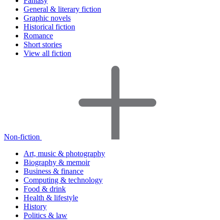
Fantasy
General & literary fiction
Graphic novels
Historical fiction
Romance
Short stories
View all fiction
Non-fiction
Art, music & photography
Biography & memoir
Business & finance
Computing & technology
Food & drink
Health & lifestyle
History
Politics & law