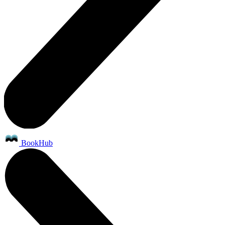
BookHub