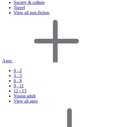
Society & culture
Travel
View all non-fiction
Ages
0 - 2
3 - 5
6 - 8
9 - 11
12 - 13
Young adult
View all ages