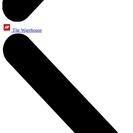
The Warehouse