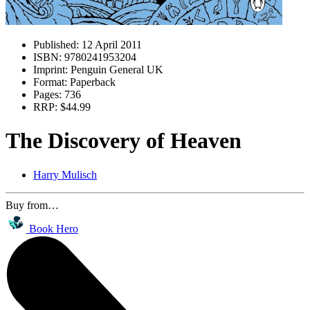
Published:
12 April 2011
ISBN:
9780241953204
Imprint:
Penguin General UK
Format:
Paperback
Pages:
736
RRP:
$44.99
The Discovery of Heaven
Harry Mulisch
Buy from…
Book Hero