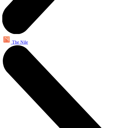
The Nile