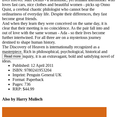
loves fast cars, nice clothes and beautiful women - picks up Onno
Quist, a cerebral chaotic philologist who cannot bear the
ordinariness of everyday life. Despite their differences, they fast
become great friends.
And when they learn they were conceived on the same day, it is
clear that their meeting is no coincidence. As the pair fall into and
out of love with the same woman - Ada - so their lives become
further intertwined. For all three are on a mysterious journey
destined to shape human history.
The Discovery of Heaven is internationally recognized as a
masterpiece. Rich in philosophical, psychological, historical and
theological enquiry, it is an extravagant, bold and satisfying novel of
Read more
ideas.
Published:
12 April 2011
ISBN:
9780241953204
Imprint:
Penguin General UK
Format:
Paperback
Pages:
736
RRP:
$44.99
Also by Harry Mulisch