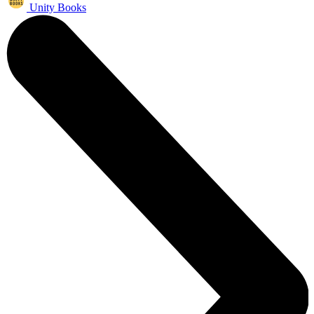
Unity Books