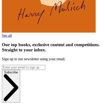
See all
Our top books, exclusive content and competitions.
Straight to your inbox.
Sign up to our newsletter using your email.
Subscribe