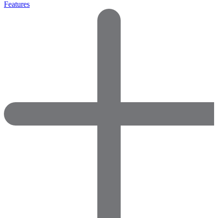
Features