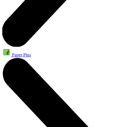
Paper Plus