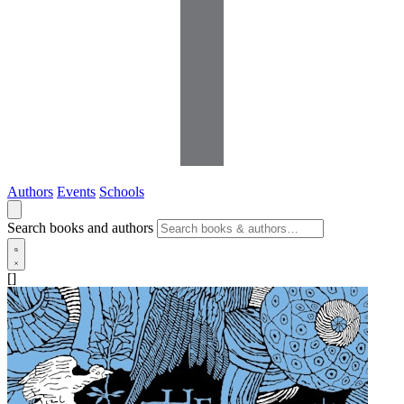
Authors
Events
Schools
Search books and authors
[]