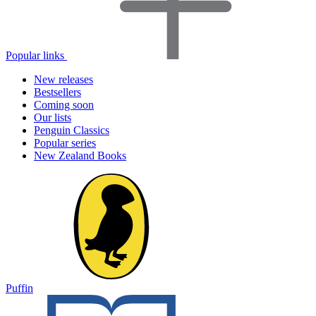
Popular links
New releases
Bestsellers
Coming soon
Our lists
Penguin Classics
Popular series
New Zealand Books
Puffin