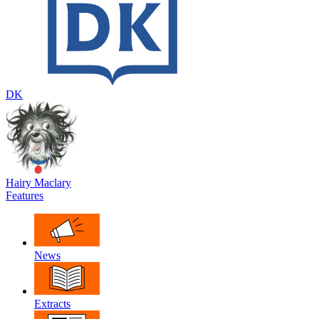
DK
Hairy Maclary
Features
News
Extracts