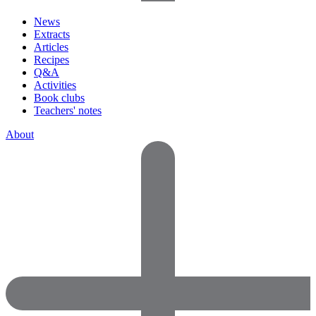
News
Extracts
Articles
Recipes
Q&A
Activities
Book clubs
Teachers' notes
About