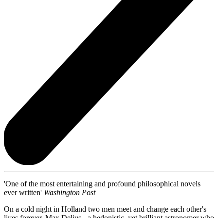
'One of the most entertaining and profound philosophical novels
ever written'
Washington Post
On a cold night in Holland two men meet and change each other's
lives forever. Max Delius - a hedonistic, yet brilliant astronomer who