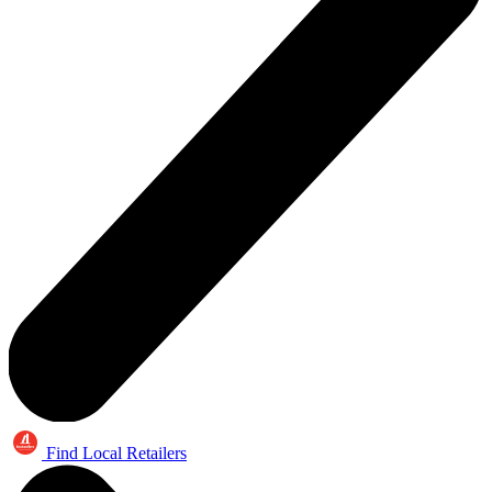
Find Local Retailers