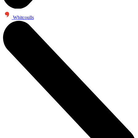
Whitcoulls