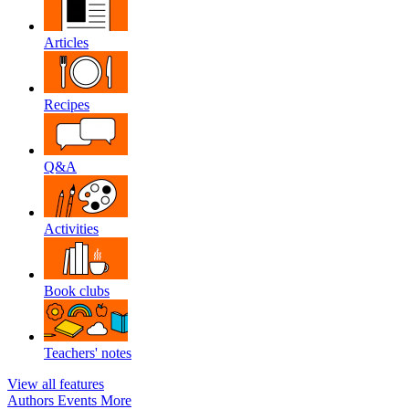
Articles
Recipes
Q&A
Activities
Book clubs
Teachers' notes
View all features
Authors
Events
More