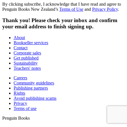
By clicking subscribe, I acknowledge that I have read and agree to
Penguin Books New Zealand’s
Terms of Use
and
Privacy Policy
.
Thank you! Please check your inbox and confirm
your email address to finish signing up.
About
Bookseller services
Contact
Corporate sales
Get published
Sustainability
Teachers' notes
Careers
Community guidelines
Publishing partners
Rights
Avoid publishing scams
Privacy
Terms of use
Penguin Books