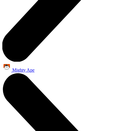
Mighty Ape