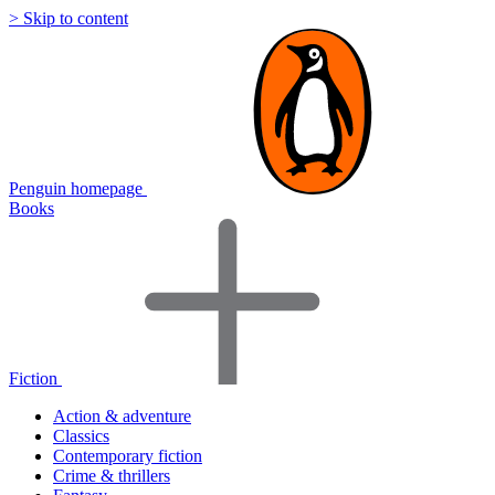
> Skip to content
Penguin homepage
Books
Fiction
Action & adventure
Classics
Contemporary fiction
Crime & thrillers