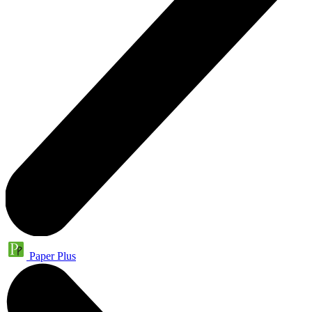
Paper Plus