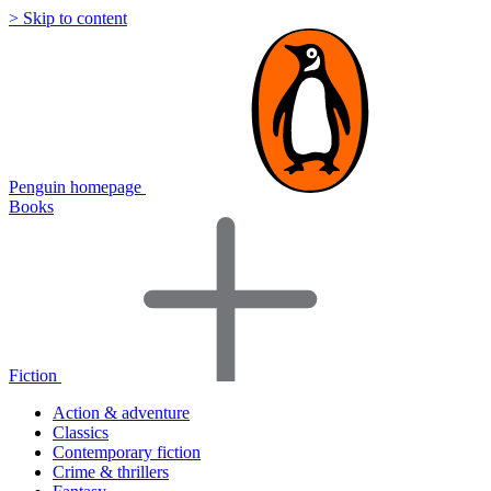
> Skip to content
Penguin homepage
Books
Fiction
Action & adventure
Classics
Contemporary fiction
Crime & thrillers