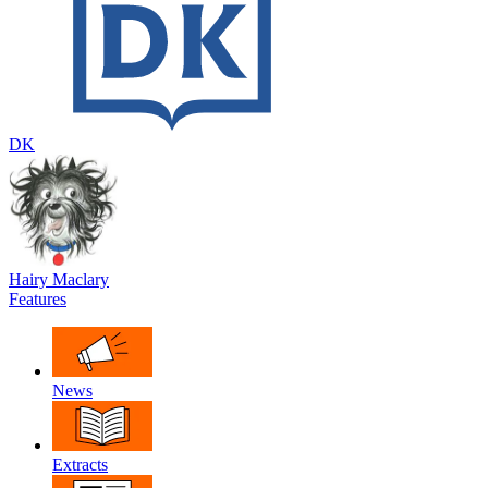
DK
Hairy Maclary
Features
News
Extracts