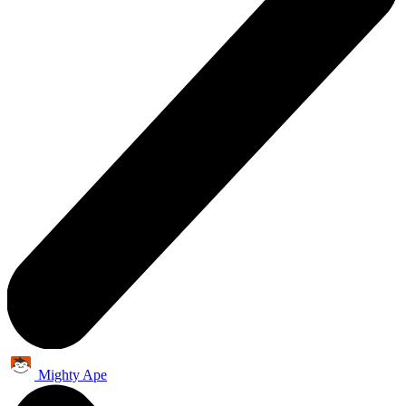
Mighty Ape