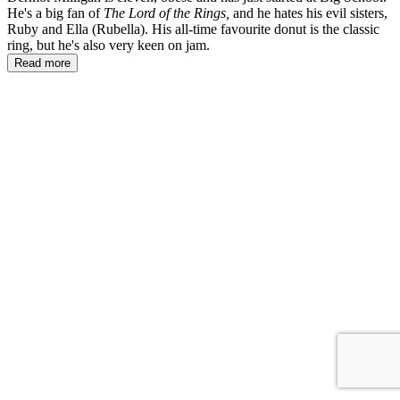
He's a big fan of
The Lord of the Rings,
and he hates his evil sisters,
Ruby and Ella (Rubella). His all-time favourite donut is the classic
ring, but he's also very keen on jam.
Read more
DT