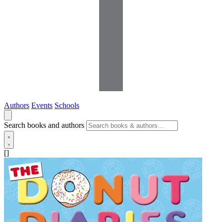
Authors
Events
Schools
Search books and authors
[]