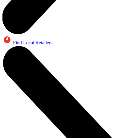
Find Local Retailers