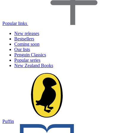
Popular links
New releases
Bestsellers
Coming soon
Our lists
Penguin Classics
Popular series
New Zealand Books
Puffin