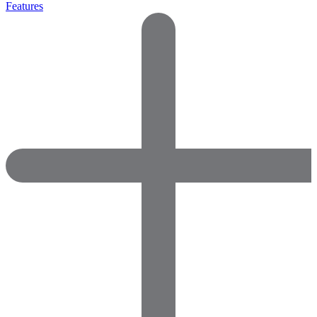
Features