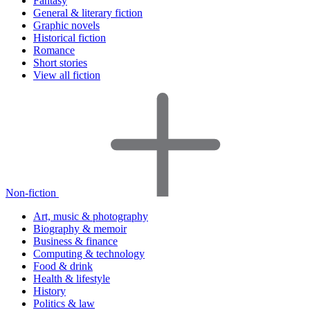
Fantasy
General & literary fiction
Graphic novels
Historical fiction
Romance
Short stories
View all fiction
Non-fiction
Art, music & photography
Biography & memoir
Business & finance
Computing & technology
Food & drink
Health & lifestyle
History
Politics & law