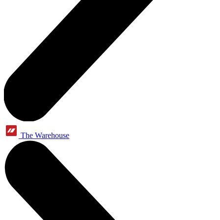
The Warehouse