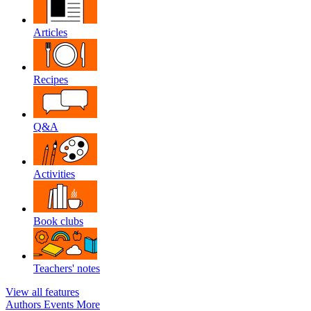
Articles
Recipes
Q&A
Activities
Book clubs
Teachers' notes
View all features
Authors
Events
More