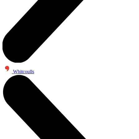
Whitcoulls