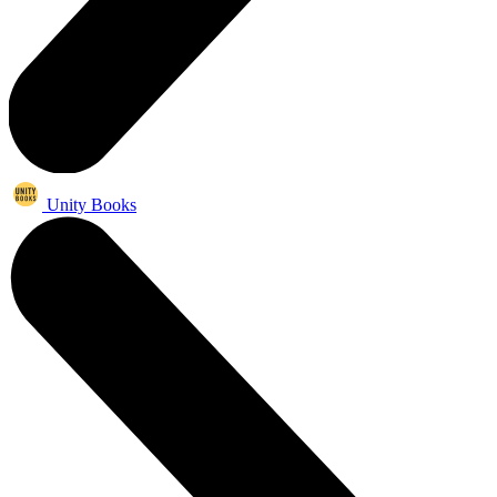
Unity Books