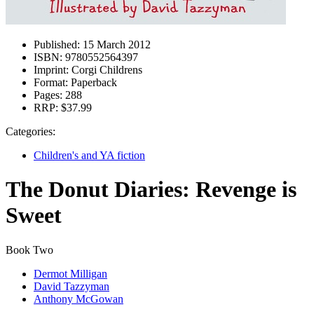
Published:
15 March 2012
ISBN:
9780552564397
Imprint:
Corgi Childrens
Format:
Paperback
Pages:
288
RRP:
$37.99
Categories:
Children's and YA fiction
The Donut Diaries: Revenge is
Sweet
Book Two
Dermot Milligan
David Tazzyman
Anthony McGowan