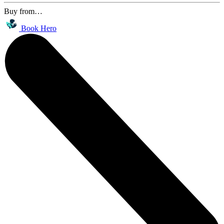
Buy from…
Book Hero