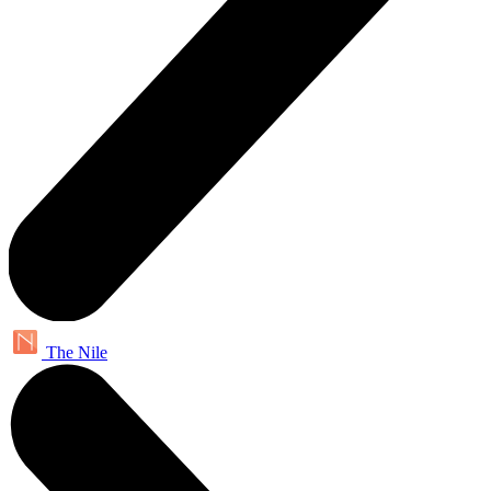
The Nile