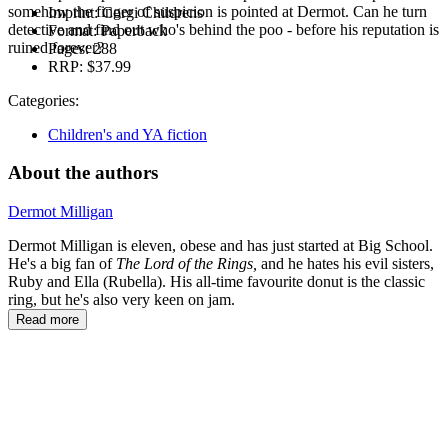
somehow the finger of suspicion is pointed at Dermot. Can he turn
Imprint:
Corgi Childrens
detective and find out who's behind the poo - before his reputation is
Format:
Paperback
ruined forever?
Pages:
288
RRP:
$37.99
Categories:
Children's and YA fiction
About the authors
Dermot Milligan
Dermot Milligan is eleven, obese and has just started at Big School.
He's a big fan of
The Lord of the Rings,
and he hates his evil sisters,
Ruby and Ella (Rubella). His all-time favourite donut is the classic
ring, but he's also very keen on jam.
Read more