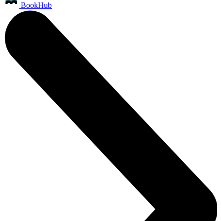
BookHub