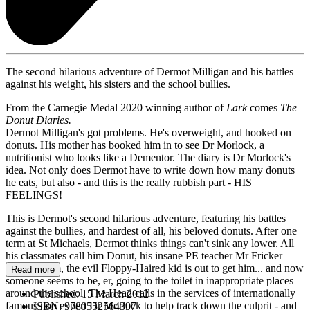
The second hilarious adventure of Dermot Milligan and his battles
against his weight, his sisters and the school bullies.
From the Carnegie Medal 2020 winning author of
Lark
comes
The
Donut Diaries.
Dermot Milligan's got problems. He's overweight, and hooked on
donuts. His mother has booked him in to see Dr Morlock, a
nutritionist who looks like a Dementor. The diary is Dr Morlock's
idea. Not only does Dermot have to write down how many donuts
he eats, but also - and this is the really rubbish part - HIS
FEELINGS!
This is Dermot's second hilarious adventure, featuring his battles
against the bullies, and hardest of all, his beloved donuts. After one
term at St Michaels, Dermot thinks things can't sink any lower. All
his classmates call him Donut, his insane PE teacher Mr Fricker
despises him, the evil Floppy-Haired kid is out to get him... and now
Read more
someone seems to be, er, going to the toilet in inappropriate places
around the school. The Head calls in the services of internationally
Published:
15 March 2012
famous poo expert Dr Morlock to help track down the culprit - and
ISBN:
9780552564397