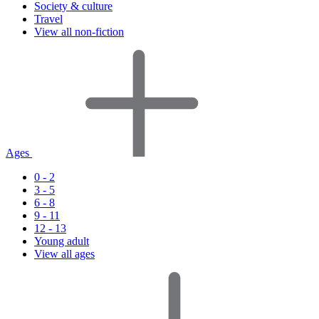
Society & culture
Travel
View all non-fiction
Ages
0 - 2
3 - 5
6 - 8
9 - 11
12 - 13
Young adult
View all ages