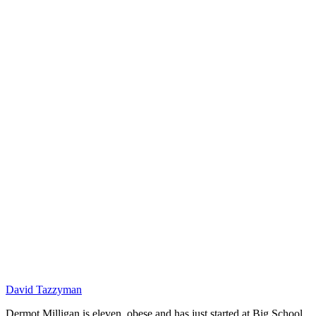
DM
David Tazzyman
Dermot Milligan is eleven, obese and has just started at Big School.