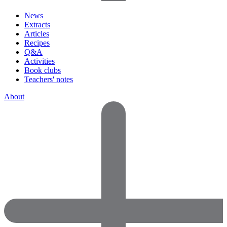
News
Extracts
Articles
Recipes
Q&A
Activities
Book clubs
Teachers' notes
About