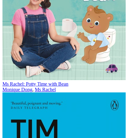
Ms Rachel: Potty Time with Bean
Monique Dong
,
Ms Rachel