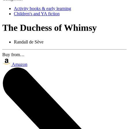
Activity books & early learning
Children's and YA fiction
The Duchess of Whimsy
Randall de Sève
Buy from…
Amazon