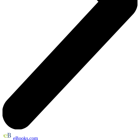
eBooks.com