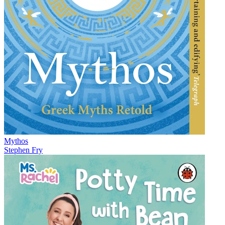
Mythos
Stephen Fry