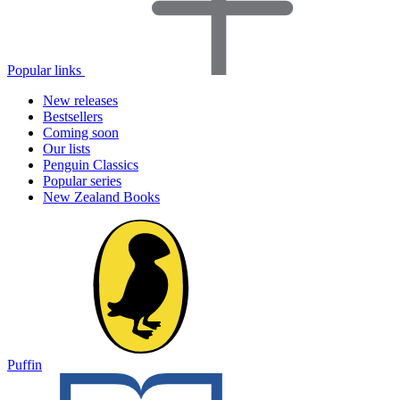
Popular links
New releases
Bestsellers
Coming soon
Our lists
Penguin Classics
Popular series
New Zealand Books
Puffin