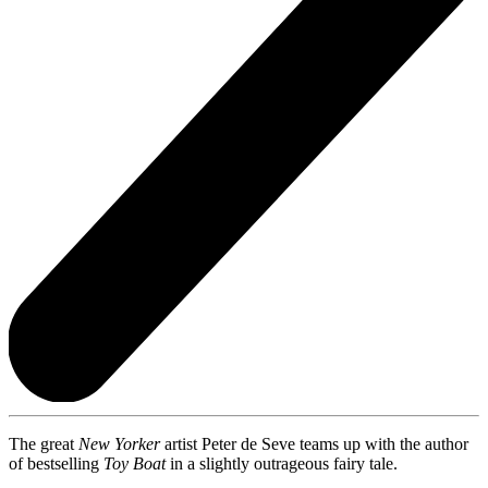
The great
New Yorker
artist Peter de Seve teams up with the author
of bestselling
Toy Boat
in a slightly outrageous fairy tale.