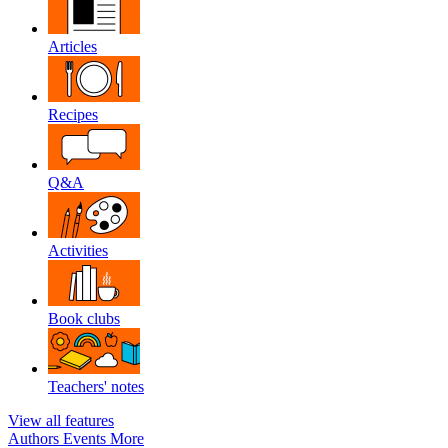
Articles
Recipes
Q&A
Activities
Book clubs
Teachers' notes
View all features
Authors
Events
More