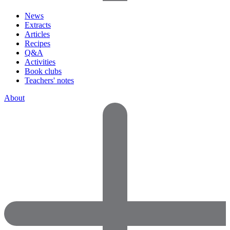
News
Extracts
Articles
Recipes
Q&A
Activities
Book clubs
Teachers' notes
About