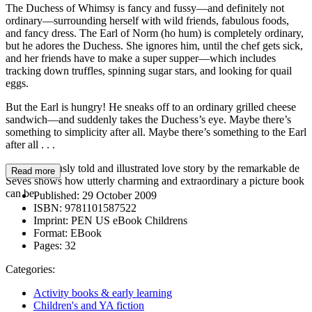
The Duchess of Whimsy is fancy and fussy—and definitely not
ordinary—surrounding herself with wild friends, fabulous foods,
and fancy dress. The Earl of Norm (ho hum) is completely ordinary,
but he adores the Duchess. She ignores him, until the chef gets sick,
and her friends have to make a super supper—which includes
tracking down truffles, spinning sugar stars, and looking for quail
eggs.
But the Earl is hungry! He sneaks off to an ordinary grilled cheese
sandwich—and suddenly takes the Duchess’s eye. Maybe there’s
something to simplicity after all. Maybe there’s something to the Earl
after all . . .
This deliciously told and illustrated love story by the remarkable de
Read more
Sèves shows how utterly charming and extraordinary a picture book
can be.
Published:
29 October 2009
ISBN:
9781101587522
Imprint:
PEN US eBook Childrens
Format:
EBook
Pages:
32
Categories:
Activity books & early learning
Children's and YA fiction