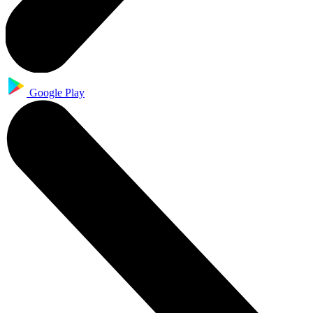
Google Play