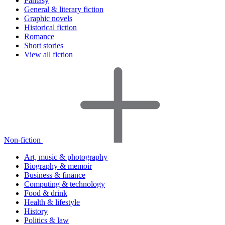
Fantasy
General & literary fiction
Graphic novels
Historical fiction
Romance
Short stories
View all fiction
Non-fiction
Art, music & photography
Biography & memoir
Business & finance
Computing & technology
Food & drink
Health & lifestyle
History
Politics & law