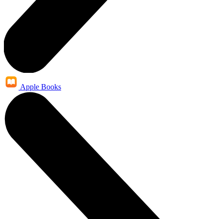
Apple Books