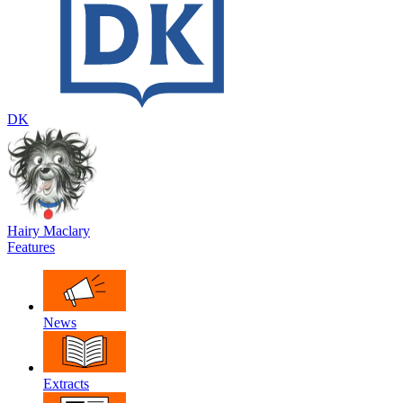
DK
Hairy Maclary
Features
News
Extracts