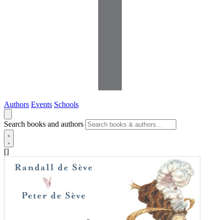
Authors
Events
Schools
Search books and authors
[]