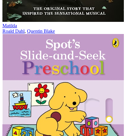
Matilda
Roald Dahl
,
Quentin Blake