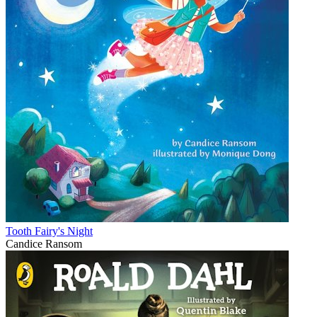
Tooth Fairy's Night
Candice Ransom