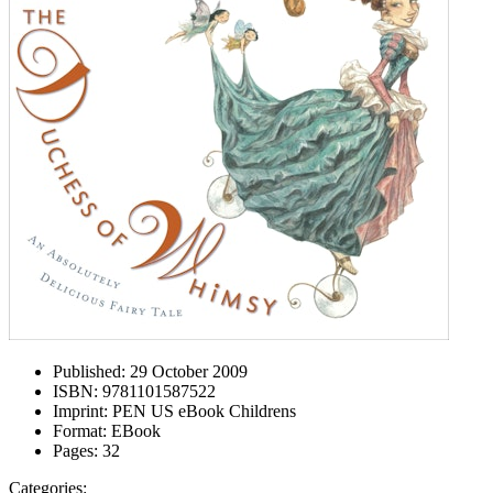
Published:
29 October 2009
ISBN:
9781101587522
Imprint:
PEN US eBook Childrens
Format:
EBook
Pages:
32
Categories: