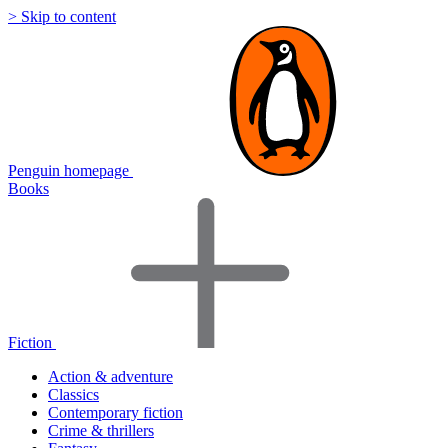
> Skip to content
Penguin homepage
Books
Fiction
Action & adventure
Classics
Contemporary fiction
Crime & thrillers