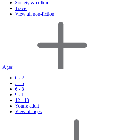
Society & culture
Travel
View all non-fiction
Ages
0 - 2
3 - 5
6 - 8
9 - 11
12 - 13
Young adult
View all ages