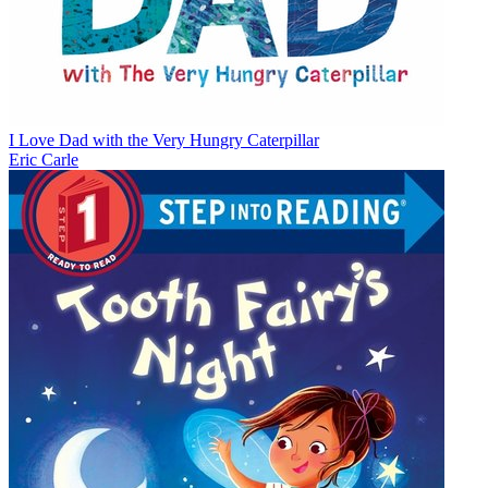
I Love Dad with the Very Hungry Caterpillar
Eric Carle