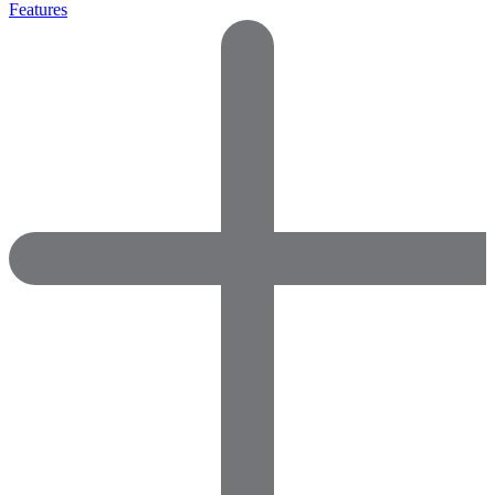
Features