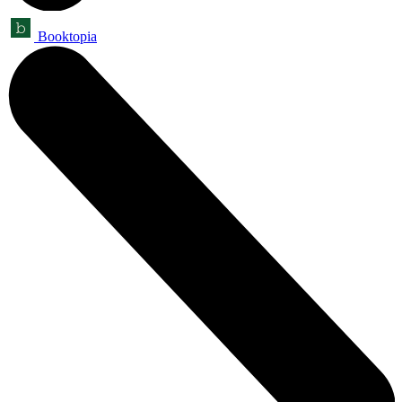
Booktopia