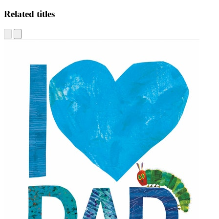
Related titles