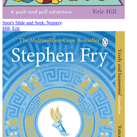
Spot's Slide and Seek: Nursery
Hill, Eric