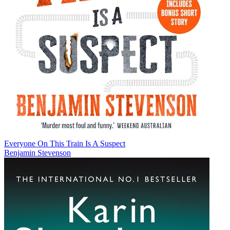
Everyone On This Train Is A Suspect
Benjamin Stevenson