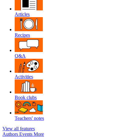
Articles
Recipes
Q&A
Activities
Book clubs
Teachers' notes
View all features
Authors
Events
More