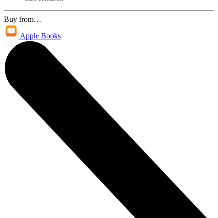
Buy from…
Apple Books