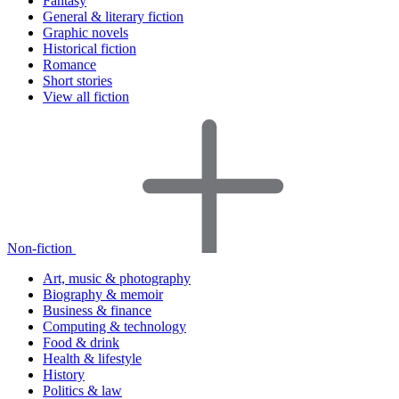
Fantasy
General & literary fiction
Graphic novels
Historical fiction
Romance
Short stories
View all fiction
Non-fiction
Art, music & photography
Biography & memoir
Business & finance
Computing & technology
Food & drink
Health & lifestyle
History
Politics & law