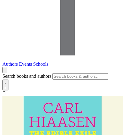
Authors
Events
Schools
Search books and authors
[]