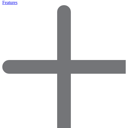
Features