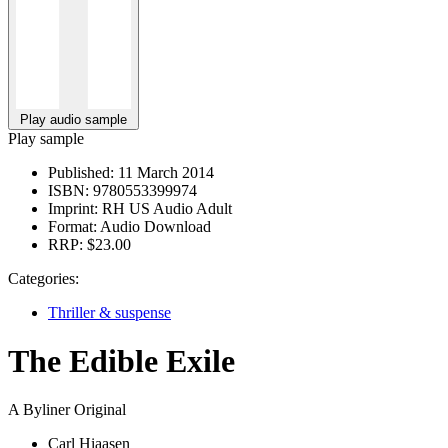
Play audio sample
Play sample
Published:
11 March 2014
ISBN:
9780553399974
Imprint:
RH US Audio Adult
Format:
Audio Download
RRP:
$23.00
Categories:
Thriller & suspense
The Edible Exile
A Byliner Original
Carl Hiaasen