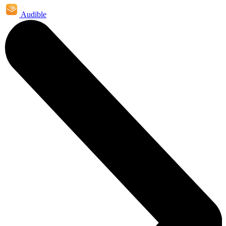
Audible