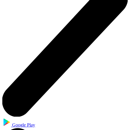
Google Play