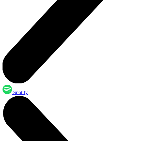
Spotify