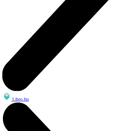
Libro.fm