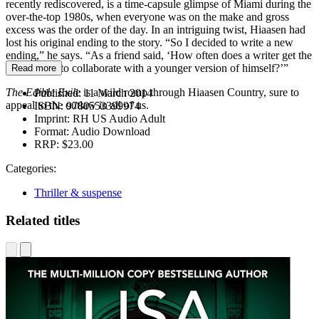
recently rediscovered, is a time-capsule glimpse of Miami during the
over-the-top 1980s, when everyone was on the make and gross
excess was the order of the day. In an intriguing twist, Hiaasen had
lost his original ending to the story. “So I decided to write a new
ending,” he says. “As a friend said, ‘How often does a writer get the
opportunity to collaborate with a younger version of himself?’”
Read more
The Edible Exile
is a wild romp through Hiaasen Country, sure to
Published:
11 March 2014
appeal to the outlaw in all of us.
ISBN:
9780553399974
Imprint:
RH US Audio Adult
Format:
Audio Download
RRP:
$23.00
Categories:
Thriller & suspense
Related titles