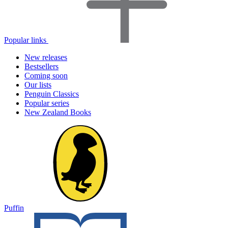
Popular links
New releases
Bestsellers
Coming soon
Our lists
Penguin Classics
Popular series
New Zealand Books
Puffin