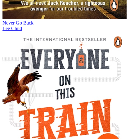
Never Go Back
Lee Child