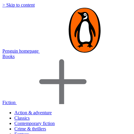
> Skip to content
Penguin homepage
Books
Fiction
Action & adventure
Classics
Contemporary fiction
Crime & thrillers