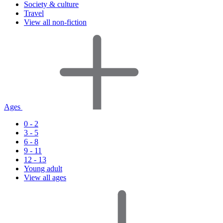
Society & culture
Travel
View all non-fiction
Ages
0 - 2
3 - 5
6 - 8
9 - 11
12 - 13
Young adult
View all ages