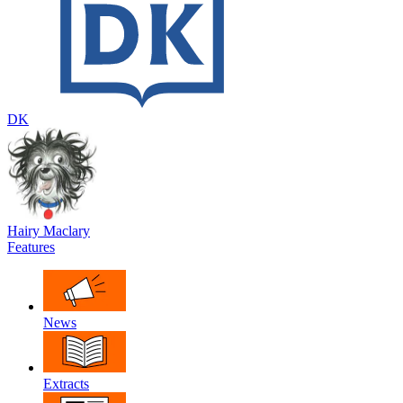
DK
Hairy Maclary
Features
News
Extracts