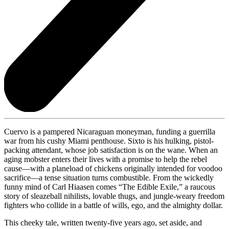
Cuervo is a pampered Nicaraguan moneyman, funding a guerrilla
war from his cushy Miami penthouse. Sixto is his hulking, pistol-
packing attendant, whose job satisfaction is on the wane. When an
aging mobster enters their lives with a promise to help the rebel
cause—with a planeload of chickens originally intended for voodoo
sacrifice—a tense situation turns combustible. From the wickedly
funny mind of Carl Hiaasen comes “The Edible Exile,” a raucous
story of sleazeball nihilists, lovable thugs, and jungle-weary freedom
fighters who collide in a battle of wills, ego, and the almighty dollar.
This cheeky tale, written twenty-five years ago, set aside, and