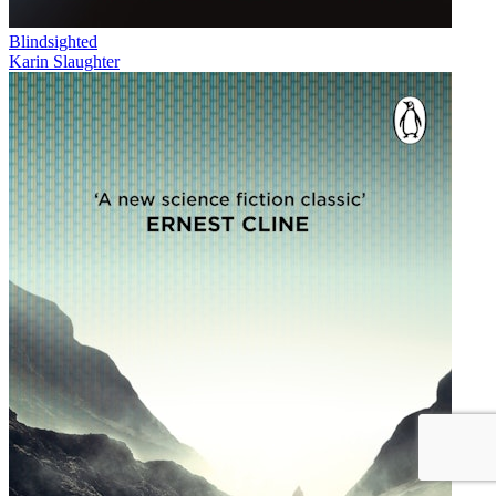
Blindsighted
Karin Slaughter