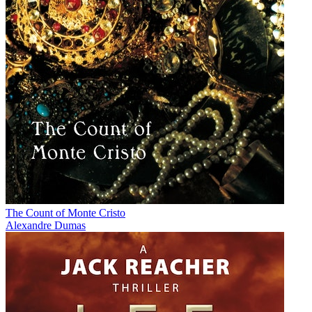
The Count of Monte Cristo
Alexandre Dumas