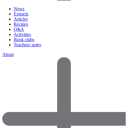
News
Extracts
Articles
Recipes
Q&A
Activities
Book clubs
Teachers' notes
About