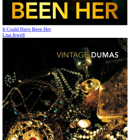
It Could Have Been Her
Lisa Jewell