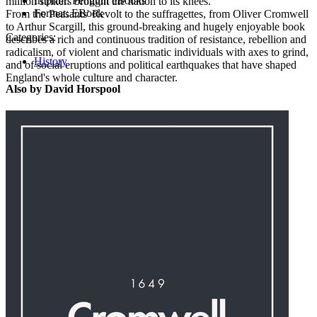
Imprint:
Penguin eBooks
million strikers brought the nation to its knees.
Format:
EBook
From the Peasants' Revolt to the suffragettes, from Oliver Cromwell
to Arthur Scargill, this ground-breaking and hugely enjoyable book
Categories:
describes a rich and continuous tradition of resistance, rebellion and
radicalism, of violent and charismatic individuals with axes to grind,
History
and of social eruptions and political earthquakes that have shaped
England's whole culture and character.
Also by David Horspool