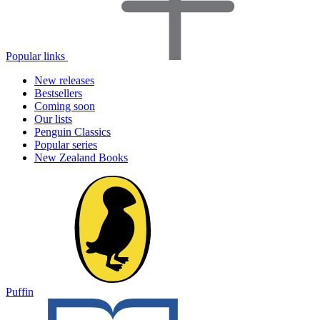
Popular links
New releases
Bestsellers
Coming soon
Our lists
Penguin Classics
Popular series
New Zealand Books
Puffin