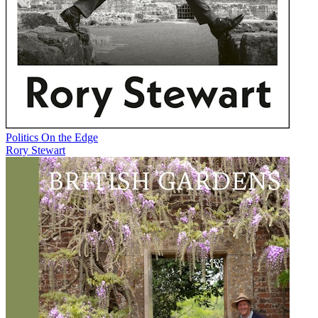
Politics On the Edge
Rory Stewart