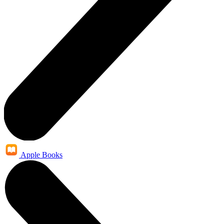
Apple Books