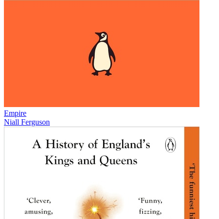
Empire
Niall Ferguson