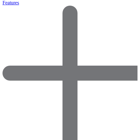
Features