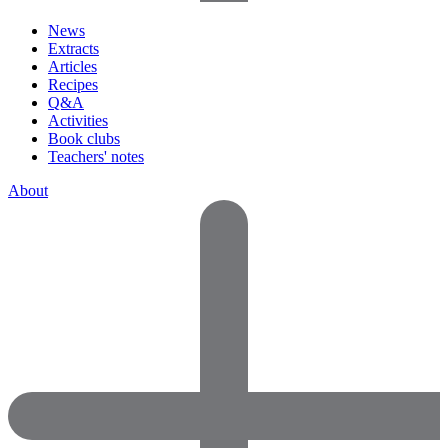
News
Extracts
Articles
Recipes
Q&A
Activities
Book clubs
Teachers' notes
About