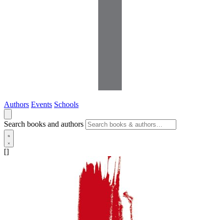
Authors
Events
Schools
Search books and authors
[]