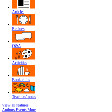
Articles
Recipes
Q&A
Activities
Book clubs
Teachers' notes
View all features
Authors
Events
More