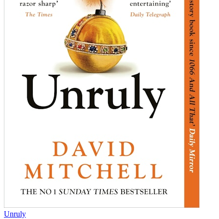
Unruly