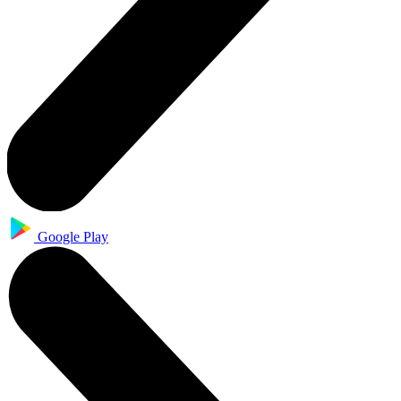
Google Play