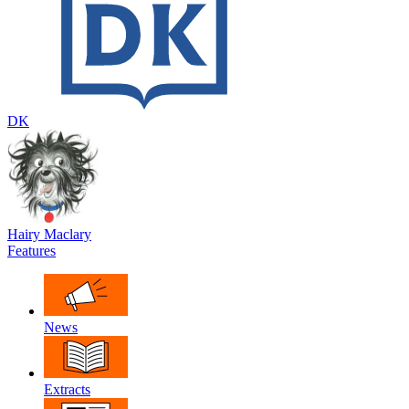
DK
Hairy Maclary
Features
News
Extracts