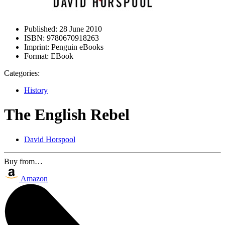
Published:
28 June 2010
ISBN:
9780670918263
Imprint:
Penguin eBooks
Format:
EBook
Categories:
History
The English Rebel
David Horspool
Buy from…
Amazon