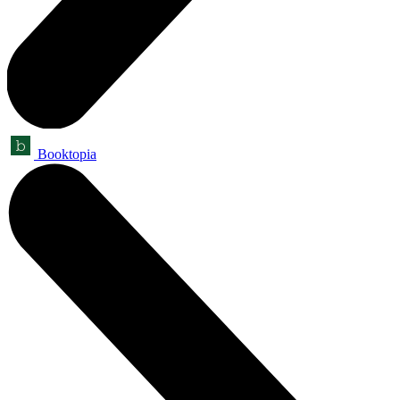
Booktopia