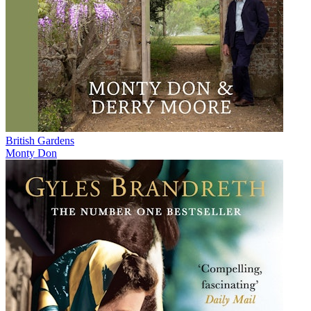
British Gardens
Monty Don