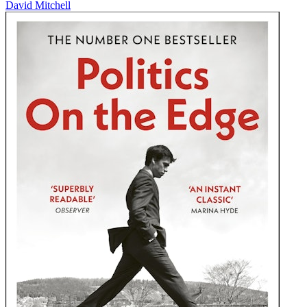
David Mitchell