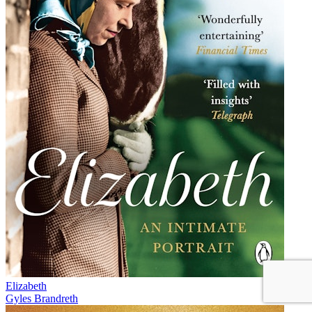
Elizabeth
Gyles Brandreth