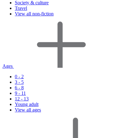
Society & culture
Travel
View all non-fiction
Ages
0 - 2
3 - 5
6 - 8
9 - 11
12 - 13
Young adult
View all ages