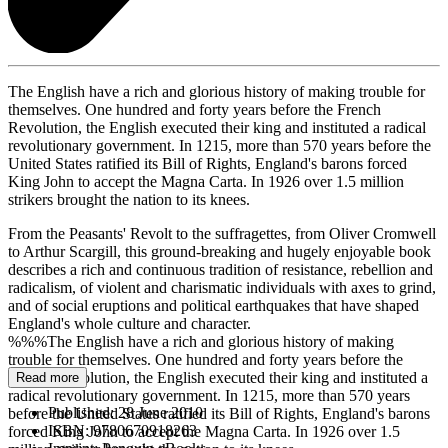
The English have a rich and glorious history of making trouble for
themselves. One hundred and forty years before the French
Revolution, the English executed their king and instituted a radical
revolutionary government. In 1215, more than 570 years before the
United States ratified its Bill of Rights, England's barons forced
King John to accept the Magna Carta. In 1926 over 1.5 million
strikers brought the nation to its knees.
From the Peasants' Revolt to the suffragettes, from Oliver Cromwell
to Arthur Scargill, this ground-breaking and hugely enjoyable book
describes a rich and continuous tradition of resistance, rebellion and
radicalism, of violent and charismatic individuals with axes to grind,
and of social eruptions and political earthquakes that have shaped
England's whole culture and character.
%%%The English have a rich and glorious history of making
trouble for themselves. One hundred and forty years before the
French Revolution, the English executed their king and instituted a
Read more
radical revolutionary government. In 1215, more than 570 years
Published:
28 June 2010
before the United States ratified its Bill of Rights, England's barons
ISBN:
9780670918263
forced King John to accept the Magna Carta. In 1926 over 1.5