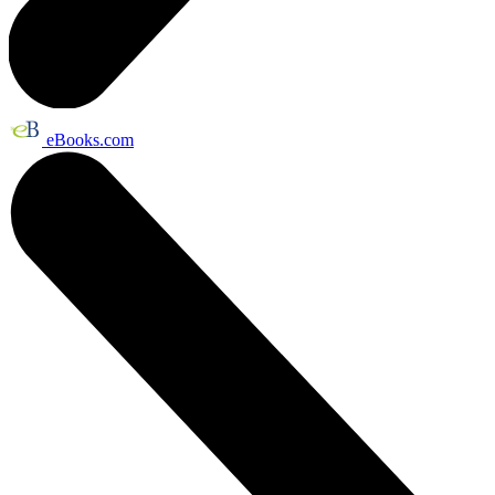
eBooks.com