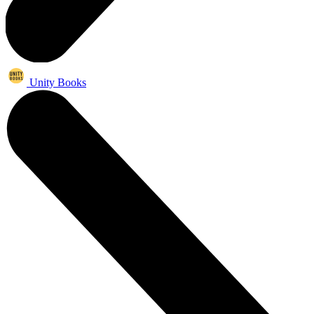
Unity Books