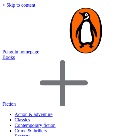
> Skip to content
Penguin homepage
Books
Fiction
Action & adventure
Classics
Contemporary fiction
Crime & thrillers