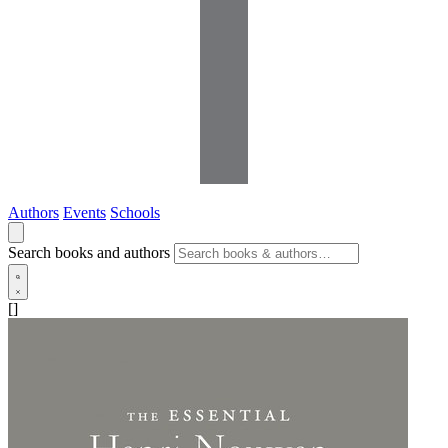
Authors
Events
Schools
Search books and authors
[]