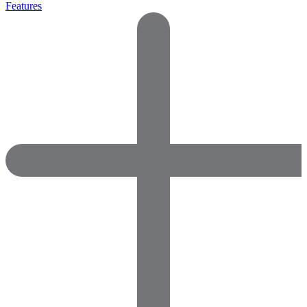
Features