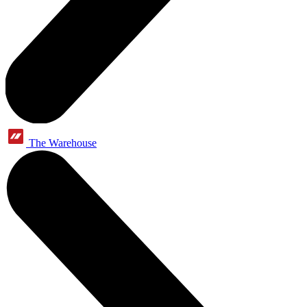
The Warehouse