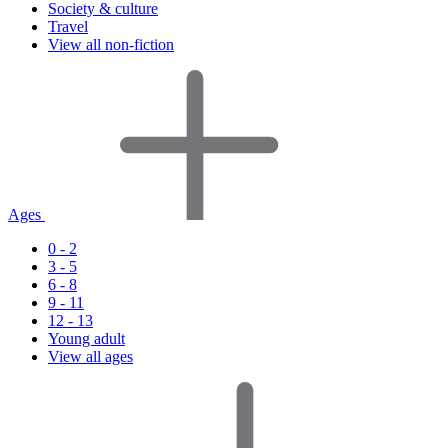
Society & culture
Travel
View all non-fiction
Ages
0 - 2
3 - 5
6 - 8
9 - 11
12 - 13
Young adult
View all ages