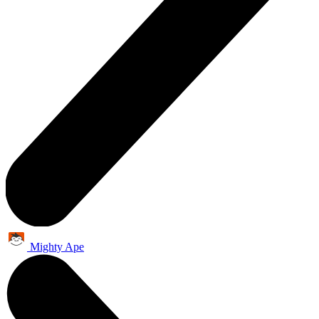
Mighty Ape