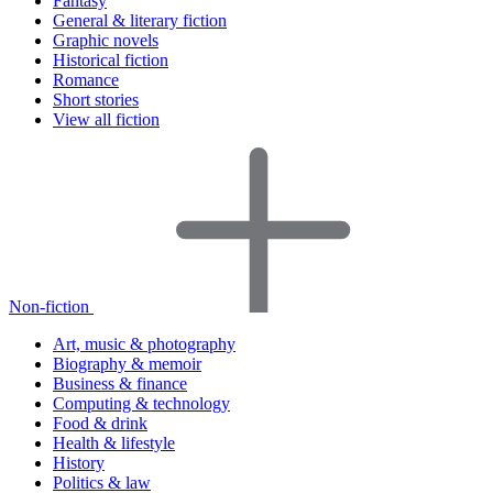
Fantasy
General & literary fiction
Graphic novels
Historical fiction
Romance
Short stories
View all fiction
Non-fiction
Art, music & photography
Biography & memoir
Business & finance
Computing & technology
Food & drink
Health & lifestyle
History
Politics & law