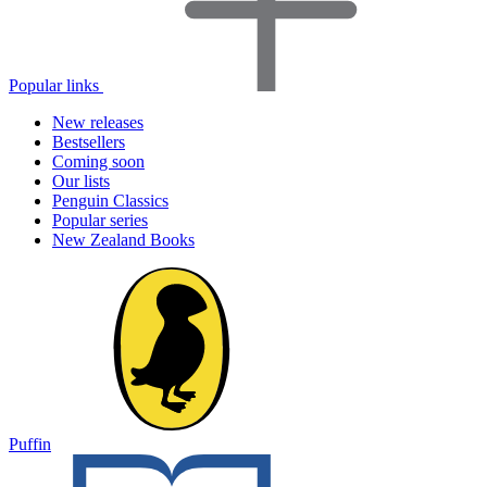
Popular links
New releases
Bestsellers
Coming soon
Our lists
Penguin Classics
Popular series
New Zealand Books
Puffin