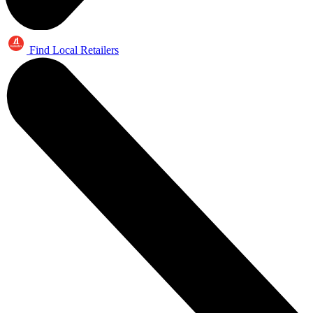
Find Local Retailers