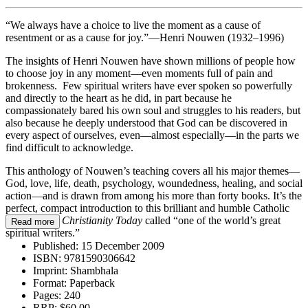
“We always have a choice to live the moment as a cause of
resentment or as a cause for joy.”—Henri Nouwen (1932–1996)
The insights of Henri Nouwen have shown millions of people how
to choose joy in any moment—even moments full of pain and
brokenness. Few spiritual writers have ever spoken so powerfully
and directly to the heart as he did, in part because he
compassionately bared his own soul and struggles to his readers, but
also because he deeply understood that God can be discovered in
every aspect of ourselves, even—almost especially—in the parts we
find difficult to acknowledge.
This anthology of Nouwen’s teaching covers all his major themes—
God, love, life, death, psychology, woundedness, healing, and social
action—and is drawn from among his more than forty books. It’s the
perfect, compact introduction to this brilliant and humble Catholic
priest whom
Christianity Today
called “one of the world’s great
Read more
spiritual writers.”
Published:
15 December 2009
ISBN:
9781590306642
Imprint:
Shambhala
Format:
Paperback
Pages:
240
RRP:
$60.00