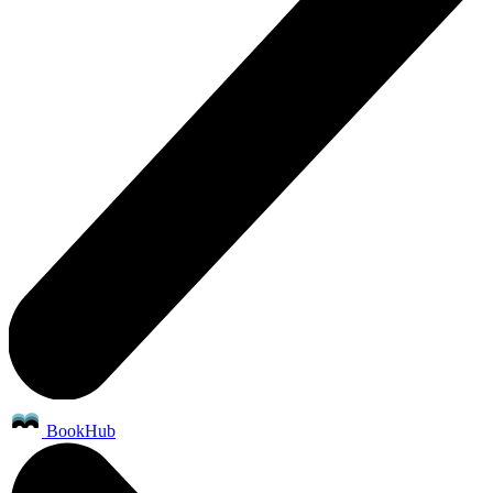
BookHub