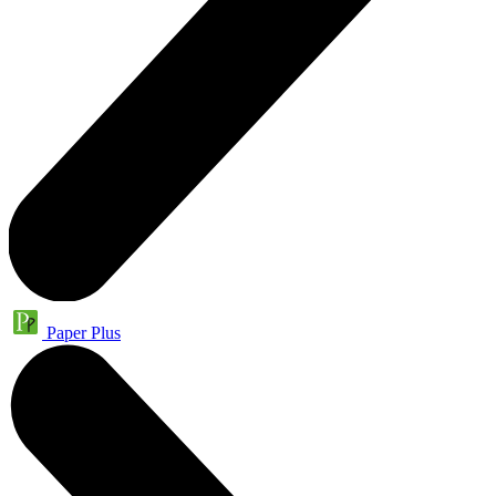
Paper Plus