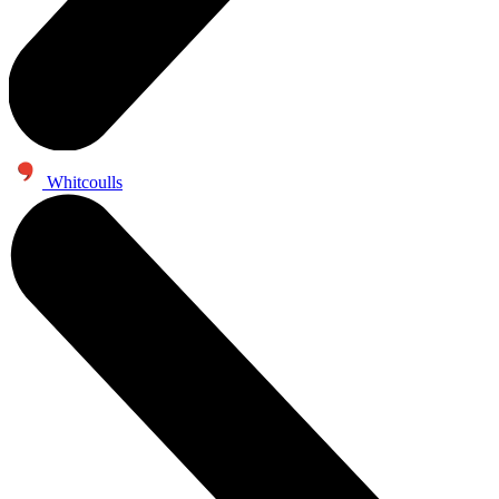
Whitcoulls