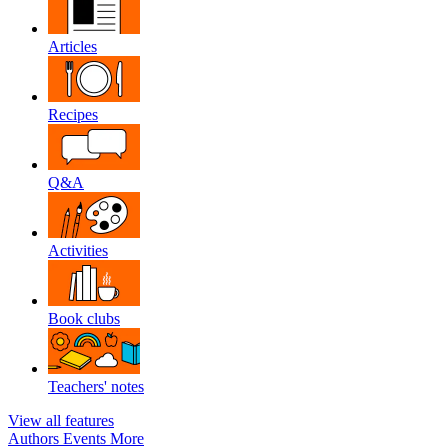
Articles
Recipes
Q&A
Activities
Book clubs
Teachers' notes
View all features
Authors
Events
More