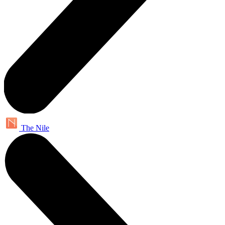
The Nile