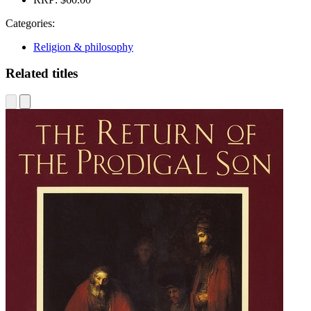
Categories:
Religion & philosophy
Related titles