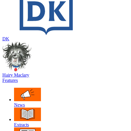
DK
Hairy Maclary
Features
News
Extracts