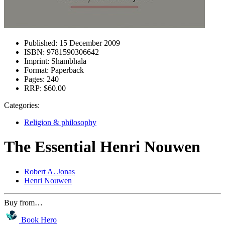
Published:
15 December 2009
ISBN:
9781590306642
Imprint:
Shambhala
Format:
Paperback
Pages:
240
RRP:
$60.00
Categories:
Religion & philosophy
The Essential Henri Nouwen
Robert A. Jonas
Henri Nouwen
Buy from…
Book Hero