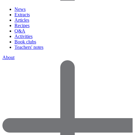
News
Extracts
Articles
Recipes
Q&A
Activities
Book clubs
Teachers' notes
About