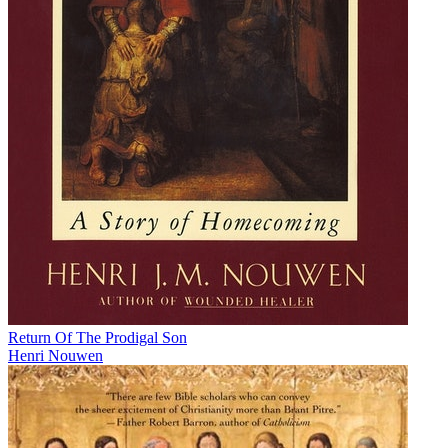
Return Of The Prodigal Son
Henri Nouwen