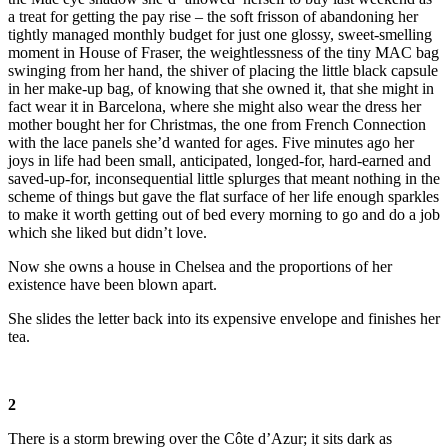
a treat for getting the pay rise – the soft frisson of abandoning her
tightly managed monthly budget for just one glossy, sweet-smelling
moment in House of Fraser, the weightlessness of the tiny MAC bag
swinging from her hand, the shiver of placing the little black capsule
in her make-up bag, of knowing that she owned it, that she might in
fact wear it in Barcelona, where she might also wear the dress her
mother bought her for Christmas, the one from French Connection
with the lace panels she’d wanted for ages. Five minutes ago her
joys in life had been small, anticipated, longed-for, hard-earned and
saved-up-for, inconsequential little splurges that meant nothing in the
scheme of things but gave the flat surface of her life enough sparkles
to make it worth getting out of bed every morning to go and do a job
which she liked but didn’t love.
Now she owns a house in Chelsea and the proportions of her
existence have been blown apart.
She slides the letter back into its expensive envelope and finishes her
tea.
2
There is a storm brewing over the Côte d’Azur; it sits dark as