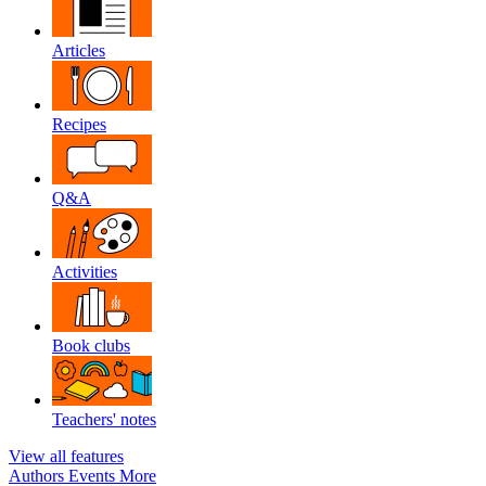
Articles
Recipes
Q&A
Activities
Book clubs
Teachers' notes
View all features
Authors
Events
More