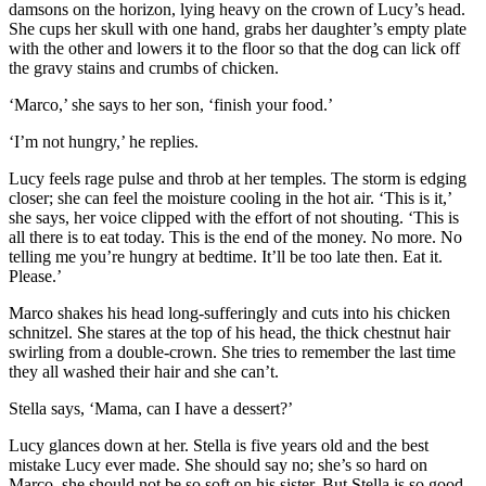
damsons on the horizon, lying heavy on the crown of Lucy’s head.
She cups her skull with one hand, grabs her daughter’s empty plate
with the other and lowers it to the floor so that the dog can lick off
the gravy stains and crumbs of chicken.
‘Marco,’ she says to her son, ‘finish your food.’
‘I’m not hungry,’ he replies.
Lucy feels rage pulse and throb at her temples. The storm is edging
closer; she can feel the moisture cooling in the hot air. ‘This is it,’
she says, her voice clipped with the effort of not shouting. ‘This is
all there is to eat today. This is the end of the money. No more. No
telling me you’re hungry at bedtime. It’ll be too late then. Eat it.
Please.’
Marco shakes his head long-sufferingly and cuts into his chicken
schnitzel. She stares at the top of his head, the thick chestnut hair
swirling from a double-crown. She tries to remember the last time
they all washed their hair and she can’t.
Stella says, ‘Mama, can I have a dessert?’
Lucy glances down at her. Stella is five years old and the best
mistake Lucy ever made. She should say no; she’s so hard on
Marco, she should not be so soft on his sister. But Stella is so good,