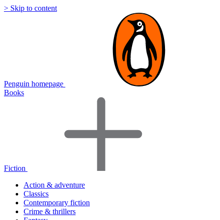
> Skip to content
Penguin homepage
Books
Fiction
Action & adventure
Classics
Contemporary fiction
Crime & thrillers