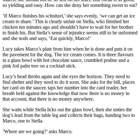
so yielding and easy. How can she deny her something sweet to eat?
‘If Marco finishes his schnitzel,’ she says evenly, ‘we can get an ice
cream to share.’ This is clearly unfair on Stella, who finished her
chicken ten minutes ago and shouldn’t have to wait for her brother
to finish his. But Stella’s sense of injustice seems still to be unformed
and she nods and says, ‘Eat quickly, Marco!’
Lucy takes Marco’s plate from him when he is done and puts it on
the pavement for the dog. The ice cream comes. It is three flavours
in a glass bowl with hot chocolate sauce, crumbled praline and a
pink foil palm tree on a cocktail stick.
Lucy’s head throbs again and she eyes the horizon. They need to
find shelter and they need to do it soon. She asks for the bill, places
her card on the saucer, taps her number into the card reader, her
breath held against the knowledge that now there is no money in
that account, that there is no money anywhere.
She waits while Stella licks out the glass bowl, then she unties the
dog’s lead from the table leg and collects their bags, handing two to
Marco, one to Stella.
‘Where are we going?’ asks Marco.