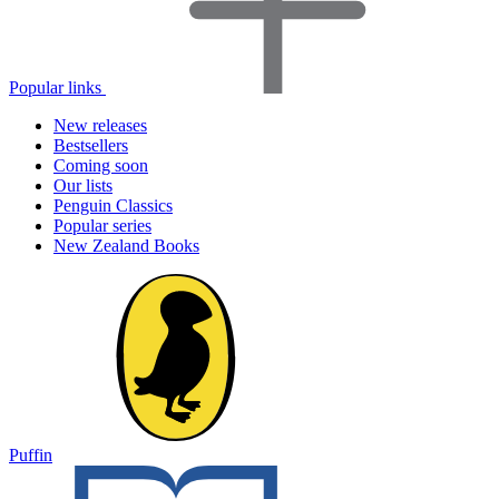
Popular links
New releases
Bestsellers
Coming soon
Our lists
Penguin Classics
Popular series
New Zealand Books
Puffin