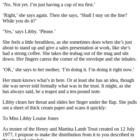
‘No. Not yet. I’m just having a cup of tea first.’
‘Right,’ she says again. Then she says, ‘Shall I stay on the line?
While you do it?’
‘Yes,’ says Libby. ‘Please.’
She feels a little breathless, as she sometimes does when she’s just
about to stand up and give a sales presentation at work, like she’s
had a strong coffee. She takes the teabag out of the mug and sits
down. Her fingers caress the corner of the envelope and she inhales.
‘OK,’ she says to her mother, ‘I’m doing it. I’m doing it right now.’
Her mum knows what’s in here. Or at least she has an idea, though
she was never told formally what was in the trust. It might, as she
has always said, be a teapot and a ten-pound note.
Libby clears her throat and slides her finger under the flap. She pulls
out a sheet of thick cream paper and scans it quickly:
To Miss Libby Louise Jones
As trustee of the Henry and Martina Lamb Trust created on 12 July
1977, I propose to make the distribution from it to you described in