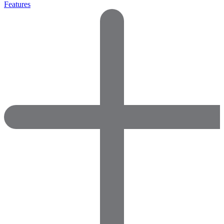
Features