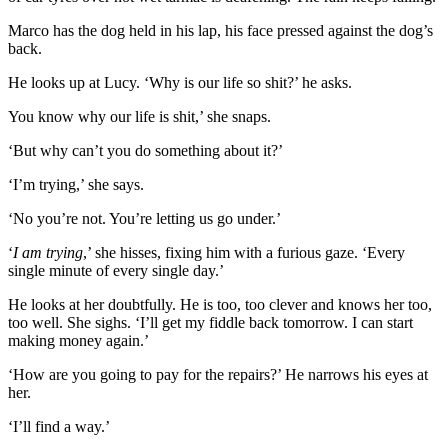
Marco has the dog held in his lap, his face pressed against the dog’s
back.
He looks up at Lucy. ‘Why is our life so shit?’ he asks.
You know why our life is shit,’ she snaps.
‘But why can’t you do something about it?’
‘I’m trying,’ she says.
‘No you’re not. You’re letting us go under.’
‘
I am trying
,’ she hisses, fixing him with a furious gaze. ‘Every
single minute of every single day.’
He looks at her doubtfully. He is too, too clever and knows her too,
too well. She sighs. ‘I’ll get my fiddle back tomorrow. I can start
making money again.’
‘How are you going to pay for the repairs?’ He narrows his eyes at
her.
‘I’ll find a way.’