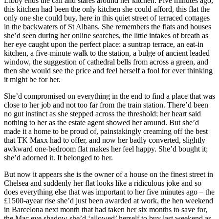
Libby ends the call and stares around her kitchen. Five minutes ago,
this kitchen had been the only kitchen she could afford, this flat the
only one she could buy, here in this quiet street of terraced cottages
in the backwaters of St Albans. She remembers the flats and houses
she’d seen during her online searches, the little intakes of breath as
her eye caught upon the perfect place: a suntrap terrace, an eat-in
kitchen, a five-minute walk to the station, a bulge of ancient leaded
window, the suggestion of cathedral bells from across a green, and
then she would see the price and feel herself a fool for ever thinking
it might be for her.
She’d compromised on everything in the end to find a place that was
close to her job and not too far from the train station. There’d been
no gut instinct as she stepped across the threshold; her heart said
nothing to her as the estate agent showed her around. But she’d
made it a home to be proud of, painstakingly creaming off the best
that TK Maxx had to offer, and now her badly converted, slightly
awkward one-bedroom flat makes her feel happy. She’d bought it;
she’d adorned it. It belonged to her.
But now it appears she is the owner of a house on the finest street in
Chelsea and suddenly her flat looks like a ridiculous joke and so
does everything else that was important to her five minutes ago – the
£1500-ayear rise she’d just been awarded at work, the hen weekend
in Barcelona next month that had taken her six months to save for,
the Mac eye shadow she’d ‘allowed’ herself to buy last weekend as