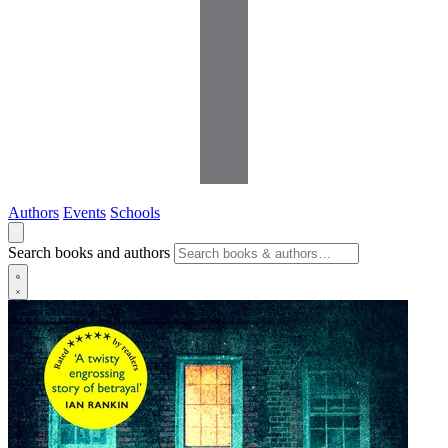
Authors
Events
Schools
Search books and authors