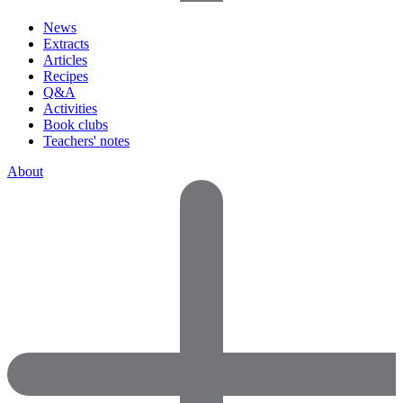
News
Extracts
Articles
Recipes
Q&A
Activities
Book clubs
Teachers' notes
About