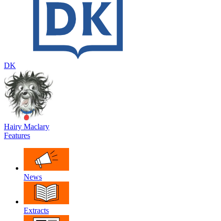
DK
Hairy Maclary
Features
News
Extracts