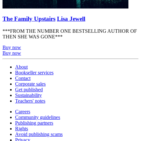
The Family Upstairs
Lisa Jewell
***FROM THE NUMBER ONE BESTSELLING AUTHOR OF
THEN SHE WAS GONE***
Buy now
Buy now
About
Bookseller services
Contact
Corporate sales
Get published
Sustainability
Teachers' notes
Careers
Community guidelines
Publishing partners
Rights
Avoid publishing scams
Privacy