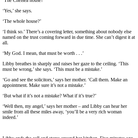
‘The Chelsea house?’
‘Yes,’ she says.
‘The whole house?’
‘I think so.’ There’s a covering letter, something about nobody else
named on the trust coming forward in due time. She can’t digest it at
all.
‘My God. I mean, that must be worth . . .’
Libby breathes in sharply and raises her gaze to the ceiling. ‘This
must be wrong,’ she says. ‘This must be a mistake.’
‘Go and see the solicitors,’ says her mother. ‘Call them. Make an
appointment. Make sure it’s not a mistake.’
‘But what if it’s not a mistake? What if it’s true?’
‘Well then, my angel,’ says her mother – and Libby can hear her
smile from all these miles away, ‘you’ll be a very rich woman
indeed.’