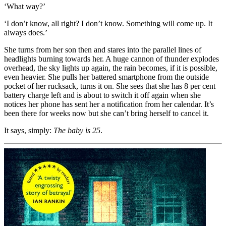
‘What way?’
‘I don’t know, all right? I don’t know. Something will come up. It
always does.’
She turns from her son then and stares into the parallel lines of
headlights burning towards her. A huge cannon of thunder explodes
overhead, the sky lights up again, the rain becomes, if it is possible,
even heavier. She pulls her battered smartphone from the outside
pocket of her rucksack, turns it on. She sees that she has 8 per cent
battery charge left and is about to switch it off again when she
notices her phone has sent her a notification from her calendar. It’s
been there for weeks now but she can’t bring herself to cancel it.
It says, simply:
The baby is 25
.