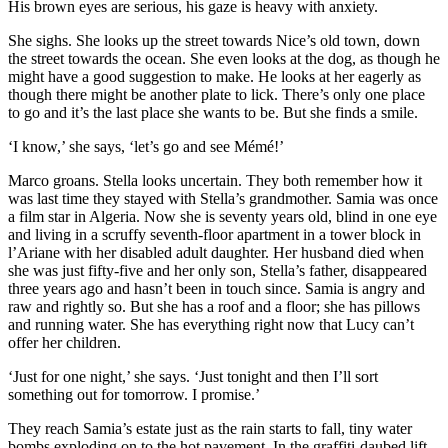
His brown eyes are serious, his gaze is heavy with anxiety.
She sighs. She looks up the street towards Nice’s old town, down
the street towards the ocean. She even looks at the dog, as though he
might have a good suggestion to make. He looks at her eagerly as
though there might be another plate to lick. There’s only one place
to go and it’s the last place she wants to be. But she finds a smile.
‘I know,’ she says, ‘let’s go and see Mémé!’
Marco groans. Stella looks uncertain. They both remember how it
was last time they stayed with Stella’s grandmother. Samia was once
a film star in Algeria. Now she is seventy years old, blind in one eye
and living in a scruffy seventh-floor apartment in a tower block in
l’Ariane with her disabled adult daughter. Her husband died when
she was just fifty-five and her only son, Stella’s father, disappeared
three years ago and hasn’t been in touch since. Samia is angry and
raw and rightly so. But she has a roof and a floor; she has pillows
and running water. She has everything right now that Lucy can’t
offer her children.
‘Just for one night,’ she says. ‘Just tonight and then I’ll sort
something out for tomorrow. I promise.’
They reach Samia’s estate just as the rain starts to fall, tiny water
bombs exploding on to the hot pavement. In the graffiti-daubed lift