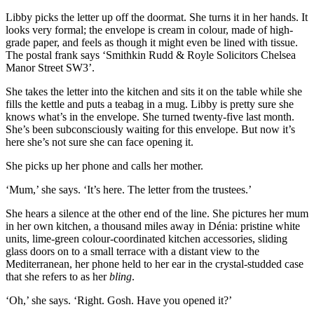
Libby picks the letter up off the doormat. She turns it in her hands. It
looks very formal; the envelope is cream in colour, made of high-
grade paper, and feels as though it might even be lined with tissue.
The postal frank says ‘Smithkin Rudd & Royle Solicitors Chelsea
Manor Street SW3’.
She takes the letter into the kitchen and sits it on the table while she
fills the kettle and puts a teabag in a mug. Libby is pretty sure she
knows what’s in the envelope. She turned twenty-five last month.
She’s been subconsciously waiting for this envelope. But now it’s
here she’s not sure she can face opening it.
She picks up her phone and calls her mother.
‘Mum,’ she says. ‘It’s here. The letter from the trustees.’
She hears a silence at the other end of the line. She pictures her mum
in her own kitchen, a thousand miles away in Dénia: pristine white
units, lime-green colour-coordinated kitchen accessories, sliding
glass doors on to a small terrace with a distant view to the
Mediterranean, her phone held to her ear in the crystal-studded case
that she refers to as her
bling
.
‘Oh,’ she says. ‘Right. Gosh. Have you opened it?’