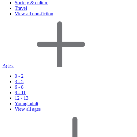
Society & culture
Travel
View all non-fiction
Ages
0 - 2
3 - 5
6 - 8
9 - 11
12 - 13
Young adult
View all ages