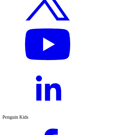
Penguin Kids