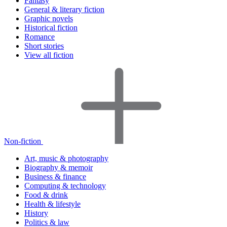
Fantasy
General & literary fiction
Graphic novels
Historical fiction
Romance
Short stories
View all fiction
Non-fiction
Art, music & photography
Biography & memoir
Business & finance
Computing & technology
Food & drink
Health & lifestyle
History
Politics & law