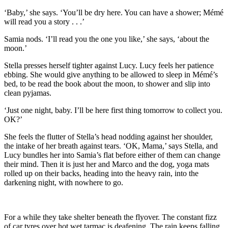
‘Baby,’ she says. ‘You’ll be dry here. You can have a shower; Mémé
will read you a story . . .’
Samia nods. ‘I’ll read you the one you like,’ she says, ‘about the
moon.’
Stella presses herself tighter against Lucy. Lucy feels her patience
ebbing. She would give anything to be allowed to sleep in Mémé’s
bed, to be read the book about the moon, to shower and slip into
clean pyjamas.
‘Just one night, baby. I’ll be here first thing tomorrow to collect you.
OK?’
She feels the flutter of Stella’s head nodding against her shoulder,
the intake of her breath against tears. ‘OK, Mama,’ says Stella, and
Lucy bundles her into Samia’s flat before either of them can change
their mind. Then it is just her and Marco and the dog, yoga mats
rolled up on their backs, heading into the heavy rain, into the
darkening night, with nowhere to go.
For a while they take shelter beneath the flyover. The constant fizz
of car tyres over hot wet tarmac is deafening. The rain keeps falling.