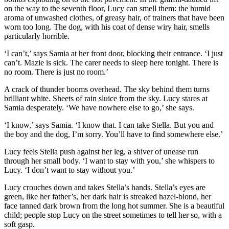
on the way to the seventh floor, Lucy can smell them: the humid
aroma of unwashed clothes, of greasy hair, of trainers that have been
worn too long. The dog, with his coat of dense wiry hair, smells
particularly horrible.
‘I can’t,’ says Samia at her front door, blocking their entrance. ‘I just
can’t. Mazie is sick. The carer needs to sleep here tonight. There is
no room. There is just no room.’
A crack of thunder booms overhead. The sky behind them turns
brilliant white. Sheets of rain sluice from the sky. Lucy stares at
Samia desperately. ‘We have nowhere else to go,’ she says.
‘I know,’ says Samia. ‘I know that. I can take Stella. But you and
the boy and the dog, I’m sorry. You’ll have to find somewhere else.’
Lucy feels Stella push against her leg, a shiver of unease run
through her small body. ‘I want to stay with you,’ she whispers to
Lucy. ‘I don’t want to stay without you.’
Lucy crouches down and takes Stella’s hands. Stella’s eyes are
green, like her father’s, her dark hair is streaked hazel-blond, her
face tanned dark brown from the long hot summer. She is a beautiful
child; people stop Lucy on the street sometimes to tell her so, with a
soft gasp.