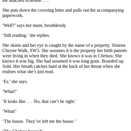
the attached schedule . . .
She puts down the covering letter and pulls out the accompanying
paperwork.
‘Well?’ says her mum, breathlessly
‘Still reading,’ she replies.
She skims and her eye is caught by the name of a property. Sixteen
Cheyne Walk, SW3. She assumes it is the property her birth parents
were living in when they died. She knows it was in Chelsea. She
knows it was big. She had assumed it was long gone. Boarded up.
Sold. Her breath catches hard at the back of her throat when she
realises what she’s just read.
‘Er,’ she says.
‘What?’
‘It looks like . . . No, that can’t be right.’
‘What!’
‘The house. They’ve left me the house.’