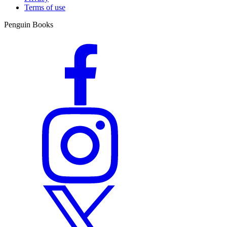
Terms of use
Penguin Books