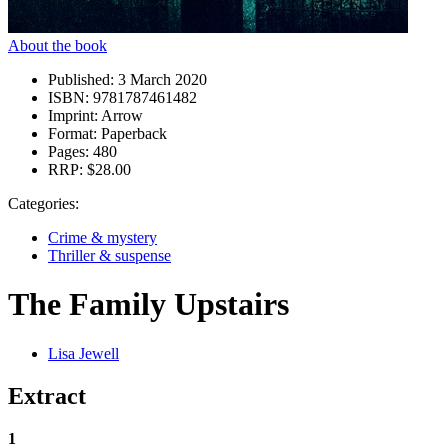
About the book
Published:
3 March 2020
ISBN:
9781787461482
Imprint:
Arrow
Format:
Paperback
Pages:
480
RRP:
$28.00
Categories:
Crime & mystery
Thriller & suspense
The Family Upstairs
Lisa Jewell
Extract
1