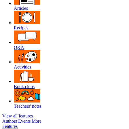
Articles
Recipes
Q&A
Activities
Book clubs
Teachers' notes
View all features
Authors
Events
More
Features