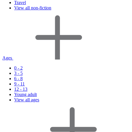
Travel
View all non-fiction
Ages
0 - 2
3 - 5
6 - 8
9 - 11
12 - 13
Young adult
View all ages