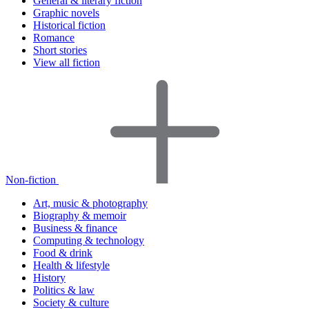
General & literary fiction
Graphic novels
Historical fiction
Romance
Short stories
View all fiction
Non-fiction
Art, music & photography
Biography & memoir
Business & finance
Computing & technology
Food & drink
Health & lifestyle
History
Politics & law
Society & culture