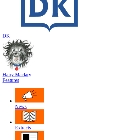
DK
Hairy Maclary
Features
News
Extracts