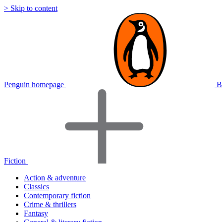
> Skip to content
Penguin homepage
B
Fiction
Action & adventure
Classics
Contemporary fiction
Crime & thrillers
Fantasy