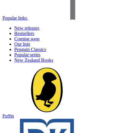
Popular links
New releases
Bestsellers
Coming soon
Our lists
Penguin Classics
Popular series
New Zealand Books
Puffin