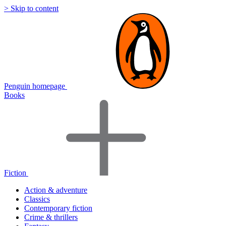
> Skip to content
Penguin homepage
Books
Fiction
Action & adventure
Classics
Contemporary fiction
Crime & thrillers