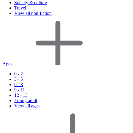
Society & culture
Travel
View all non-fiction
Ages
0 - 2
3 - 5
6 - 8
9 - 11
12 - 13
Young adult
View all ages