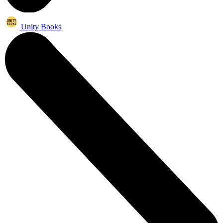
Unity Books