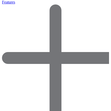
Features