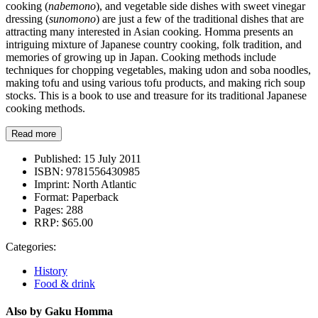
cooking (
nabemono
), and vegetable side dishes with sweet vinegar
dressing (
sunomono
) are just a few of the traditional dishes that are
attracting many interested in Asian cooking. Homma presents an
intriguing mixture of Japanese country cooking, folk tradition, and
memories of growing up in Japan. Cooking methods include
techniques for chopping vegetables, making udon and soba noodles,
making tofu and using various tofu products, and making rich soup
stocks. This is a book to use and treasure for its traditional Japanese
cooking methods.
Read more
Published:
15 July 2011
ISBN:
9781556430985
Imprint:
North Atlantic
Format:
Paperback
Pages:
288
RRP:
$65.00
Categories:
History
Food & drink
Also by Gaku Homma