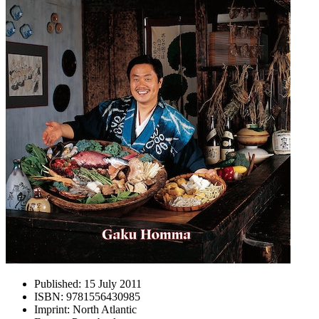
Published:
15 July 2011
ISBN:
9781556430985
Imprint:
North Atlantic