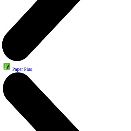
Paper Plus