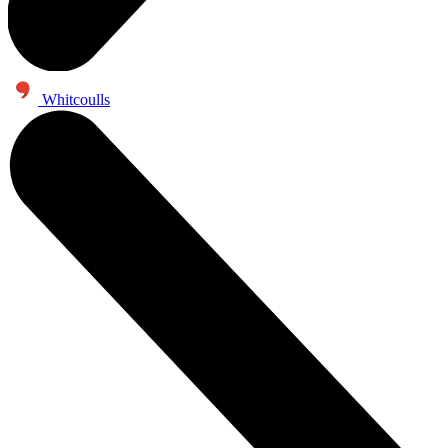
Whitcoulls