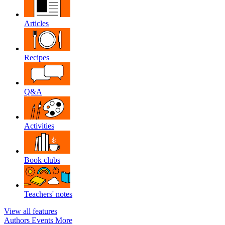
Articles
Recipes
Q&A
Activities
Book clubs
Teachers' notes
View all features
Authors
Events
More