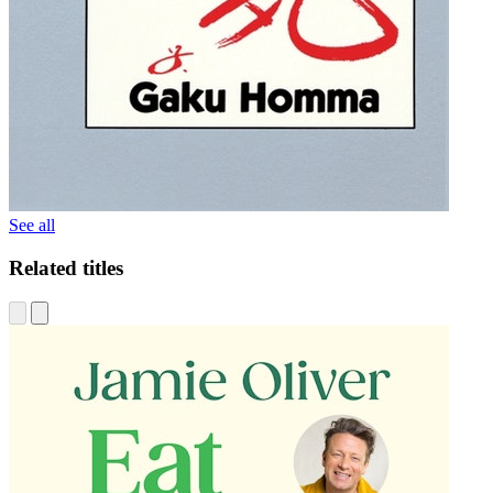
See all
Related titles