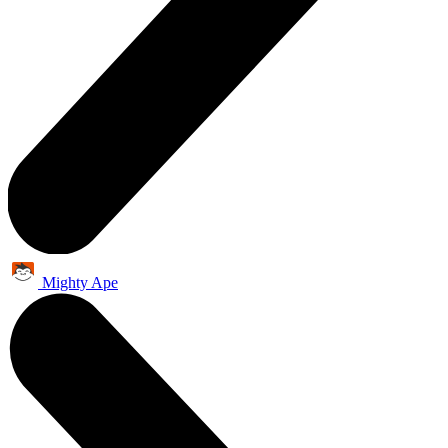
Mighty Ape