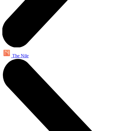
The Nile