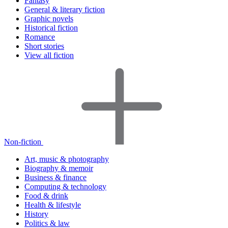
Fantasy
General & literary fiction
Graphic novels
Historical fiction
Romance
Short stories
View all fiction
Non-fiction
Art, music & photography
Biography & memoir
Business & finance
Computing & technology
Food & drink
Health & lifestyle
History
Politics & law