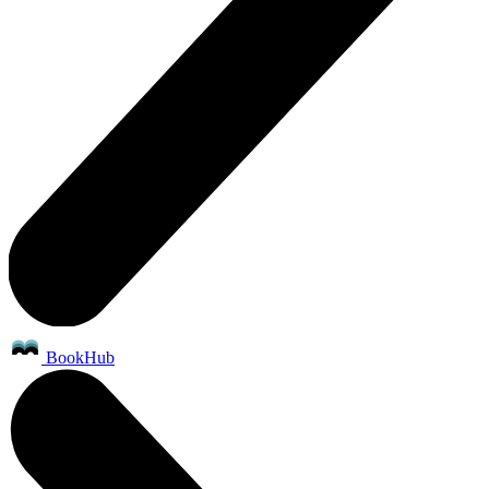
BookHub