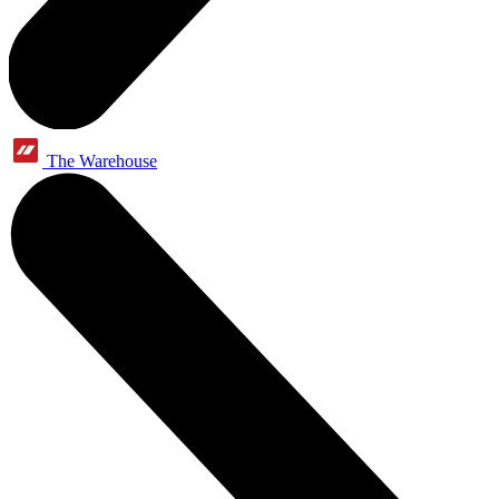
The Warehouse