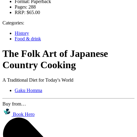
Format:
Paperback
Pages:
288
RRP:
$65.00
Categories:
History
Food & drink
The Folk Art of Japanese
Country Cooking
A Traditional Diet for Today's World
Gaku Homma
Buy from…
Book Hero