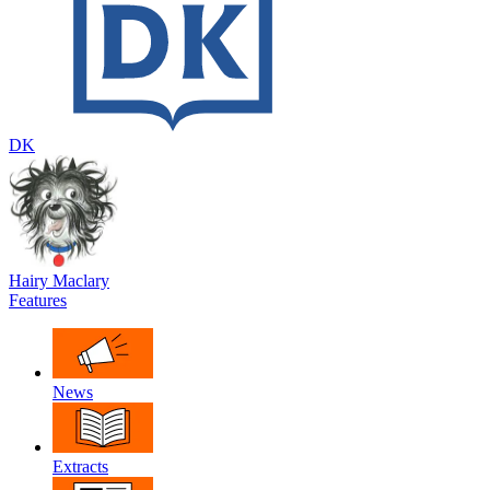
DK
Hairy Maclary
Features
News
Extracts