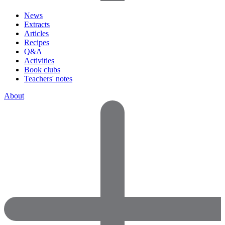
News
Extracts
Articles
Recipes
Q&A
Activities
Book clubs
Teachers' notes
About