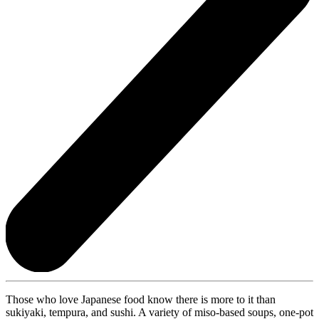
Those who love Japanese food know there is more to it than
sukiyaki, tempura, and sushi. A variety of miso-based soups, one-pot