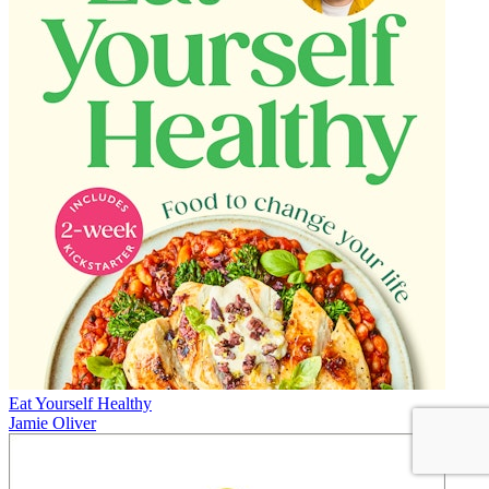
Eat Yourself Healthy
Jamie Oliver