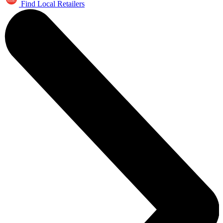
Find Local Retailers