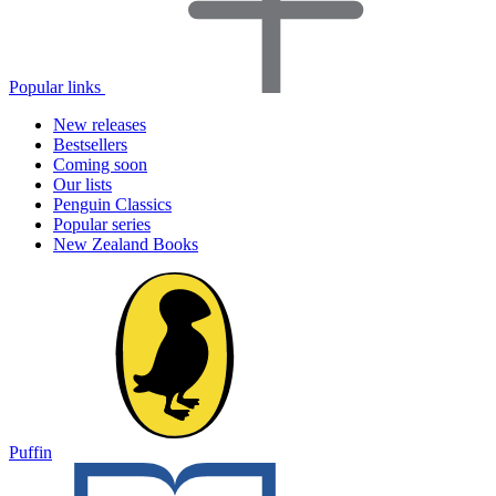
Popular links
New releases
Bestsellers
Coming soon
Our lists
Penguin Classics
Popular series
New Zealand Books
Puffin