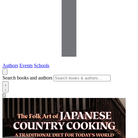
Authors
Events
Schools
Search books and authors
[]