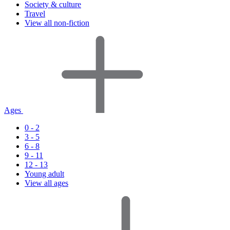
Society & culture
Travel
View all non-fiction
Ages
0 - 2
3 - 5
6 - 8
9 - 11
12 - 13
Young adult
View all ages