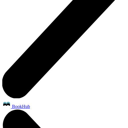
BookHub