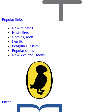
Popular links
New releases
Bestsellers
Coming soon
Our lists
Penguin Classics
Popular series
New Zealand Books
Puffin