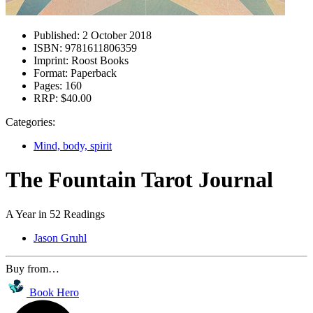
Published:
2 October 2018
ISBN:
9781611806359
Imprint:
Roost Books
Format:
Paperback
Pages:
160
RRP:
$40.00
Categories:
Mind, body, spirit
The Fountain Tarot Journal
A Year in 52 Readings
Jason Gruhl
Buy from…
Book Hero