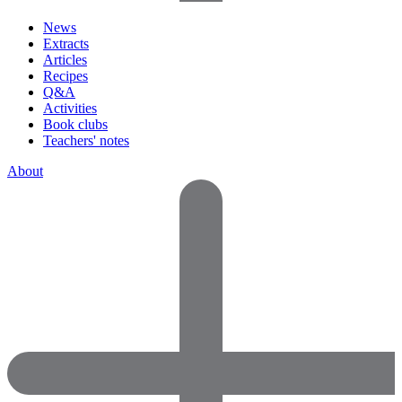
News
Extracts
Articles
Recipes
Q&A
Activities
Book clubs
Teachers' notes
About