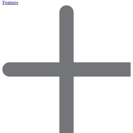
Features