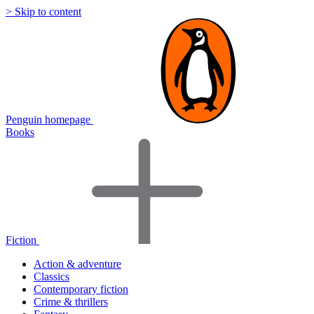
> Skip to content
Penguin homepage
Books
Fiction
Action & adventure
Classics
Contemporary fiction
Crime & thrillers