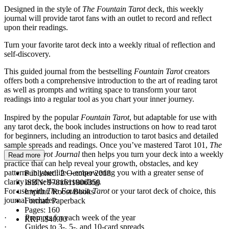
Designed in the style of
The Fountain
Tarot
deck, this weekly
journal will provide tarot fans with an outlet to record and reflect
upon their readings.
Turn your favorite tarot deck into a weekly ritual of reflection and
self-discovery.
This guided journal from the bestselling
Fountain Tarot
creators
offers both a comprehensive introduction to the art of reading tarot
as well as prompts and writing space to transform your tarot
readings into a regular tool as you chart your inner journey.
Inspired by the popular
Fountain Tarot
, but adaptable for use with
any tarot deck, the book includes instructions on how to read tarot
for beginners, including an introduction to tarot basics and detailed
sample spreads and readings. Once you’ve mastered Tarot 101,
The
Fountain Tarot Journal
then helps you turn your deck into a weekly
Read more
practice that can help reveal your growth, obstacles, and key
patterns in your life—empowering you with a greater sense of
Published:
2 October 2018
clarity and self-understanding.
ISBN:
9781611806359
For use with
The Fountain Tarot
or your tarot deck of choice, this
Imprint:
Roost Books
journal includes:
Format:
Paperback
Pages:
160
· Prompts for each week of the year
RRP:
$40.00
· Guides to 3-, 5-, and 10-card spreads