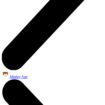
Mighty Ape