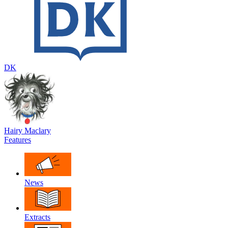
DK
Hairy Maclary
Features
News
Extracts