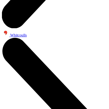
Whitcoulls