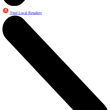
Find Local Retailers