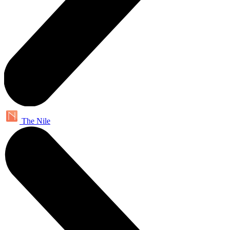
The Nile