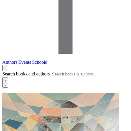
Authors
Events
Schools
Search books and authors
[]