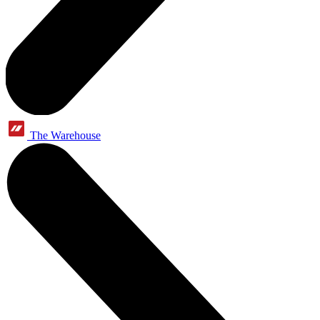
The Warehouse