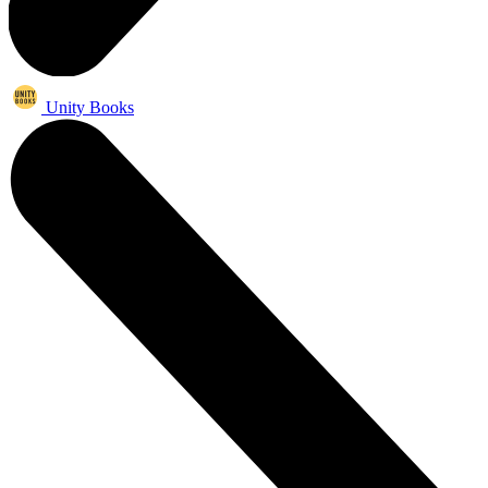
Unity Books