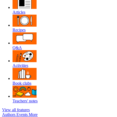
Articles
Recipes
Q&A
Activities
Book clubs
Teachers' notes
View all features
Authors
Events
More