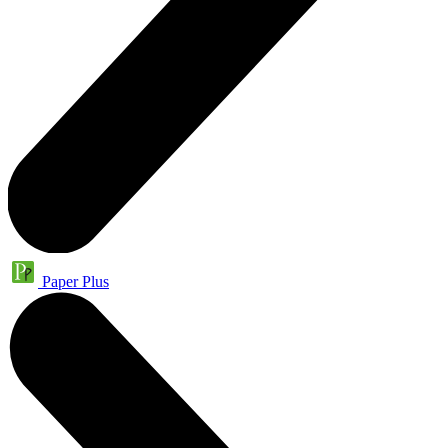
Paper Plus