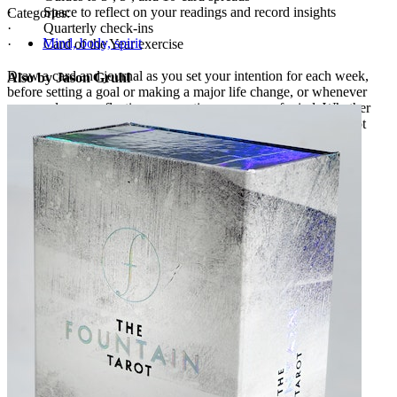
· Space to reflect on your readings and record insights
Categories:
· Quarterly check-ins
Mind, body, spirit
· Card of the Year exercise
Draw a card and journal as you set your intention for each week,
Also by Jason Gruhl
before setting a goal or making a major life change, or whenever
you need more reflection, connection, or peace of mind. Whether
you’re looking to expand your tarot knowledge or integrate tarot
into your daily life,
The Fountain Tarot Journal
is here to help.