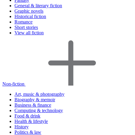
Fantasy
General & literary fiction
Graphic novels
Historical fiction
Romance
Short stories
View all fiction
Non-fiction
Art, music & photography
Biography & memoir
Business & finance
Computing & technology
Food & drink
Health & lifestyle
History
Politics & law