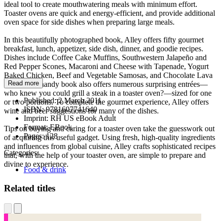
ideal tool to create mouthwatering meals with minimum effort.
Toaster ovens are quick and energy-efficient, and provide additional
oven space for side dishes when preparing large meals.
In this beautifully photographed book, Alley offers fifty gourmet
breakfast, lunch, appetizer, side dish, dinner, and goodie recipes.
Dishes include Coffee Cake Muffins, Southwestern Jalapeño and
Red Pepper Scones, Macaroni and Cheese with Tapenade, Yogurt
Baked Chicken, Beef and Vegetable Samosas, and Chocolate Lava
Read more
Cake. This handy book also offers numerous surprising entrées—
who knew you could grill a steak in a toaster oven?—sized for one
Published:
2 March 2011
or two portions. To complete the gourmet experience, Alley offers
ISBN:
9781607741640
wine and beer suggestions for many of the dishes.
Imprint:
RH US eBook Adult
Format:
EBook
Tips on buying and caring for a toaster oven take the guesswork out
Pages:
128
of acquiring this useful gadget. Using fresh, high-quality ingredients
and influences from global cuisine, Alley crafts sophisticated recipes
Categories:
that, with the help of your toaster oven, are simple to prepare and
divine to experience.
Food & drink
Related titles