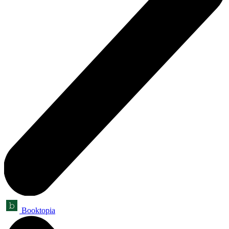
Booktopia