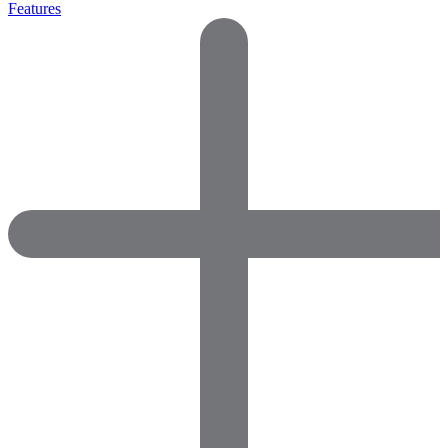
Features