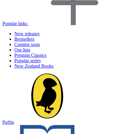
Popular links
New releases
Bestsellers
Coming soon
Our lists
Penguin Classics
Popular series
New Zealand Books
Puffin