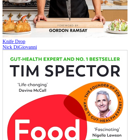
Knife Drop
Nick DiGiovanni