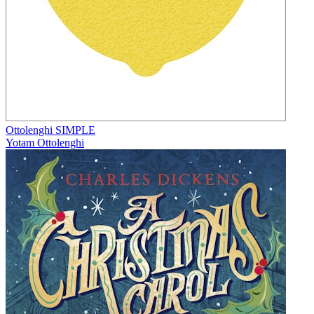
Ottolenghi SIMPLE
Yotam Ottolenghi