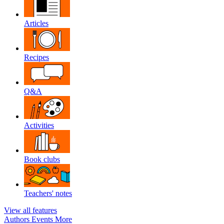
Articles
Recipes
Q&A
Activities
Book clubs
Teachers' notes
View all features
Authors
Events
More