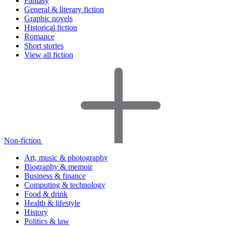
Fantasy
General & literary fiction
Graphic novels
Historical fiction
Romance
Short stories
View all fiction
Non-fiction
Art, music & photography
Biography & memoir
Business & finance
Computing & technology
Food & drink
Health & lifestyle
History
Politics & law