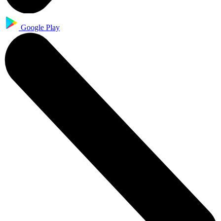
Google Play