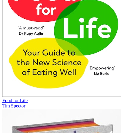
Food for Life
Tim Spector