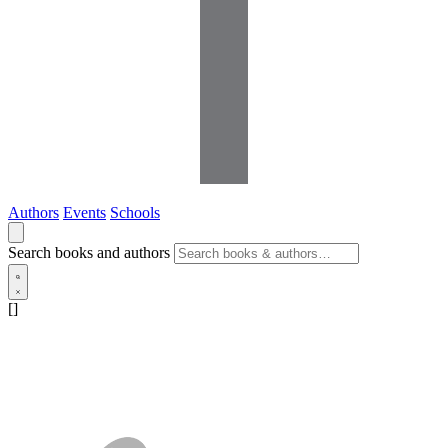
Authors
Events
Schools
Search books and authors
[]