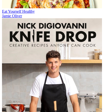
Eat Yourself Healthy
Jamie Oliver