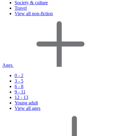
Society & culture
Travel
View all non-fiction
Ages
0 - 2
3 - 5
6 - 8
9 - 11
12 - 13
Young adult
View all ages