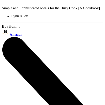
Simple and Sophisticated Meals for the Busy Cook [A Cookbook]
Lynn Alley
Buy from…
Amazon