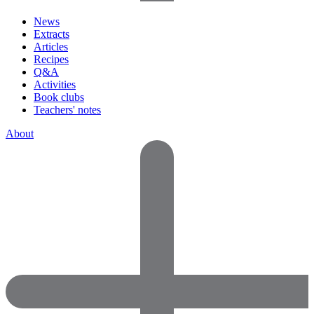
News
Extracts
Articles
Recipes
Q&A
Activities
Book clubs
Teachers' notes
About