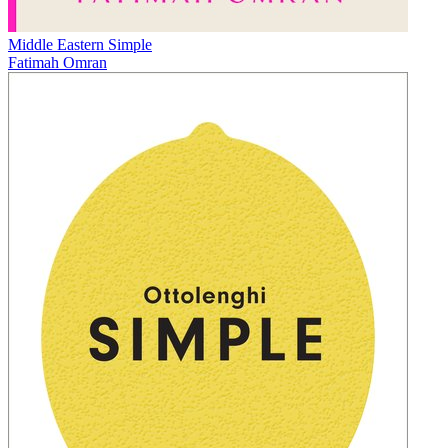
Middle Eastern Simple
Fatimah Omran