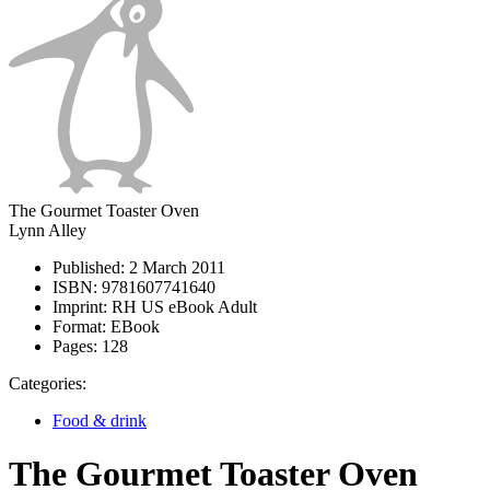
The Gourmet Toaster Oven
Lynn Alley
Published:
2 March 2011
ISBN:
9781607741640
Imprint:
RH US eBook Adult
Format:
EBook
Pages:
128
Categories:
Food & drink
The Gourmet Toaster Oven