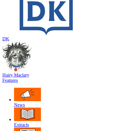
DK
Hairy Maclary
Features
News
Extracts