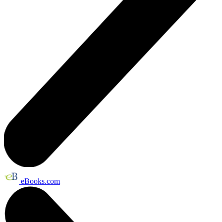
eBooks.com