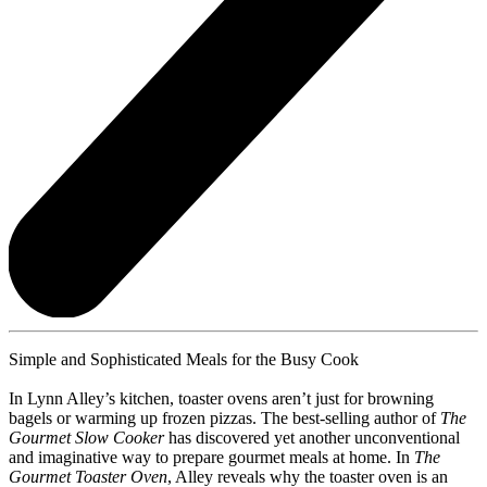
Simple and Sophisticated Meals for the Busy Cook
In Lynn Alley’s kitchen, toaster ovens aren’t just for browning
bagels or warming up frozen pizzas. The best-selling author of
The
Gourmet Slow Cooker
has discovered yet another unconventional
and imaginative way to prepare gourmet meals at home. In
The
Gourmet Toaster Oven
, Alley reveals why the toaster oven is an