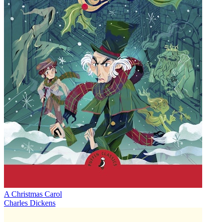
A Christmas Carol
Charles Dickens