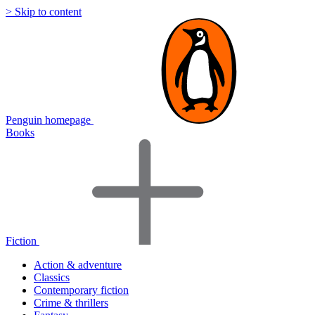
> Skip to content
Penguin homepage
Books
Fiction
Action & adventure
Classics
Contemporary fiction
Crime & thrillers