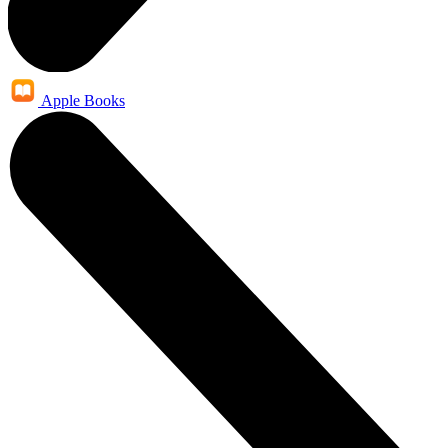
Apple Books