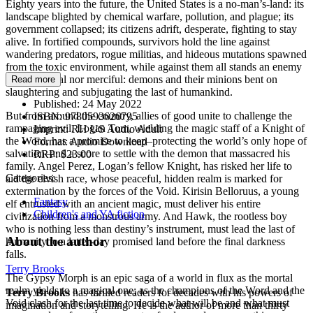
Eighty years into the future, the United States is a no-man’s-land: its
landscape blighted by chemical warfare, pollution, and plague; its
government collapsed; its citizens adrift, desperate, fighting to stay
alive. In fortified compounds, survivors hold the line against
wandering predators, rogue militias, and hideous mutations spawned
from the toxic environment, while against them all stands an enemy
neither mortal nor merciful: demons and their minions bent on
Read more
slaughtering and subjugating the last of humankind.
Published:
24 May 2022
But from around the country, allies of good unite to challenge the
ISBN:
9780593626795
rampaging evil. Logan Tom, wielding the magic staff of a Knight of
Imprint:
RH US Audio Adult
the Word, has a promise to keep–protecting the world’s only hope of
Format:
Audio Download
salvation–and a score to settle with the demon that massacred his
RRP:
$23.00
family. Angel Perez, Logan’s fellow Knight, has risked her life to
Categories:
aid the elvish race, whose peaceful, hidden realm is marked for
extermination by the forces of the Void. Kirisin Belloruus, a young
Fantasy
elf entrusted with an ancient magic, must deliver his entire
Children's and YA fiction
civilization from a monstrous army. And Hawk, the rootless boy
who is nothing less than destiny’s instrument, must lead the last of
About the author
humanity to a latter-day promised land before the final darkness
falls.
Terry Brooks
The Gypsy Morph is an epic saga of a world in flux as the mortal
realm yields to a magical one; as the champions of the Word and the
Terry Brooks
has thrilled readers for decades with his powers of
Void clash for the last time to decide what will be and what must
imagination and storytelling. He is the author of more than thirty