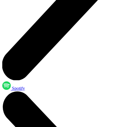
Spotify