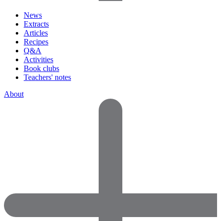
News
Extracts
Articles
Recipes
Q&A
Activities
Book clubs
Teachers' notes
About