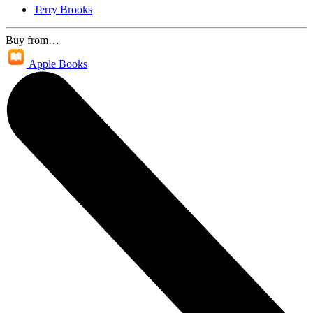
Terry Brooks
Buy from…
Apple Books