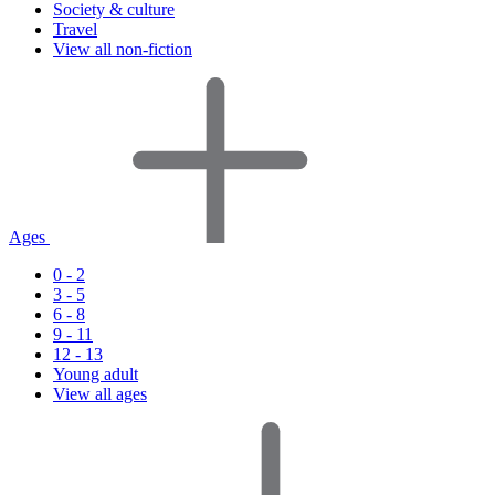
Society & culture
Travel
View all non-fiction
Ages
0 - 2
3 - 5
6 - 8
9 - 11
12 - 13
Young adult
View all ages