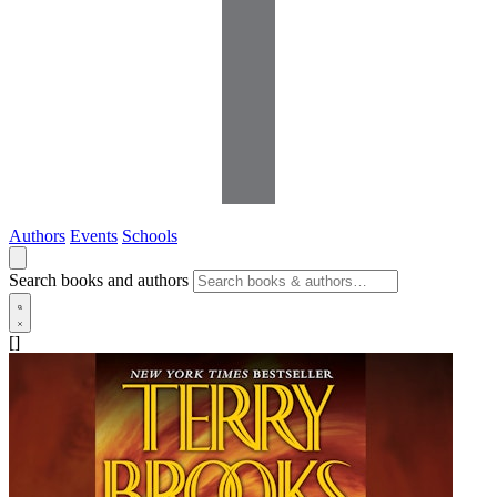
Authors
Events
Schools
Search books and authors
[]