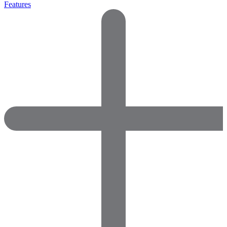
Features