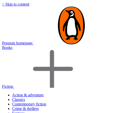
> Skip to content
Penguin homepage
Books
Fiction
Action & adventure
Classics
Contemporary fiction
Crime & thrillers