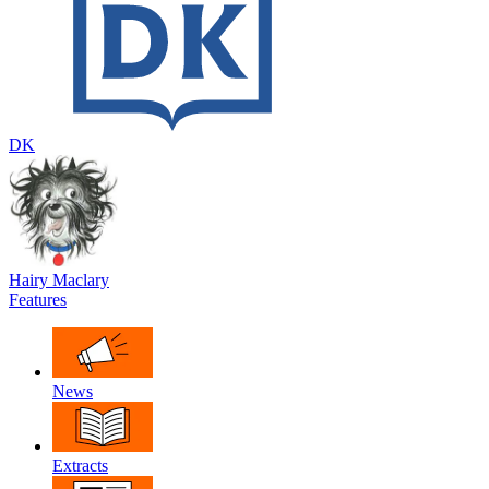
DK
Hairy Maclary
Features
News
Extracts