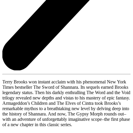
Terry Brooks won instant acclaim with his phenomenal New York
Times bestseller The Sword of Shannara. Its sequels earned Brooks
legendary status. Then his darkly enthralling The Word and the Void
trilogy revealed new depths and vistas to his mastery of epic fantasy.
Armageddon’s Children and The Elves of Cintra took Brooks’s
remarkable mythos to a breathtaking new level by delving deep into
the history of Shannara. And now, The Gypsy Morph rounds out–
with an adventure of unforgettably imaginative scope–the first phase
of a new chapter in this classic series.