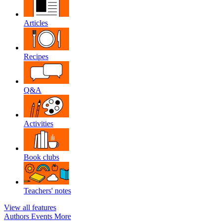
Articles
Recipes
Q&A
Activities
Book clubs
Teachers' notes
View all features
Authors
Events
More