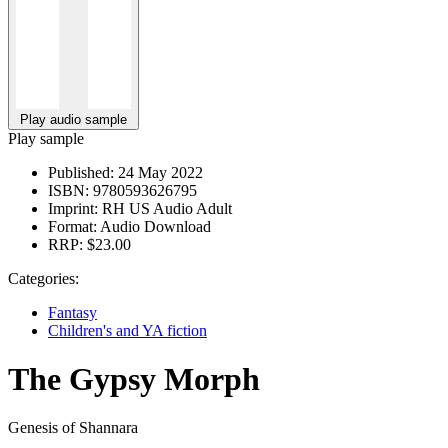
Play audio sample
Play sample
Published:
24 May 2022
ISBN:
9780593626795
Imprint:
RH US Audio Adult
Format:
Audio Download
RRP:
$23.00
Categories:
Fantasy
Children's and YA fiction
The Gypsy Morph
Genesis of Shannara