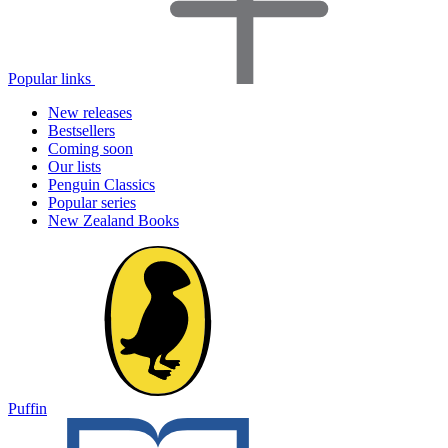
Popular links
New releases
Bestsellers
Coming soon
Our lists
Penguin Classics
Popular series
New Zealand Books
Puffin