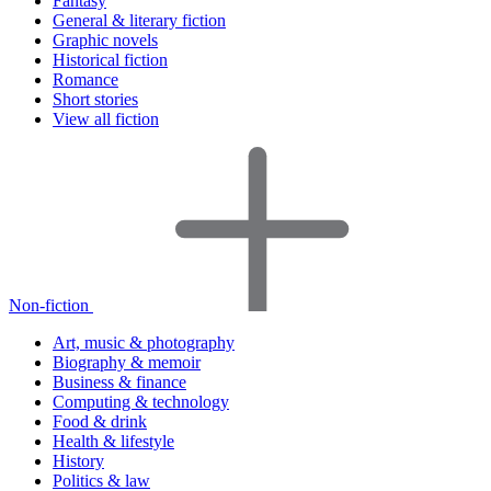
Fantasy
General & literary fiction
Graphic novels
Historical fiction
Romance
Short stories
View all fiction
Non-fiction
Art, music & photography
Biography & memoir
Business & finance
Computing & technology
Food & drink
Health & lifestyle
History
Politics & law