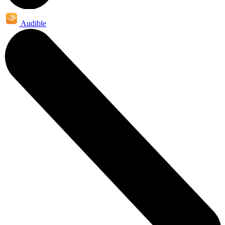
Audible