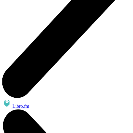
Libro.fm