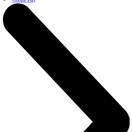
Google Play