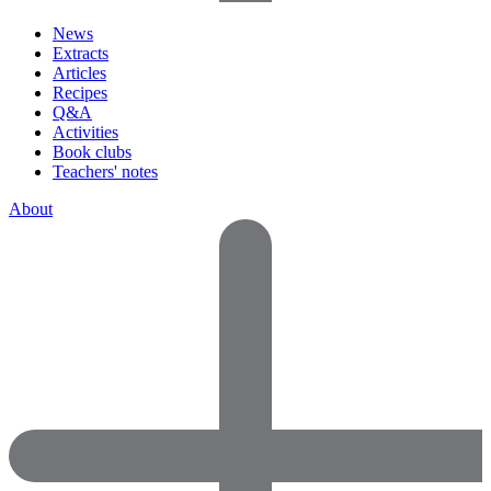
News
Extracts
Articles
Recipes
Q&A
Activities
Book clubs
Teachers' notes
About