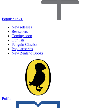
Popular links
New releases
Bestsellers
Coming soon
Our lists
Penguin Classics
Popular series
New Zealand Books
Puffin