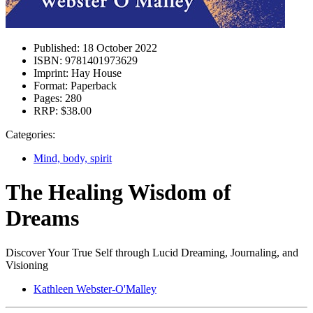
Published:
18 October 2022
ISBN:
9781401973629
Imprint:
Hay House
Format:
Paperback
Pages:
280
RRP:
$38.00
Categories:
Mind, body, spirit
The Healing Wisdom of
Dreams
Discover Your True Self through Lucid Dreaming, Journaling, and
Visioning
Kathleen Webster-O'Malley