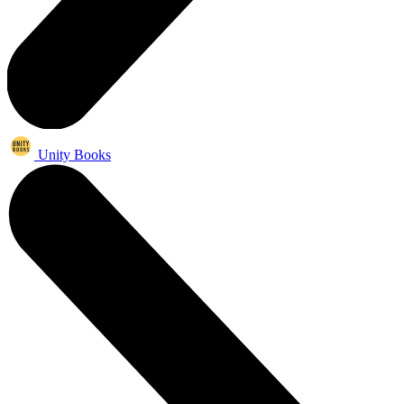
Unity Books