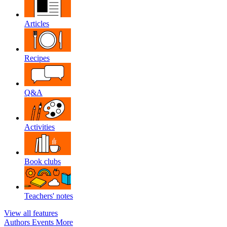
Articles
Recipes
Q&A
Activities
Book clubs
Teachers' notes
View all features
Authors
Events
More