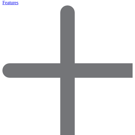
Features