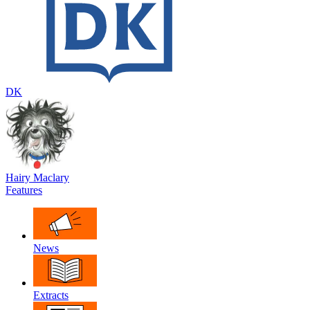
DK
Hairy Maclary
Features
News
Extracts