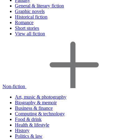
Fantasy
General & literary fiction
Graphic novels
Historical fiction
Romance
Short stories
View all fiction
Non-fiction
Art, music & photography
Biography & memoir
Business & finance
Computing & technology
Food & drink
Health & lifestyle
History
Politics & law