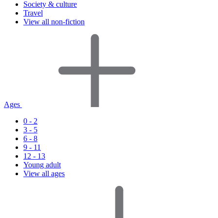
Society & culture
Travel
View all non-fiction
Ages
0 - 2
3 - 5
6 - 8
9 - 11
12 - 13
Young adult
View all ages