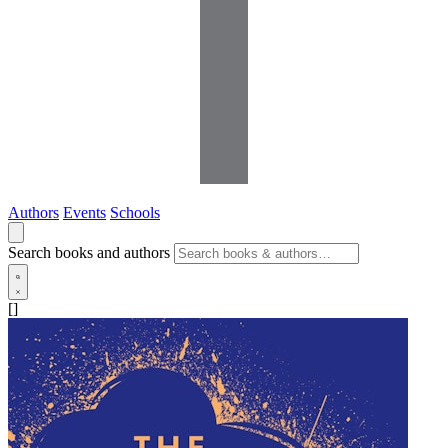
Authors
Events
Schools
Search books and authors
[]