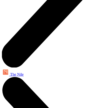
The Nile