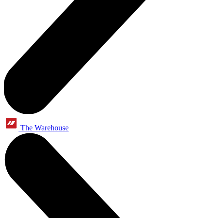
The Warehouse