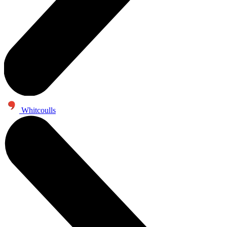
Whitcoulls