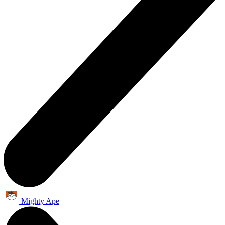
Mighty Ape