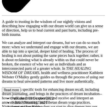
A guide to trusting in the wisdom of our nightly visions and
describing how engaging with our dream world can give us a sense
of direction, help us to heal current and past hurts, including pre-
birth trauma.
We can analyze and interpret our dreams, but we can do so much
more: when we understand and engage with our dreams, we are
able to tap into a special, deeper kind of healing. The process of
healing is not about putting the same pieces back together; rather, it
is about reclaiming what is already within us that could never be
broken, the essence of who we are as individuals and as
interconnected parts of a greater whole. In
THE HEALING
WISDOM OF DREAMS
, health and wellness practitioner Kathleen
Webster O'Malley gently guides us through the process of using our
dreams to heal unwanted patterns and live more authentically.
She provides specific tools for enhancing dream recall, including
Read more
dream journaling, and brings in the practices of dream incubation--
how to ask our dream a question and receive and interpret an
Published:
18 October 2022
answer--lucid dreaming, and Tibetan dream yoga practices.
ISBN:
9781401973629
Nightmares are inevitable when we start to dive deeper into our
Imprint:
Hay House