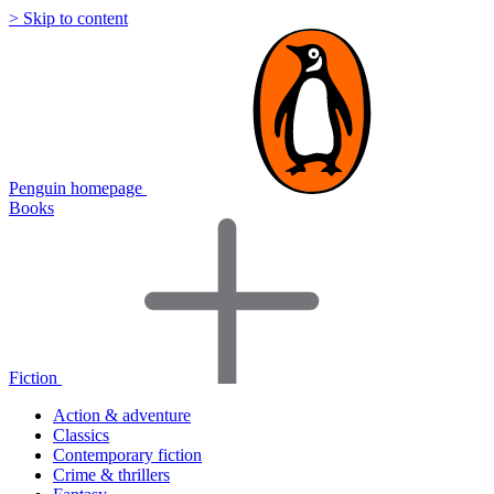
> Skip to content
Penguin homepage
Books
Fiction
Action & adventure
Classics
Contemporary fiction
Crime & thrillers