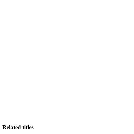
KW-
Related titles