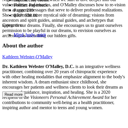
vulnerabilities and traumas, and O'Malley discusses how to re-vision
Format:
Paperback
them as urgent messages that serve to deliver profound realizations.
Pages:
280
She explores the more mystical side of dreaming: visions from
RRP:
$38.00
ancestors and spirit guides, animal guides, and archetypes that
Categories:
appear in our dreams. Finally, she encourages us to grant ourselves
permission to be playful in our dreams, to envision ourselves as
Mind, body, spirit
archeologists unearthing our hidden gifts.
About the author
Kathleen Webster-O'Malley
Dr. Kathleen Webster O'Malley, D.C.
is an integrative wellness
practitioner, combining over 20 years of chiropractic experience
with other healing modalities that emphasize alignment to the body's
inherent wisdom. A dream enthusiast since childhood, she
encourages her patients and wellness clients to look their dreams as
a source of guidance, inspiration, and healing. She is a 2020
Read more
recipient of the
Visioneers Personal Achievement Award
for her
contributions to community well-being as a health practitioner,
inspiring author and mentor to teens and young women.