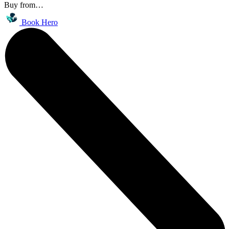
Buy from…
Book Hero