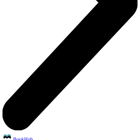
BookHub