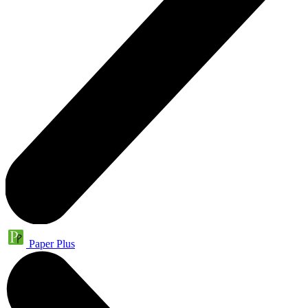
Paper Plus