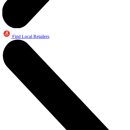
Find Local Retailers