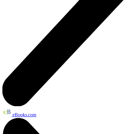
eBooks.com