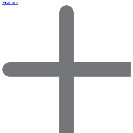
Features