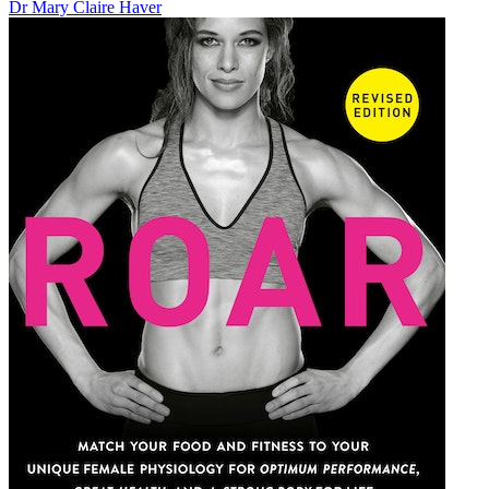
Dr Mary Claire Haver