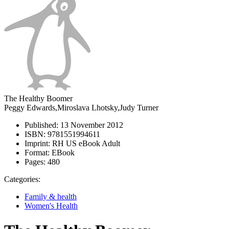
The Healthy Boomer
Peggy Edwards,Miroslava Lhotsky,Judy Turner
Published:
13 November 2012
ISBN:
9781551994611
Imprint:
RH US eBook Adult
Format:
EBook
Pages:
480
Categories:
Family & health
Women's Health