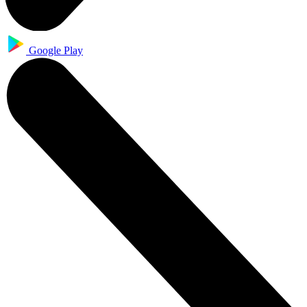
Google Play