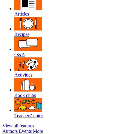
Articles
Recipes
Q&A
Activities
Book clubs
Teachers' notes
View all features
Authors
Events
More