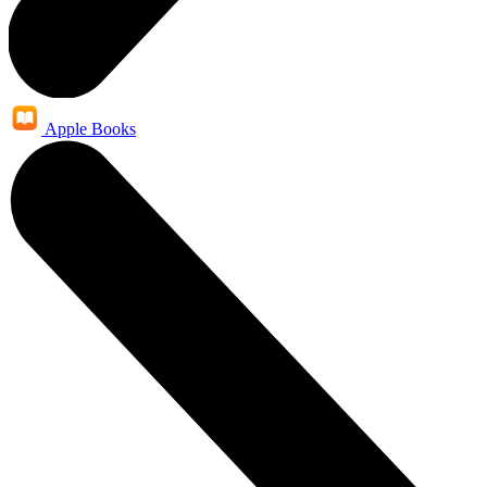
Apple Books