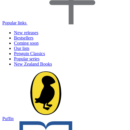
Popular links
New releases
Bestsellers
Coming soon
Our lists
Penguin Classics
Popular series
New Zealand Books
Puffin