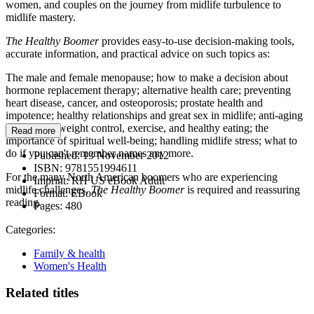
women, and couples on the journey from midlife turbulence to
midlife mastery.
The Healthy Boomer
provides easy-to-use decision-making tools,
accurate information, and practical advice on such topics as:
The male and female menopause; how to make a decision about
hormone replacement therapy; alternative health care; preventing
heart disease, cancer, and osteoporosis; prostate health and
impotence; healthy relationships and great sex in midlife; anti-aging
techniques; weight control, exercise, and healthy eating; the
Read more
importance of spiritual well-being; handling midlife stress; what to
do if you can't remember names any more.
Published:
13 November 2012
ISBN:
9781551994611
For the many North American boomers who are experiencing
Imprint:
RH US eBook Adult
midlife challenges,
The Healthy Boomer
is required and reassuring
Format:
EBook
reading.
Pages:
480
Categories:
Family & health
Women's Health
Related titles