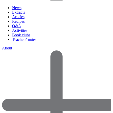
News
Extracts
Articles
Recipes
Q&A
Activities
Book clubs
Teachers' notes
About