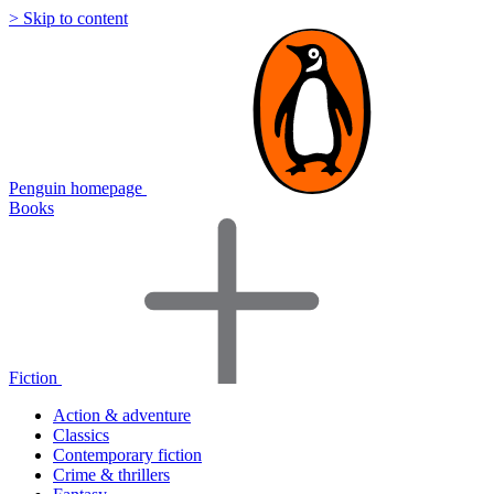
> Skip to content
Penguin homepage
Books
Fiction
Action & adventure
Classics
Contemporary fiction
Crime & thrillers