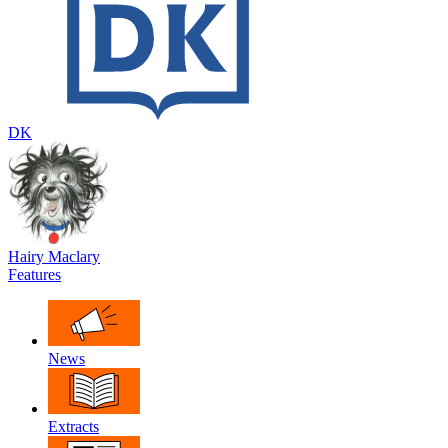
DK
Hairy Maclary
Features
News
Extracts