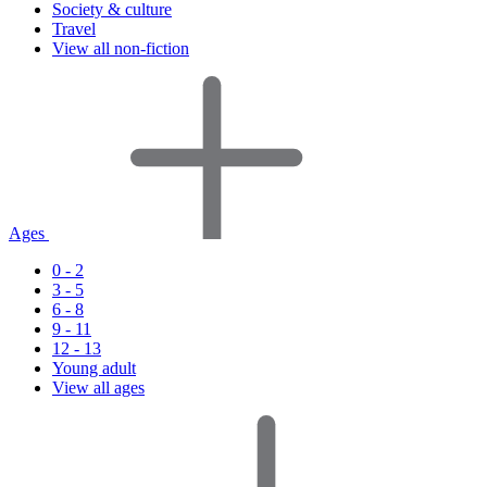
Society & culture
Travel
View all non-fiction
Ages
0 - 2
3 - 5
6 - 8
9 - 11
12 - 13
Young adult
View all ages