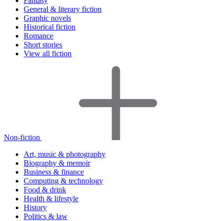
Fantasy
General & literary fiction
Graphic novels
Historical fiction
Romance
Short stories
View all fiction
Non-fiction
Art, music & photography
Biography & memoir
Business & finance
Computing & technology
Food & drink
Health & lifestyle
History
Politics & law