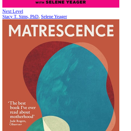
Next Level
Stacy T. Sims, PhD
,
Selene Yeager