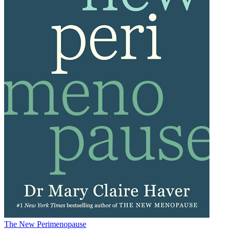
The New Perimenopause