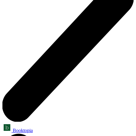
Booktopia