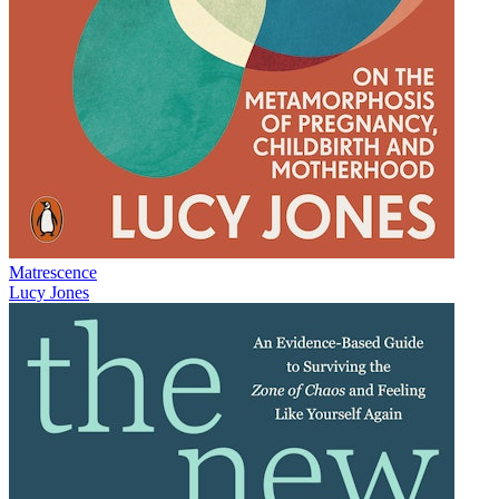
Matrescence
Lucy Jones