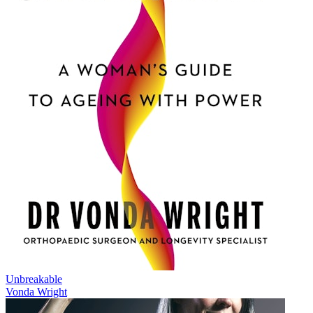
Unbreakable
Vonda Wright