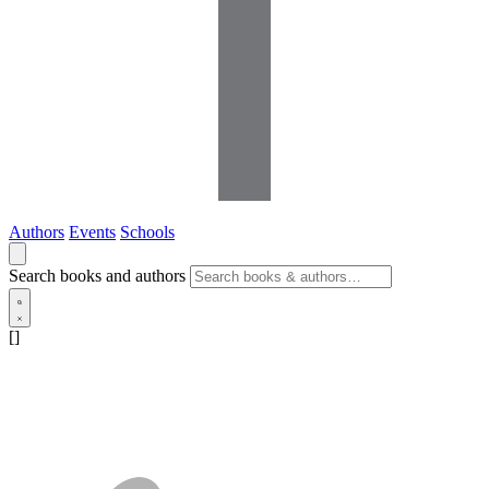
Authors
Events
Schools
Search books and authors
[]