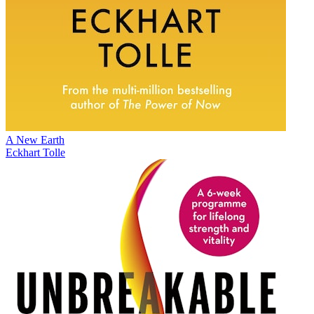
A New Earth
Eckhart Tolle