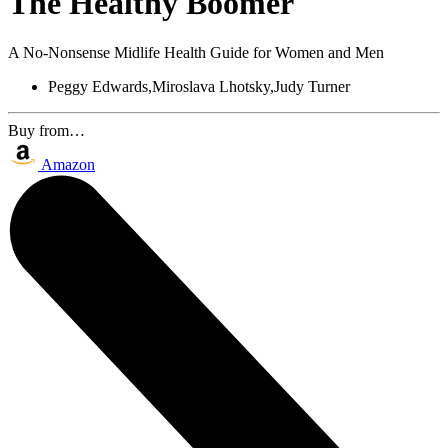
The Healthy Boomer
A No-Nonsense Midlife Health Guide for Women and Men
Peggy Edwards,Miroslava Lhotsky,Judy Turner
Buy from…
Amazon