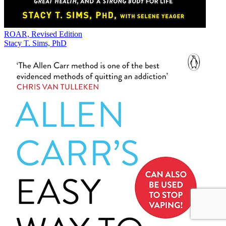
ROAR, Revised Edition
Stacy T. Sims, PhD