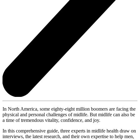
In North America, some eighty-eight million boomers are facing the
physical and personal challenges of midlife. But midlife can also be
a time of tremendous vitality, confidence, and joy.
In this comprehensive guide, three experts in midlife health draw on
interviews, the latest research, and their own expertise to help men,