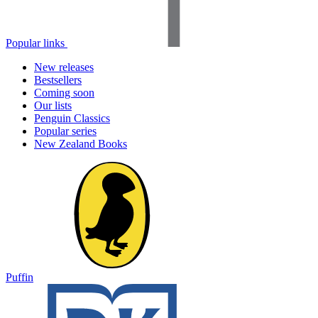
Popular links
New releases
Bestsellers
Coming soon
Our lists
Penguin Classics
Popular series
New Zealand Books
Puffin