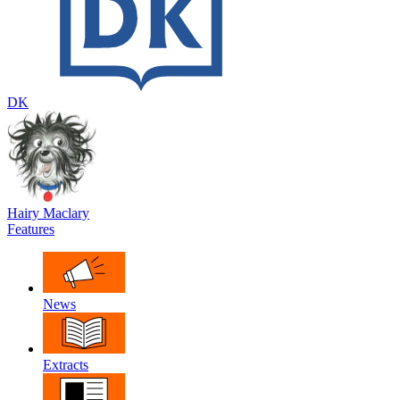
DK
Hairy Maclary
Features
News
Extracts