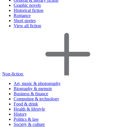
General & literary fiction
Graphic novels
Historical fiction
Romance
Short stories
View all fiction
Non-fiction
Art, music & photography
Biography & memoir
Business & finance
Computing & technology
Food & drink
Health & lifestyle
History
Politics & law
Society & culture