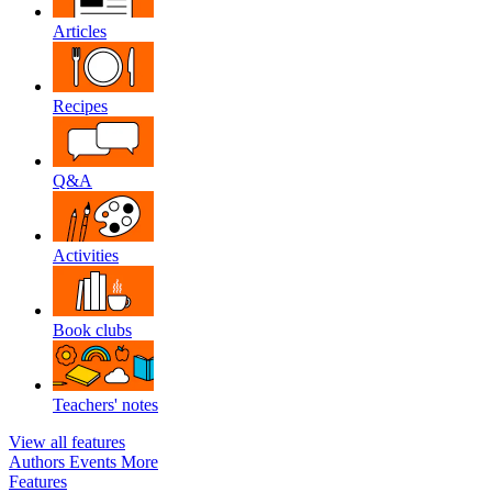
Articles
Recipes
Q&A
Activities
Book clubs
Teachers' notes
View all features
Authors
Events
More
Features