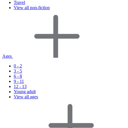
Travel
View all non-fiction
Ages
0 - 2
3 - 5
6 - 8
9 - 11
12 - 13
Young adult
View all ages