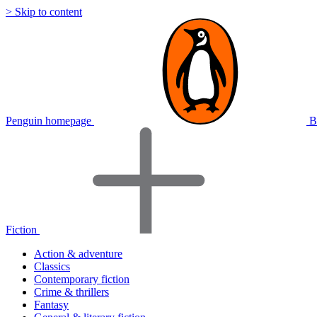
> Skip to content
Penguin homepage
B
Fiction
Action & adventure
Classics
Contemporary fiction
Crime & thrillers
Fantasy