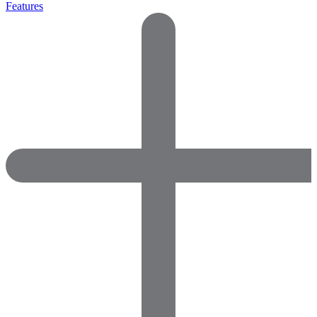
Features