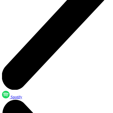
Spotify