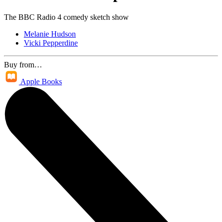
The BBC Radio 4 comedy sketch show
Melanie Hudson
Vicki Pepperdine
Buy from…
Apple Books