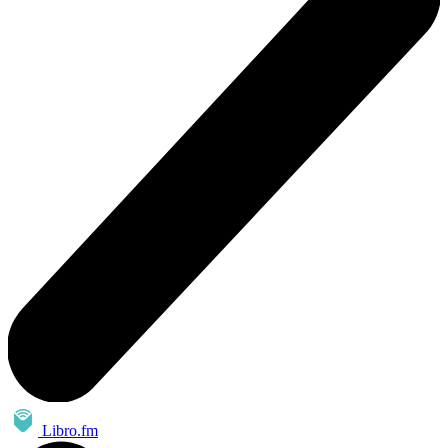
Libro.fm