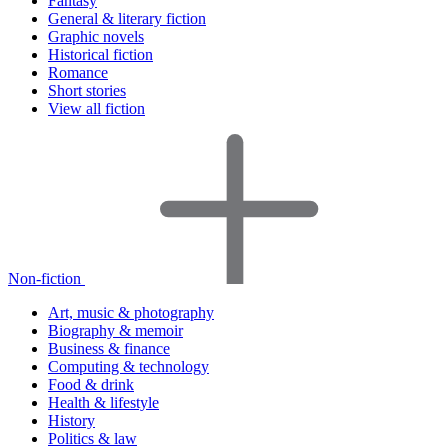
Fantasy
General & literary fiction
Graphic novels
Historical fiction
Romance
Short stories
View all fiction
Non-fiction
Art, music & photography
Biography & memoir
Business & finance
Computing & technology
Food & drink
Health & lifestyle
History
Politics & law