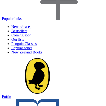
Popular links
New releases
Bestsellers
Coming soon
Our lists
Penguin Classics
Popular series
New Zealand Books
Puffin