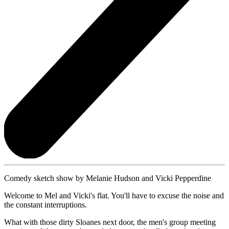
Comedy sketch show by Melanie Hudson and Vicki Pepperdine
Welcome to Mel and Vicki's flat. You'll have to excuse the noise and
the constant interruptions.
What with those dirty Sloanes next door, the men's group meeting