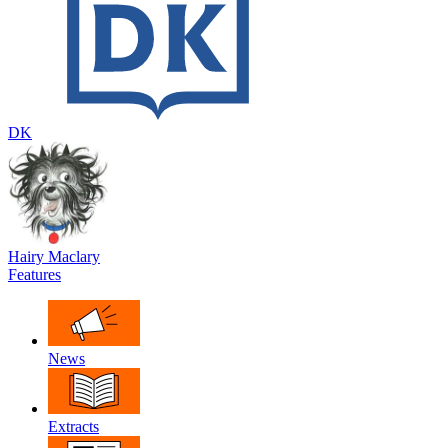
DK
Hairy Maclary
Features
News
Extracts