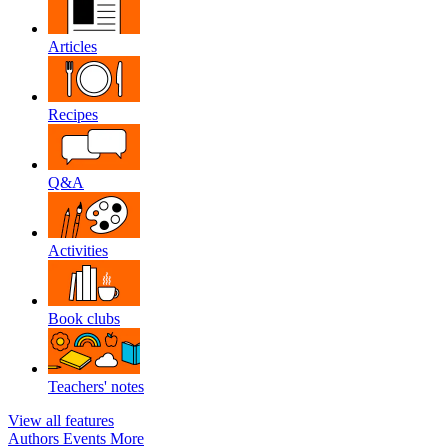
Articles
Recipes
Q&A
Activities
Book clubs
Teachers' notes
View all features
Authors
Events
More