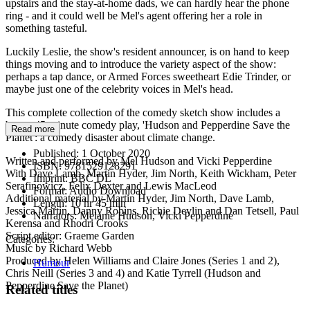
upstairs and the stay-at-home dads, we can hardly hear the phone
ring - and it could well be Mel's agent offering her a role in
something tasteful.
Luckily Leslie, the show's resident announcer, is on hand to keep
things moving and to introduce the variety aspect of the show:
perhaps a tap dance, or Armed Forces sweetheart Edie Trinder, or
maybe just one of the celebrity voices in Mel's head.
This complete collection of the comedy sketch show includes a
bonus 45-minute comedy play, 'Hudson and Pepperdine Save the
Read more
Planet': a comedy disaster about climate change.
Published:
1 October 2020
Written and performed by Mel Hudson and Vicki Pepperdine
ISBN:
9781529128291
With Dave Lamb, Martin Hyder, Jim North, Keith Wickham, Peter
Imprint:
BBC DL
Serafinowicz, Felix Dexter and Lewis MacLeod
Format:
Audio Download
Additional material by Martin Hyder, Jim North, Dave Lamb,
Length:
10 hr 45 min
Jessica Martin, Danny Robins, Richie Devlin and Dan Tetsell, Paul
Narrators:
Melanie Hudson, Vicki Pepperdine
Kerensa and Rhodri Crooks
Script editor: Graeme Garden
Categories:
Music by Richard Webb
Produced by Helen Williams and Claire Jones (Series 1 and 2),
Humour
Chris Neill (Series 3 and 4) and Katie Tyrrell (Hudson and
Pepperdine Save the Planet)
Related titles