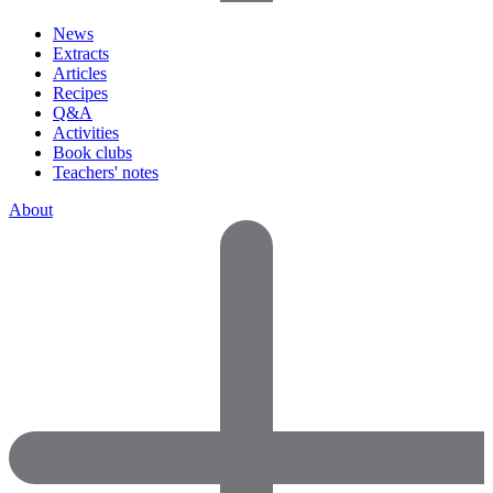
News
Extracts
Articles
Recipes
Q&A
Activities
Book clubs
Teachers' notes
About