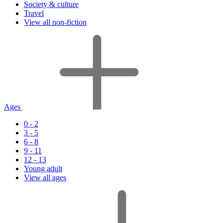
Society & culture
Travel
View all non-fiction
Ages
0 - 2
3 - 5
6 - 8
9 - 11
12 - 13
Young adult
View all ages