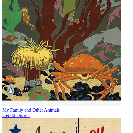
My Family and Other Animals
Gerald Durrell