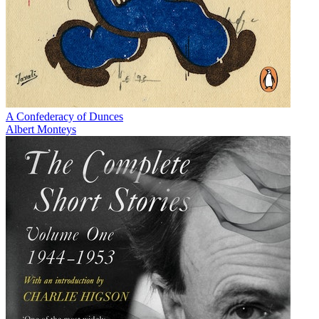
A Confederacy of Dunces
Albert Monteys