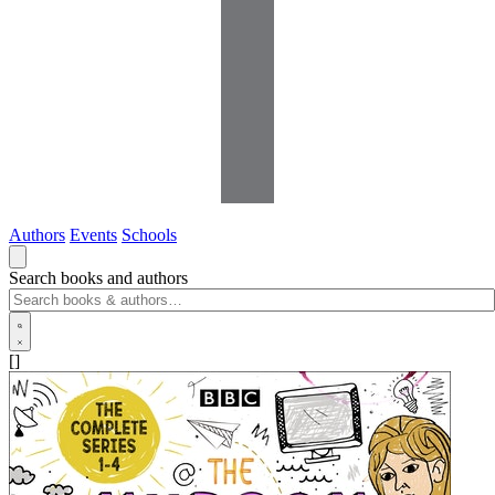
Authors
Events
Schools
Search books and authors
[]