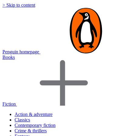
> Skip to content
Penguin homepage
Books
Fiction
Action & adventure
Classics
Contemporary fiction
Crime & thrillers