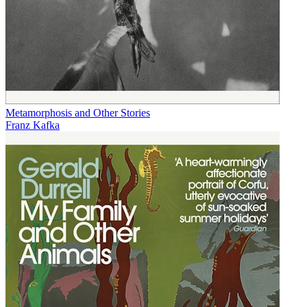
Metamorphosis and Other Stories
Franz Kafka