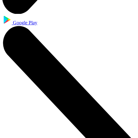
Google Play