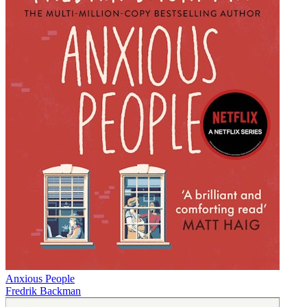
Anxious People
Fredrik Backman