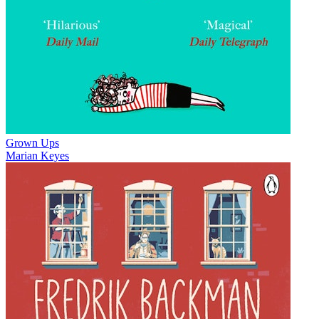
Grown Ups
Marian Keyes