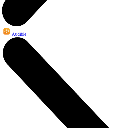
Audible