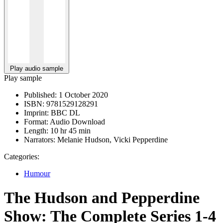
Play audio sample
Play sample
Published:
1 October 2020
ISBN:
9781529128291
Imprint:
BBC DL
Format:
Audio Download
Length:
10 hr 45 min
Narrators:
Melanie Hudson, Vicki Pepperdine
Categories:
Humour
The Hudson and Pepperdine
Show: The Complete Series 1-4