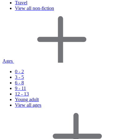
Travel
View all non-fiction
Ages
0 - 2
3 - 5
6 - 8
9 - 11
12 - 13
Young adult
View all ages