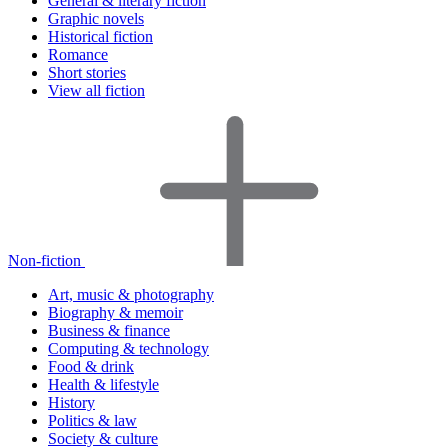
General & literary fiction
Graphic novels
Historical fiction
Romance
Short stories
View all fiction
Non-fiction
Art, music & photography
Biography & memoir
Business & finance
Computing & technology
Food & drink
Health & lifestyle
History
Politics & law
Society & culture