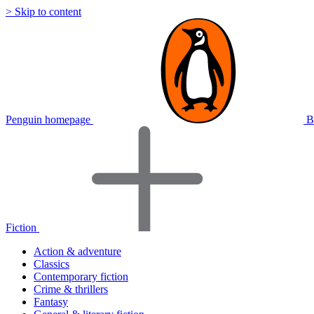
> Skip to content
Penguin homepage
B
Fiction
Action & adventure
Classics
Contemporary fiction
Crime & thrillers
Fantasy