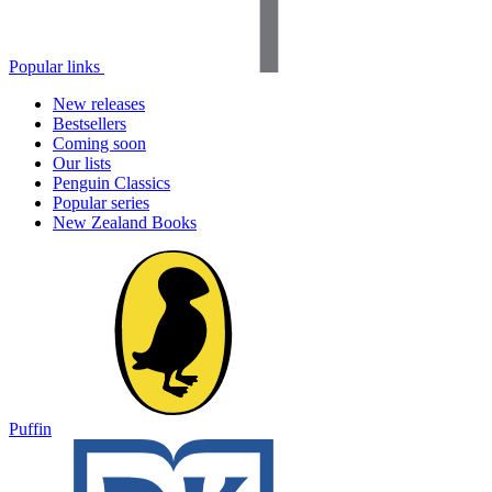
Popular links
New releases
Bestsellers
Coming soon
Our lists
Penguin Classics
Popular series
New Zealand Books
Puffin