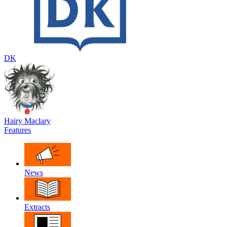
DK
Hairy Maclary
Features
News
Extracts