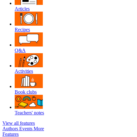
Articles
Recipes
Q&A
Activities
Book clubs
Teachers' notes
View all features
Authors
Events
More
Features