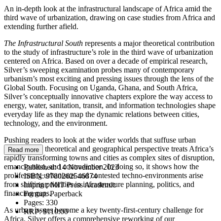
An in-depth look at the infrastructural landscape of Africa amid the
third wave of urbanization, drawing on case studies from Africa and
extending further afield.
The Infrastructural South
represents a major theoretical contribution
to the study of infrastructure’s role in the third wave of urbanization
centered on Africa. Based on over a decade of empirical research,
Silver’s sweeping examination probes many of contemporary
urbanism’s most exciting and pressing issues through the lens of the
Global South. Focusing on Uganda, Ghana, and South Africa,
Silver’s conceptually innovative chapters explore the way access to
energy, water, sanitation, transit, and information technologies shape
everyday life as they map the dynamic relations between cities,
technology, and the environment.
Pushing readers to look at the wider worlds that suffuse urban
systems, this theoretical and geographical perspective treats Africa’s
Read more
rapidly transforming towns and cities as complex sites of disruption,
emancipation, and contradiction. In doing so, it shows how the
Published:
14 November 2023
proliferating urbanisms and contested techno-environments arise
ISBN:
9780262546874
from shifting priorities in infrastructure planning, politics, and
Imprint:
MIT Press Academic
financing gaps.
Format:
Paperback
Pages:
330
As urban issues become a key twenty-first-century challenge for
RRP:
$110.00
Africa, Silver offers a comprehensive reworking of our