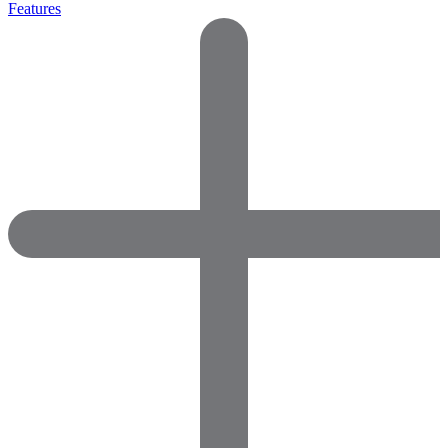
Features