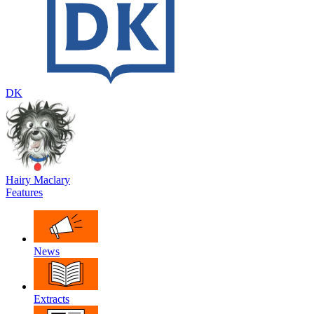
DK
Hairy Maclary
Features
News
Extracts