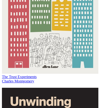
The Trust Experiments
Charles Montgomery