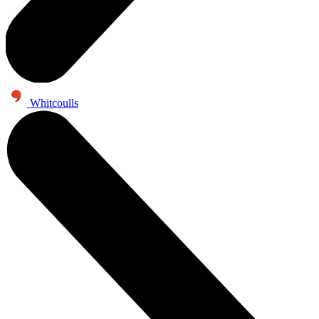
Whitcoulls