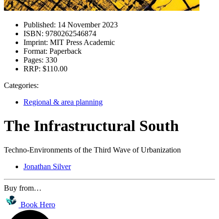
Published:
14 November 2023
ISBN:
9780262546874
Imprint:
MIT Press Academic
Format:
Paperback
Pages:
330
RRP:
$110.00
Categories:
Regional & area planning
The Infrastructural South
Techno-Environments of the Third Wave of Urbanization
Jonathan Silver
Buy from…
Book Hero