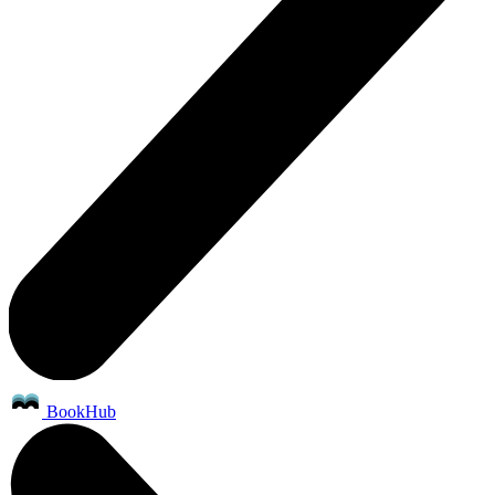
BookHub