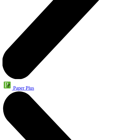
Paper Plus