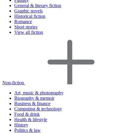
Fantasy
General & literary fiction
Graphic novels
Historical fiction
Romance
Short stories
View all fiction
Non-fiction
Art, music & photography
Biography & memoir
Business & finance
Computing & technology
Food & drink
Health & lifestyle
History
Politics & law