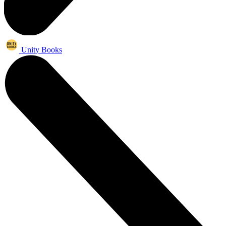
Unity Books