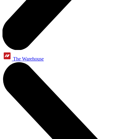
The Warehouse