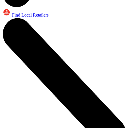
Find Local Retailers