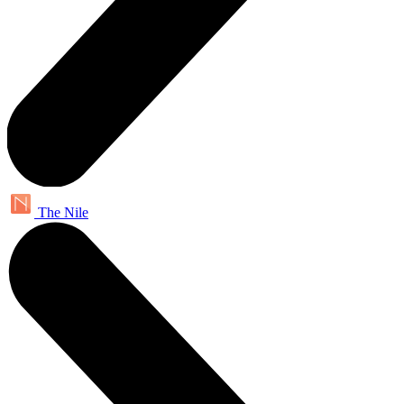
The Nile