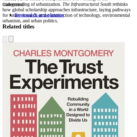
understanding of urbanization.
The Infrastructural South
rethinks
Categories:
how global scholarship approaches infrastructure, laying pathways
Regional & area planning
for future research at the intersection of technology, environmental
urbanism, and urban politics.
Related titles