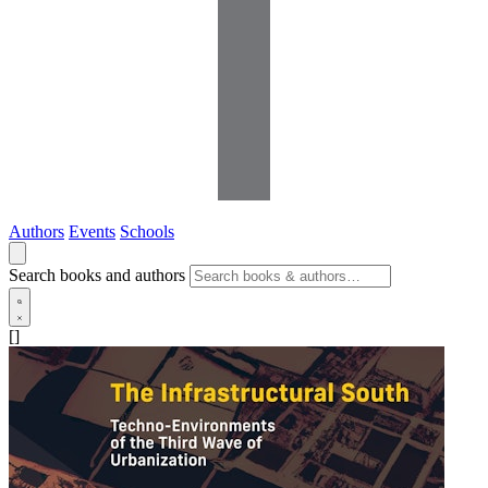
Authors
Events
Schools
Search books and authors
[]