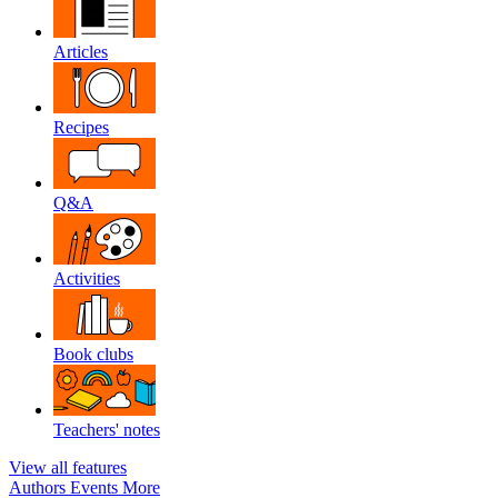
Articles
Recipes
Q&A
Activities
Book clubs
Teachers' notes
View all features
Authors
Events
More