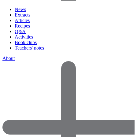
News
Extracts
Articles
Recipes
Q&A
Activities
Book clubs
Teachers' notes
About