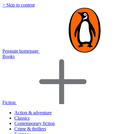
> Skip to content
Penguin homepage
Books
Fiction
Action & adventure
Classics
Contemporary fiction
Crime & thrillers