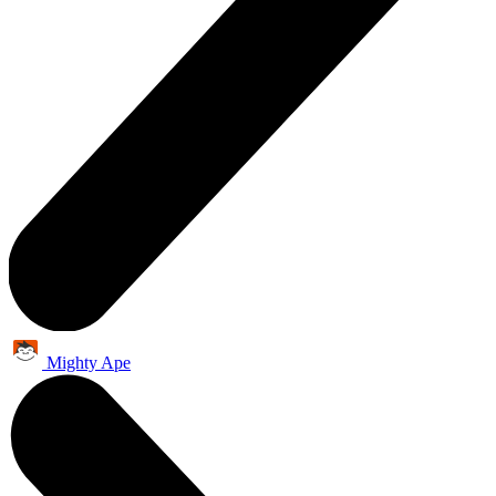
Mighty Ape