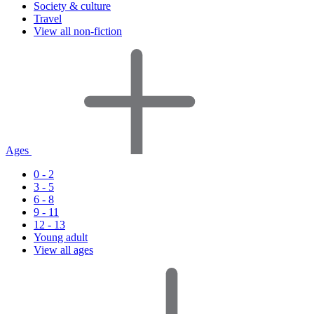
Society & culture
Travel
View all non-fiction
Ages
0 - 2
3 - 5
6 - 8
9 - 11
12 - 13
Young adult
View all ages