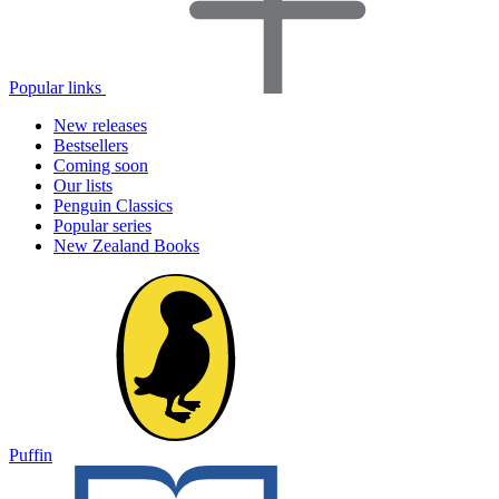
Popular links
New releases
Bestsellers
Coming soon
Our lists
Penguin Classics
Popular series
New Zealand Books
Puffin