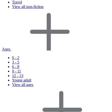
Travel
View all non-fiction
Ages
0 - 2
3 - 5
6 - 8
9 - 11
12 - 13
Young adult
View all ages