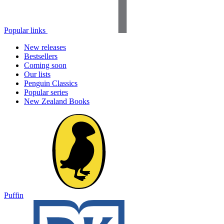
Popular links
New releases
Bestsellers
Coming soon
Our lists
Penguin Classics
Popular series
New Zealand Books
Puffin