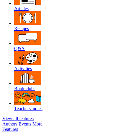
Articles
Recipes
Q&A
Activities
Book clubs
Teachers' notes
View all features
Authors
Events
More
Features