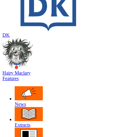
DK
Hairy Maclary
Features
News
Extracts