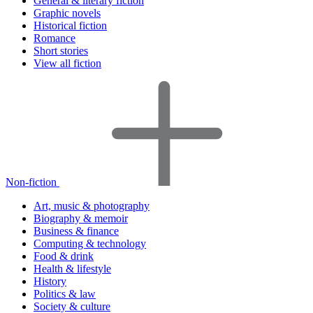
General & literary fiction
Graphic novels
Historical fiction
Romance
Short stories
View all fiction
Non-fiction
Art, music & photography
Biography & memoir
Business & finance
Computing & technology
Food & drink
Health & lifestyle
History
Politics & law
Society & culture