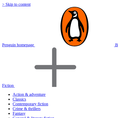
> Skip to content
Penguin homepage
B
Fiction
Action & adventure
Classics
Contemporary fiction
Crime & thrillers
Fantasy