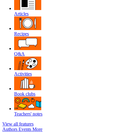
Articles
Recipes
Q&A
Activities
Book clubs
Teachers' notes
View all features
Authors
Events
More