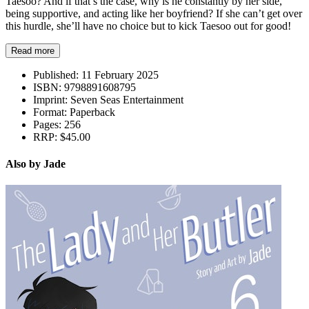
Taesoo? And if that’s the case, why is he constantly by her side,
being supportive, and acting like her boyfriend? If she can’t get over
this hurdle, she’ll have no choice but to kick Taesoo out for good!
Read more
Published:
11 February 2025
ISBN:
9798891608795
Imprint:
Seven Seas Entertainment
Format:
Paperback
Pages:
256
RRP:
$45.00
Also by Jade