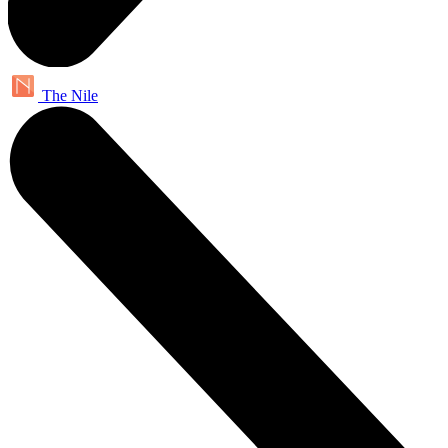
The Nile