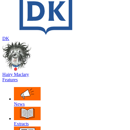
DK
Hairy Maclary
Features
News
Extracts