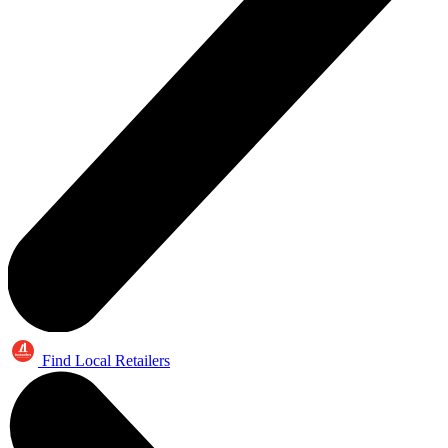
Find Local Retailers