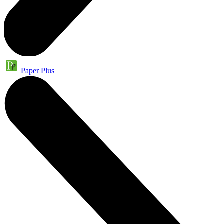
Paper Plus