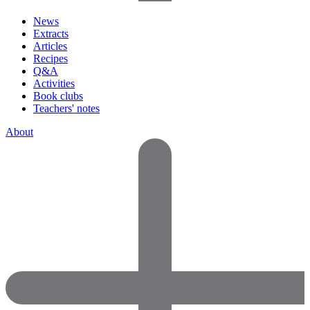
News
Extracts
Articles
Recipes
Q&A
Activities
Book clubs
Teachers' notes
About