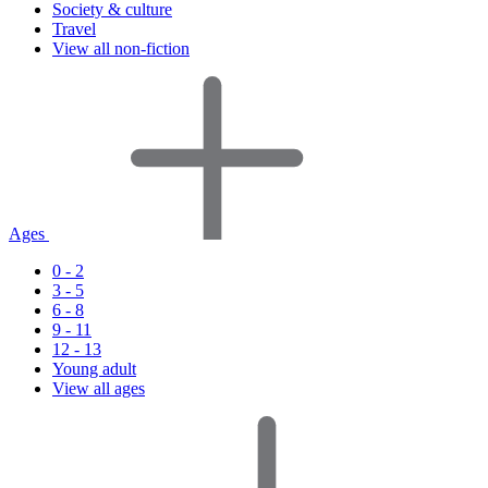
Society & culture
Travel
View all non-fiction
Ages
0 - 2
3 - 5
6 - 8
9 - 11
12 - 13
Young adult
View all ages