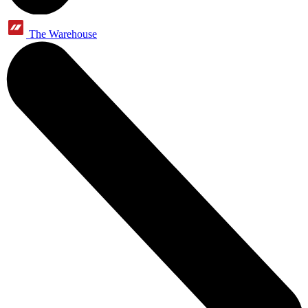
The Warehouse