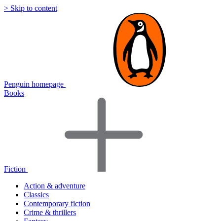
> Skip to content
Penguin homepage
Books
Fiction
Action & adventure
Classics
Contemporary fiction
Crime & thrillers