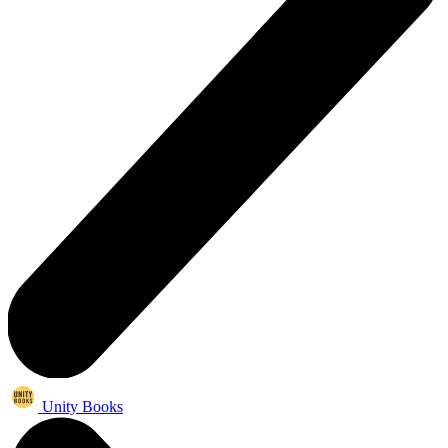
Unity Books