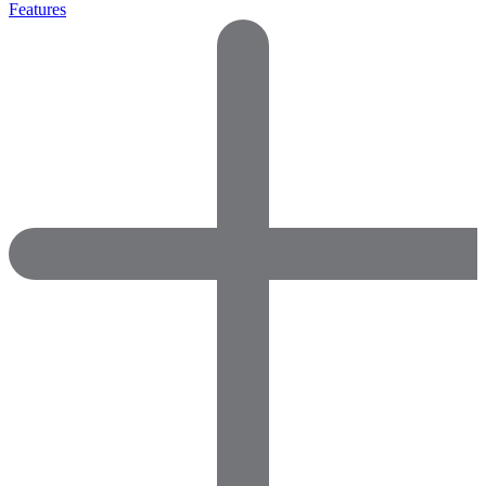
Features