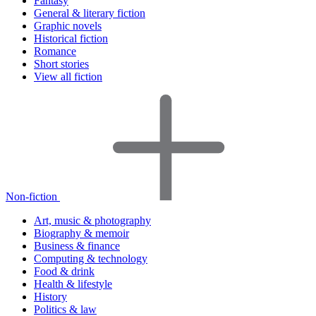
Fantasy
General & literary fiction
Graphic novels
Historical fiction
Romance
Short stories
View all fiction
Non-fiction
Art, music & photography
Biography & memoir
Business & finance
Computing & technology
Food & drink
Health & lifestyle
History
Politics & law