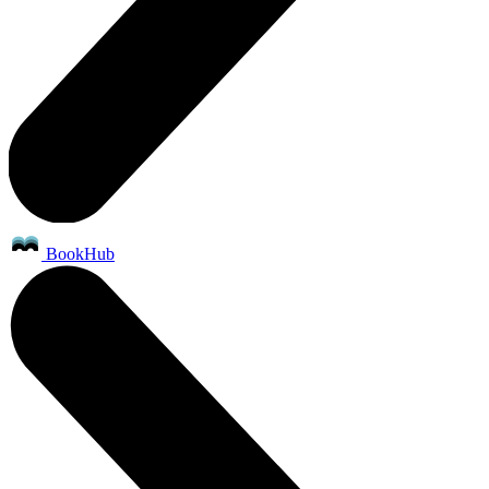
BookHub