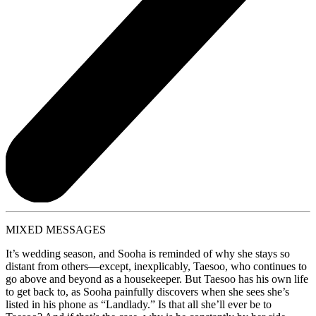
MIXED MESSAGES
It’s wedding season, and Sooha is reminded of why she stays so
distant from others—except, inexplicably, Taesoo, who continues to
go above and beyond as a housekeeper. But Taesoo has his own life
to get back to, as Sooha painfully discovers when she sees she’s
listed in his phone as “Landlady.” Is that all she’ll ever be to