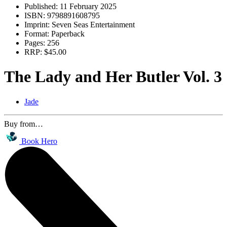
Published:
11 February 2025
ISBN:
9798891608795
Imprint:
Seven Seas Entertainment
Format:
Paperback
Pages:
256
RRP:
$45.00
The Lady and Her Butler Vol. 3
Jade
Buy from…
Book Hero