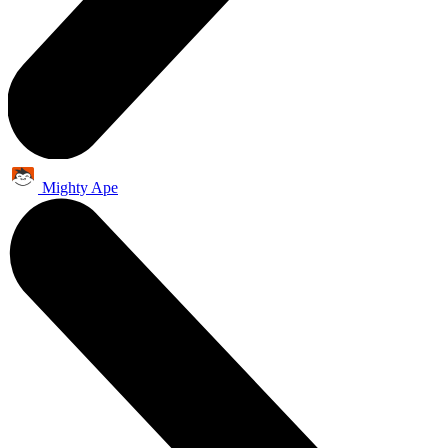
Mighty Ape