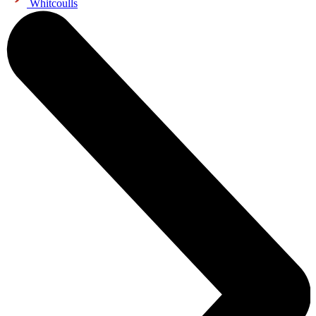
Whitcoulls