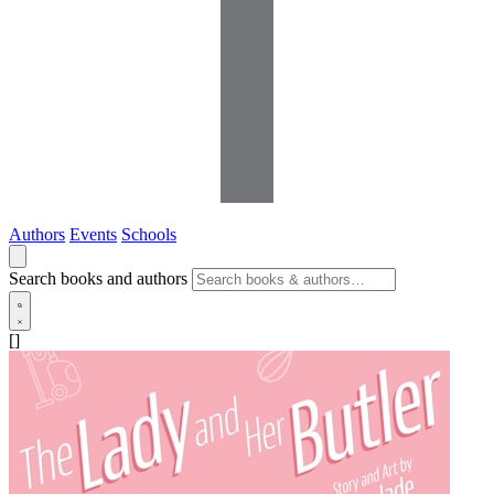
Authors
Events
Schools
Search books and authors
[]