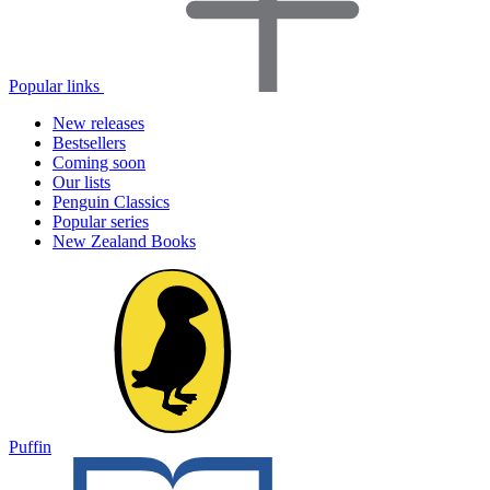
Popular links
New releases
Bestsellers
Coming soon
Our lists
Penguin Classics
Popular series
New Zealand Books
Puffin