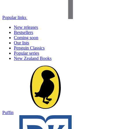
Popular links
New releases
Bestsellers
Coming soon
Our lists
Penguin Classics
Popular series
New Zealand Books
Puffin