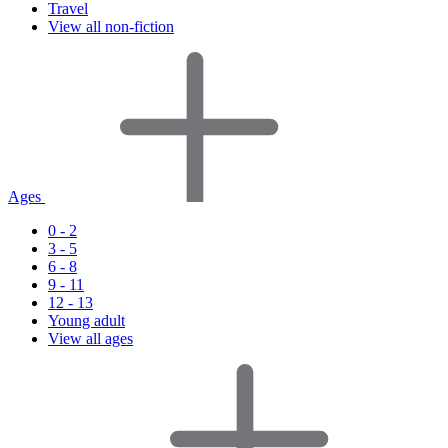
Travel
View all non-fiction
Ages
0 - 2
3 - 5
6 - 8
9 - 11
12 - 13
Young adult
View all ages