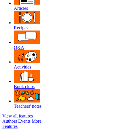
Articles
Recipes
Q&A
Activities
Book clubs
Teachers' notes
View all features
Authors
Events
More
Features