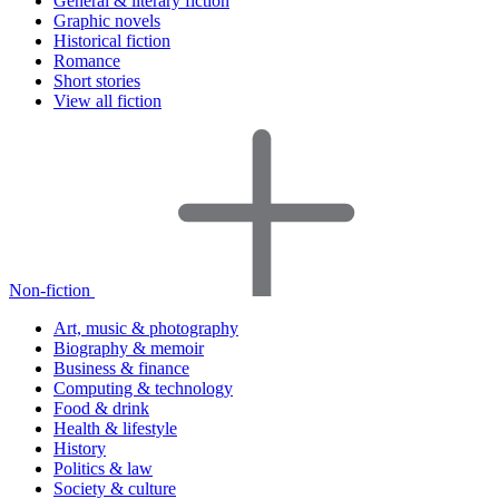
General & literary fiction
Graphic novels
Historical fiction
Romance
Short stories
View all fiction
Non-fiction
Art, music & photography
Biography & memoir
Business & finance
Computing & technology
Food & drink
Health & lifestyle
History
Politics & law
Society & culture