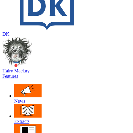
DK
Hairy Maclary
Features
News
Extracts