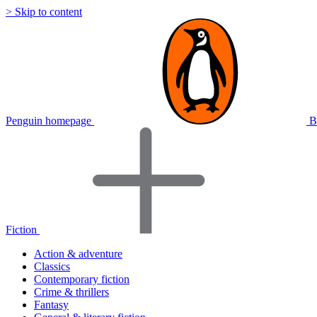
> Skip to content
Penguin homepage
B
Fiction
Action & adventure
Classics
Contemporary fiction
Crime & thrillers
Fantasy