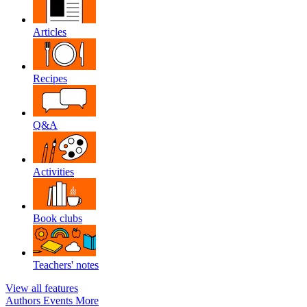
Articles
Recipes
Q&A
Activities
Book clubs
Teachers' notes
View all features
Authors
Events
More