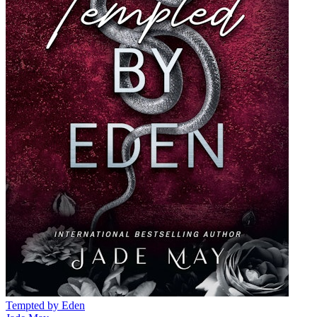
Tempted by Eden