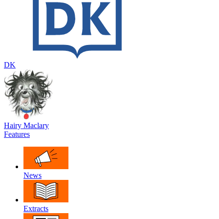
DK
Hairy Maclary
Features
News
Extracts