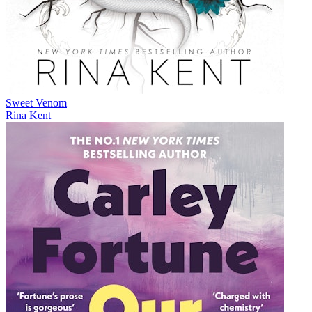
Sweet Venom
Rina Kent