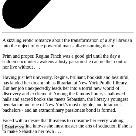
A sizzling erotic romance about the transformation of a shy librarian
into the object of one powerful man's all-consuming desire
Prim and proper, Regina Finch was a good girl until the day a
sudden encounter awakens a lusty passion she can neither control
nor live without . . .
Having just left university, Regina, brilliant, bookish and beautiful,
has landed her dream job as librarian at New York Public Library.
But her job unexpectedly leads her into a torrid new world of
discovery and excitement. Among the famous library's hallowed
halls and sacred books she meets Sebastian, the library's youngest
benefactor and one of New York's most eligible, and infamous,
bachelors - and an extraordinary passionate bond is formed.
Faced with a desire that threatens to consume her every waking
minute, Regina knows she must master the arts of seduction if she is
Read more
to make Sebastian her own . . .