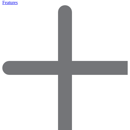
Features