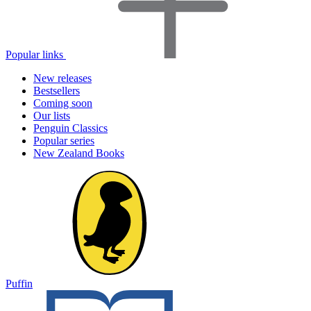
Popular links
New releases
Bestsellers
Coming soon
Our lists
Penguin Classics
Popular series
New Zealand Books
Puffin