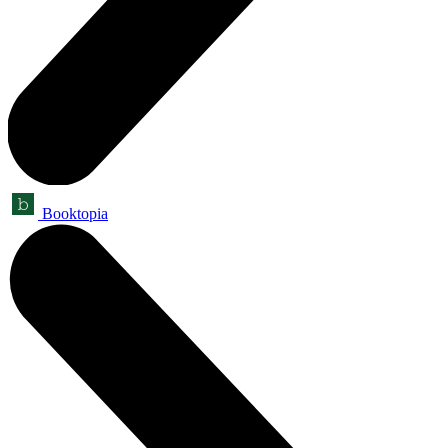
Booktopia