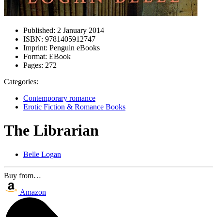
Published:
2 January 2014
ISBN:
9781405912747
Imprint:
Penguin eBooks
Format:
EBook
Pages:
272
Categories:
Contemporary romance
Erotic Fiction & Romance Books
The Librarian
Belle Logan
Buy from…
Amazon