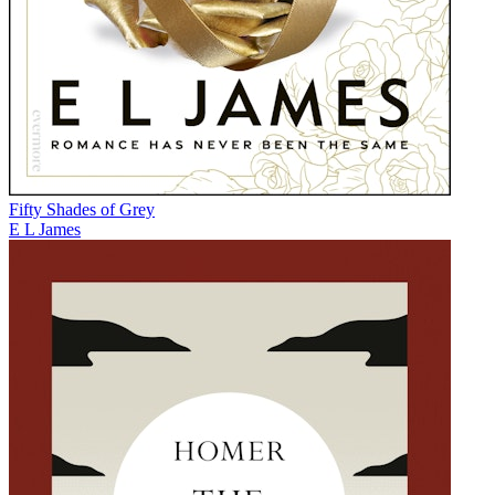
Fifty Shades of Grey
E L James