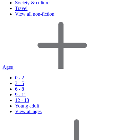
Society & culture
Travel
View all non-fiction
Ages
0 - 2
3 - 5
6 - 8
9 - 11
12 - 13
Young adult
View all ages