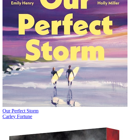
Our Perfect Storm
Carley Fortune