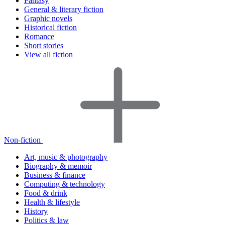
Fantasy
General & literary fiction
Graphic novels
Historical fiction
Romance
Short stories
View all fiction
Non-fiction
Art, music & photography
Biography & memoir
Business & finance
Computing & technology
Food & drink
Health & lifestyle
History
Politics & law