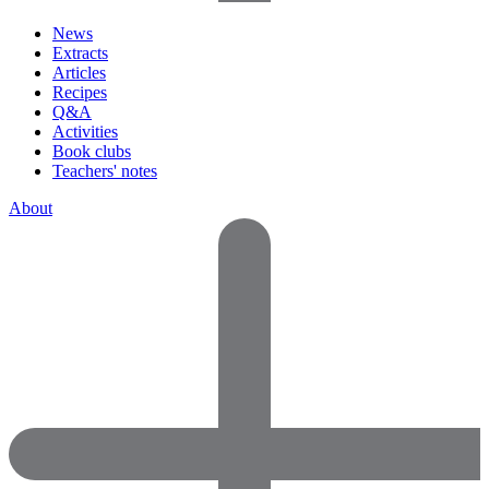
News
Extracts
Articles
Recipes
Q&A
Activities
Book clubs
Teachers' notes
About