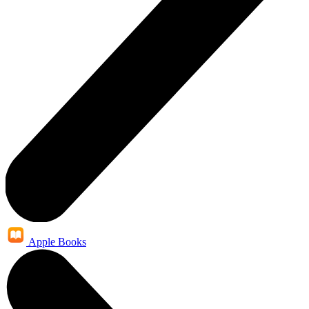
Apple Books