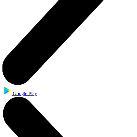
Google Play