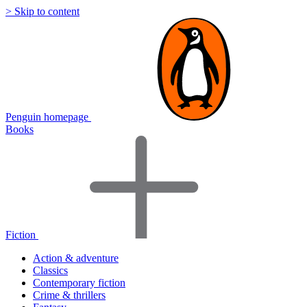
> Skip to content
Penguin homepage
Books
Fiction
Action & adventure
Classics
Contemporary fiction
Crime & thrillers