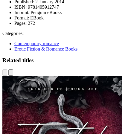
Published:
2 January 2014
ISBN:
9781405912747
Imprint:
Penguin eBooks
Format:
EBook
Pages:
272
Categories:
Contemporary romance
Erotic Fiction & Romance Books
Related titles