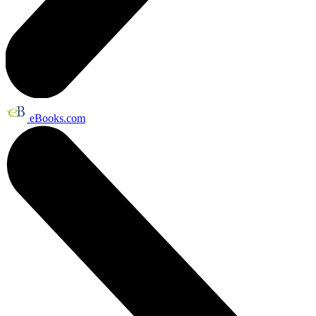
eBooks.com