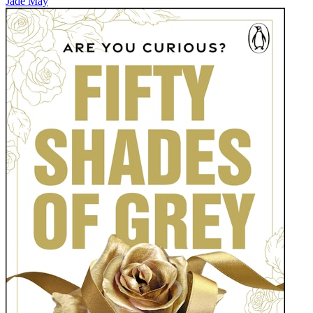
Jade May