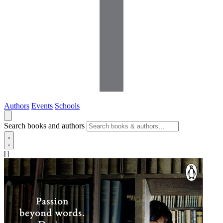
Authors
Events
Schools
Search books and authors
[]