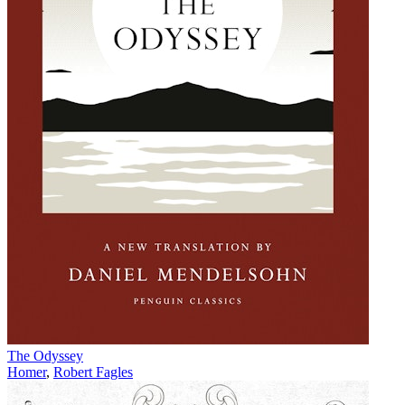
The Odyssey
Homer
,
Robert Fagles