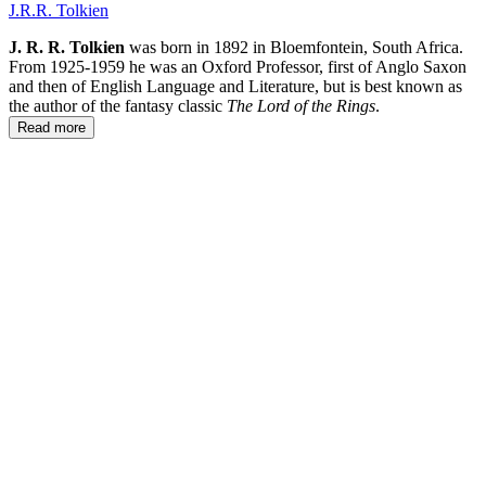
J.R.R. Tolkien
J. R. R. Tolkien
was born in 1892 in Bloemfontein, South Africa.
From 1925-1959 he was an Oxford Professor, first of Anglo Saxon
and then of English Language and Literature, but is best known as
the author of the fantasy classic
The Lord of the Rings
.
Read more