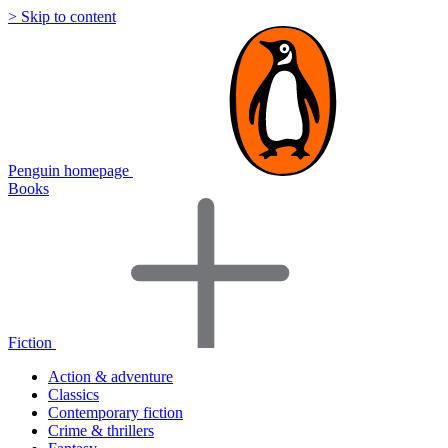
> Skip to content
Penguin homepage
Books
Fiction
Action & adventure
Classics
Contemporary fiction
Crime & thrillers