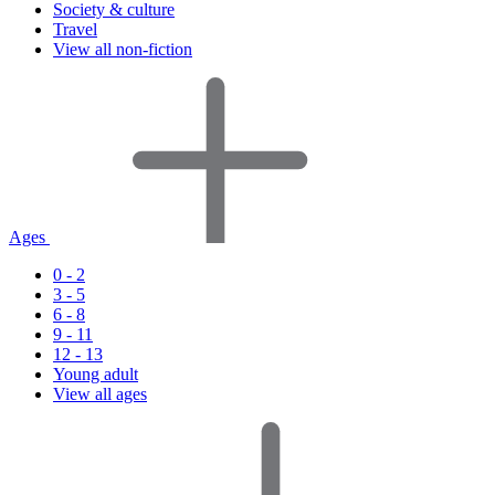
Society & culture
Travel
View all non-fiction
Ages
0 - 2
3 - 5
6 - 8
9 - 11
12 - 13
Young adult
View all ages