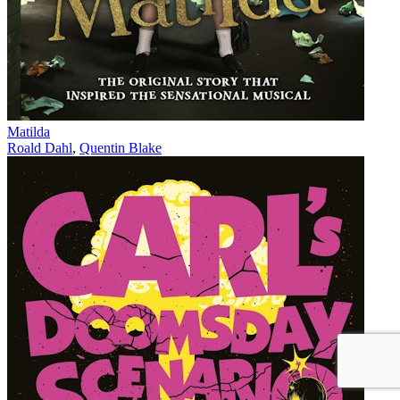
Matilda
Roald Dahl
,
Quentin Blake