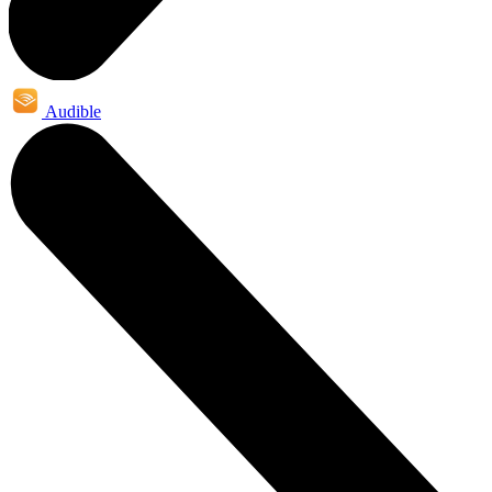
Audible