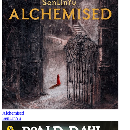
Alchemised
SenLinYu