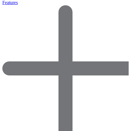
Features