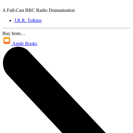
A Full-Cast BBC Radio Dramatisation
J.R.R. Tolkien
Buy from…
Apple Books