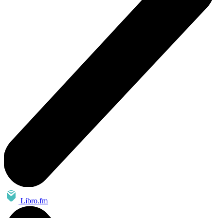
Libro.fm