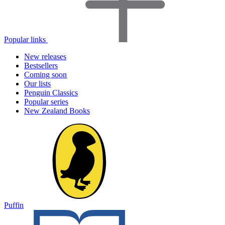
Popular links
New releases
Bestsellers
Coming soon
Our lists
Penguin Classics
Popular series
New Zealand Books
Puffin