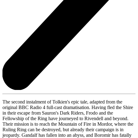
The second instalment of Tolkien's epic tale, adapted from the
original BBC Radio 4 full-cast dramatisation. Having fled the Shire
in their escape from Sauron's Dark Riders, Frodo and the
Fellowship of the Ring have journeyed to Rivendell and beyond.
Their mission is to reach the Mountain of Fire in Mordor, where the
Ruling Ring can be destroyed, but already their campaign is in
jeopardy. Gandalf has fallen into an abyss, and Boromir has fatally