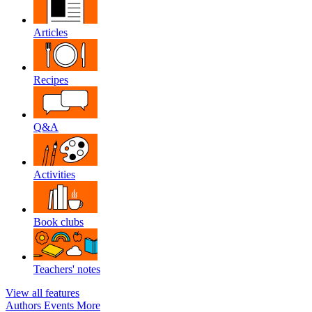
Articles
Recipes
Q&A
Activities
Book clubs
Teachers' notes
View all features
Authors
Events
More