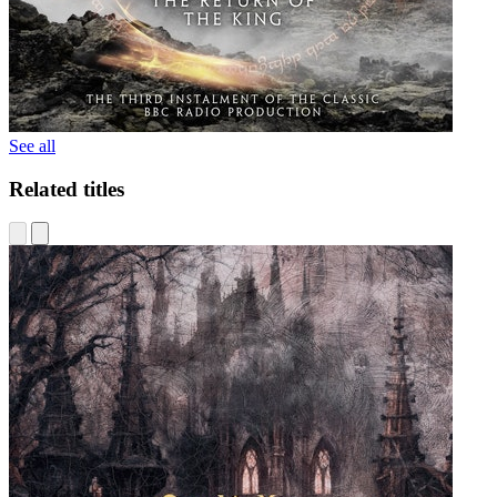
See all
Related titles