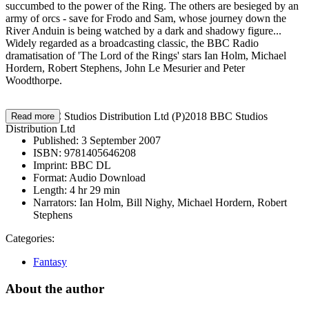
succumbed to the power of the Ring. The others are besieged by an
army of orcs - save for Frodo and Sam, whose journey down the
River Anduin is being watched by a dark and shadowy figure...
Widely regarded as a broadcasting classic, the BBC Radio
dramatisation of 'The Lord of the Rings' stars Ian Holm, Michael
Hordern, Robert Stephens, John Le Mesurier and Peter
Woodthorpe.
©2018 BBC Studios Distribution Ltd (P)2018 BBC Studios
Read more
Distribution Ltd
Published:
3 September 2007
ISBN:
9781405646208
Imprint:
BBC DL
Format:
Audio Download
Length:
4 hr 29 min
Narrators:
Ian Holm, Bill Nighy, Michael Hordern, Robert
Stephens
Categories:
Fantasy
About the author