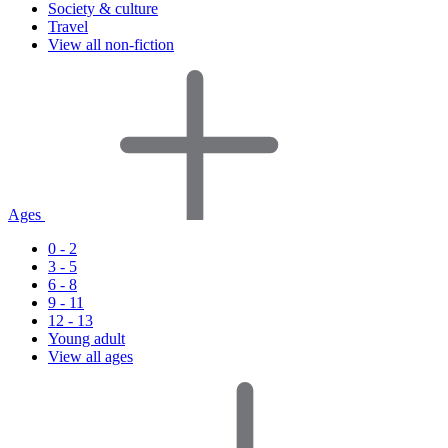
Society & culture
Travel
View all non-fiction
Ages
0 - 2
3 - 5
6 - 8
9 - 11
12 - 13
Young adult
View all ages