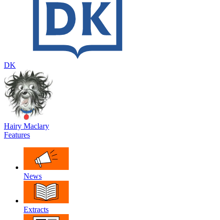
DK
Hairy Maclary
Features
News
Extracts