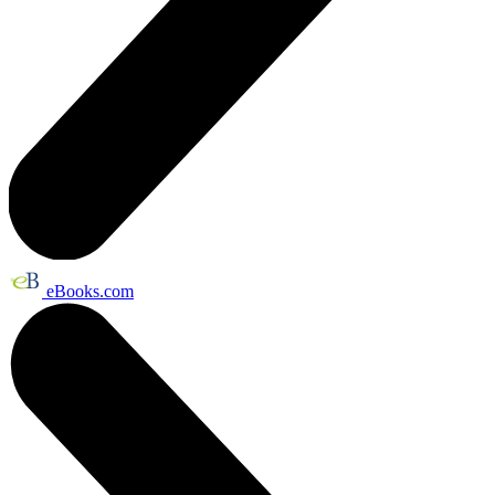
eBooks.com