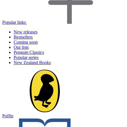
Popular links
New releases
Bestsellers
Coming soon
Our lists
Penguin Classics
Popular series
New Zealand Books
Puffin