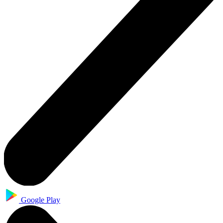
Google Play