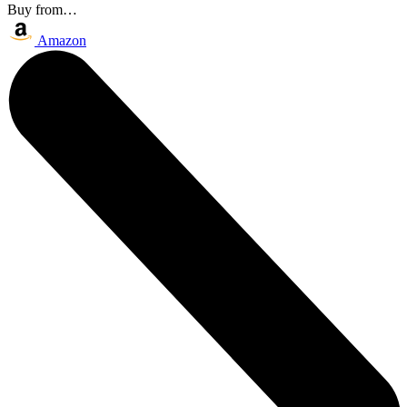
Buy from…
Amazon