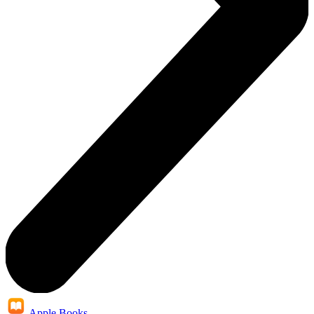
Apple Books