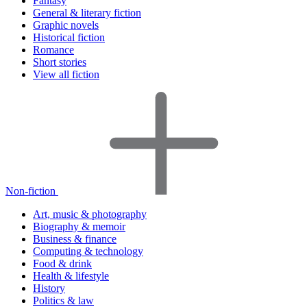
Fantasy
General & literary fiction
Graphic novels
Historical fiction
Romance
Short stories
View all fiction
Non-fiction
Art, music & photography
Biography & memoir
Business & finance
Computing & technology
Food & drink
Health & lifestyle
History
Politics & law