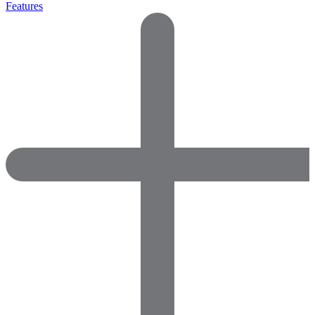
Features