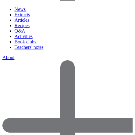
News
Extracts
Articles
Recipes
Q&A
Activities
Book clubs
Teachers' notes
About