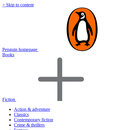
> Skip to content
Penguin homepage
Books
Fiction
Action & adventure
Classics
Contemporary fiction
Crime & thrillers