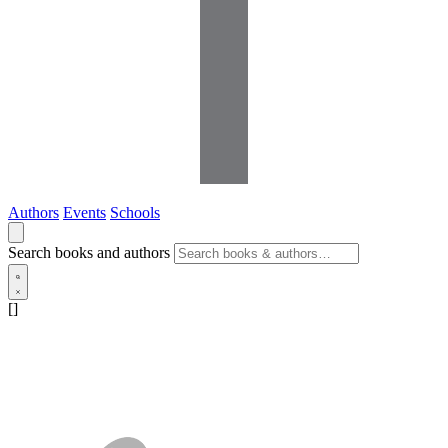
Authors
Events
Schools
Search books and authors
[]