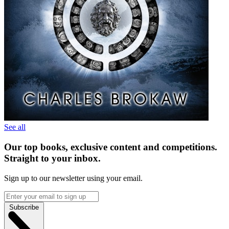
See all
Our top books, exclusive content and competitions.
Straight to your inbox.
Sign up to our newsletter using your email.
Subscribe