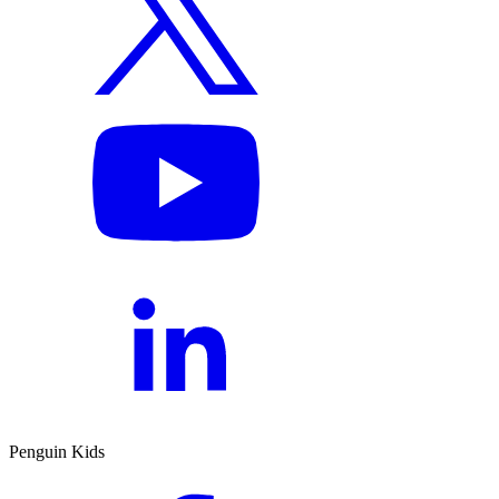
Penguin Kids