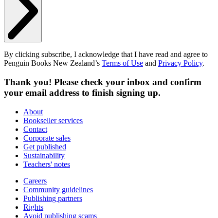
By clicking subscribe, I acknowledge that I have read and agree to
Penguin Books New Zealand’s
Terms of Use
and
Privacy Policy
.
Thank you! Please check your inbox and confirm
your email address to finish signing up.
About
Bookseller services
Contact
Corporate sales
Get published
Sustainability
Teachers' notes
Careers
Community guidelines
Publishing partners
Rights
Avoid publishing scams