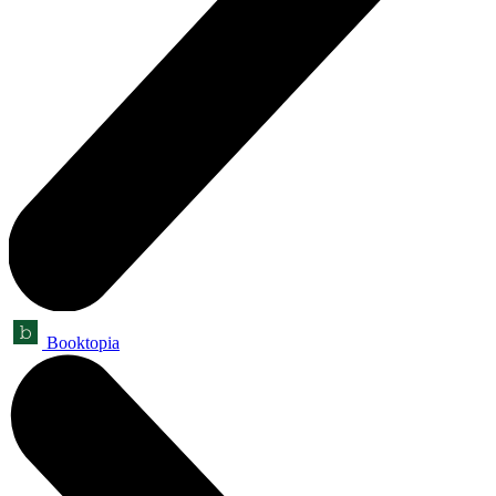
Booktopia