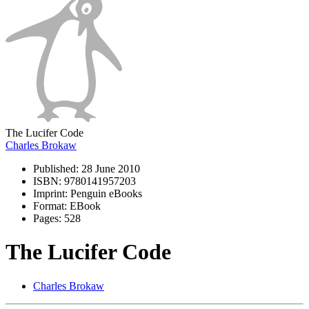
The Lucifer Code
Charles Brokaw
Published:
28 June 2010
ISBN:
9780141957203
Imprint:
Penguin eBooks
Format:
EBook
Pages:
528
The Lucifer Code
Charles Brokaw