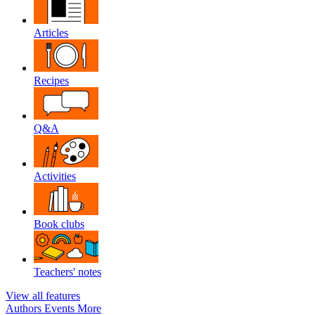
Articles
Recipes
Q&A
Activities
Book clubs
Teachers' notes
View all features
Authors
Events
More