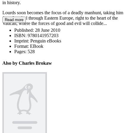
in history.
Lourds soon becomes the focus of a deadly manhunt, taking him
from Istanbul through Eastern Europe, right to the heart of the
Read more
Vatican, where the forces of good and evil will collide...
Published:
28 June 2010
ISBN:
9780141957203
Imprint:
Penguin eBooks
Format:
EBook
Pages:
528
Also by Charles Brokaw