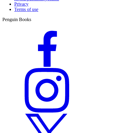
Privacy
Terms of use
Penguin Books