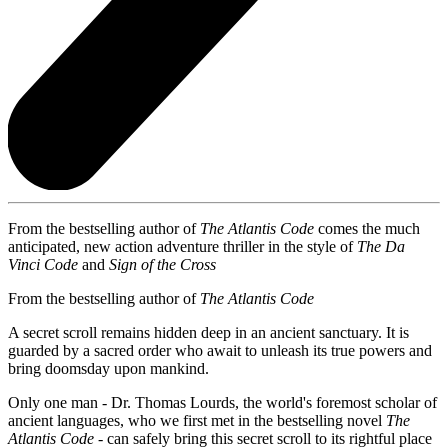
From the bestselling author of
The Atlantis Code
comes the much
anticipated, new action adventure thriller in the style of
The Da
Vinci Code
and
Sign of the Cross
From the bestselling author of
The Atlantis Code
A secret scroll remains hidden deep in an ancient sanctuary. It is
guarded by a sacred order who await to unleash its true powers and
bring doomsday upon mankind.
Only one man - Dr. Thomas Lourds, the world's foremost scholar of
ancient languages, who we first met in the bestselling novel
The
Atlantis Code
- can safely bring this secret scroll to its rightful place