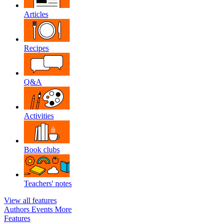
Articles
Recipes
Q&A
Activities
Book clubs
Teachers' notes
View all features
Authors
Events
More
Features