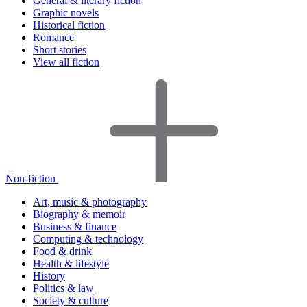
General & literary fiction
Graphic novels
Historical fiction
Romance
Short stories
View all fiction
Non-fiction
Art, music & photography
Biography & memoir
Business & finance
Computing & technology
Food & drink
Health & lifestyle
History
Politics & law
Society & culture