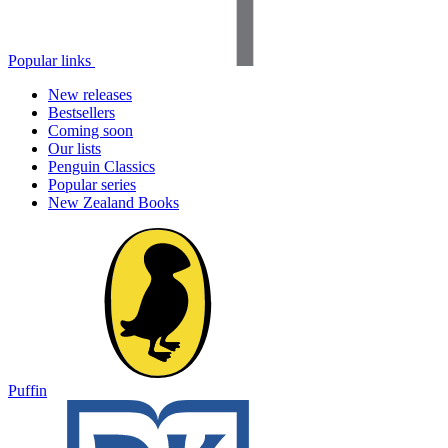
Popular links
New releases
Bestsellers
Coming soon
Our lists
Penguin Classics
Popular series
New Zealand Books
Puffin