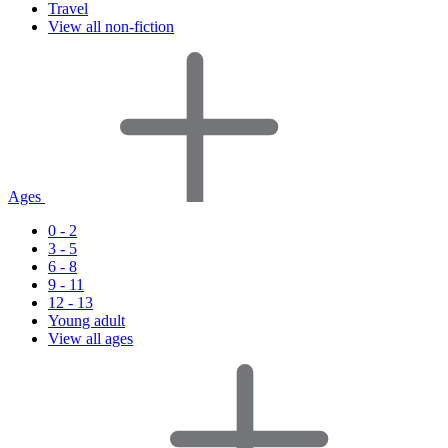
Travel
View all non-fiction
Ages
0 - 2
3 - 5
6 - 8
9 - 11
12 - 13
Young adult
View all ages