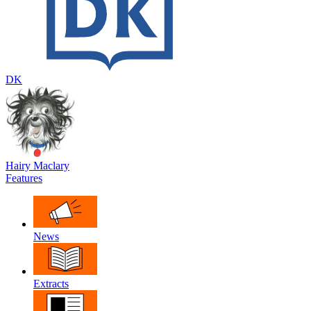
DK
Hairy Maclary
Features
News
Extracts