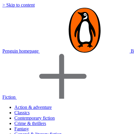
> Skip to content
Penguin homepage
B
Fiction
Action & adventure
Classics
Contemporary fiction
Crime & thrillers
Fantasy