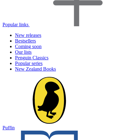
Popular links
New releases
Bestsellers
Coming soon
Our lists
Penguin Classics
Popular series
New Zealand Books
Puffin