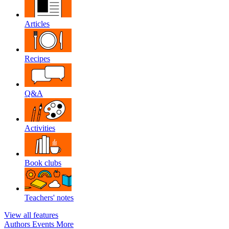
Articles
Recipes
Q&A
Activities
Book clubs
Teachers' notes
View all features
Authors
Events
More