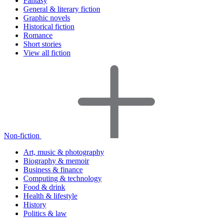
Fantasy
General & literary fiction
Graphic novels
Historical fiction
Romance
Short stories
View all fiction
Non-fiction
Art, music & photography
Biography & memoir
Business & finance
Computing & technology
Food & drink
Health & lifestyle
History
Politics & law