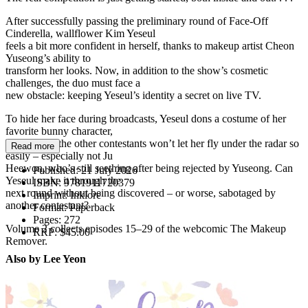
After successfully passing the preliminary round of Face-Off
Cinderella, wallflower Kim Yeseul
feels a bit more confident in herself, thanks to makeup artist Cheon
Yuseong’s ability to
transform her looks. Now, in addition to the show’s cosmetic
challenges, the duo must face a
new obstacle: keeping Yeseul’s identity a secret on live TV.
To hide her face during broadcasts, Yeseul dons a costume of her
favorite bunny character,
Toseul. But the other contestants won’t let her fly under the radar so
Read more
easily – especially not Ju
Heewon, who’s still seething after being rejected by Yuseong. Can
Published:
21 July 2026
Yeseul make it through the
ISBN:
9781911720379
next round without being discovered – or worse, sabotaged by
Imprint:
Inklore
another contestant?
Format:
Paperback
Pages:
272
Volume 2 collects episodes 15–29 of the webcomic The Makeup
RRP:
$45.00
Remover.
Also by Lee Yeon