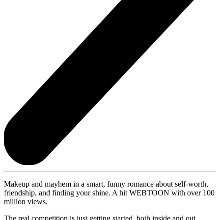
Makeup and mayhem in a smart, funny romance about self-worth,
friendship, and finding your shine. A hit WEBTOON with over 100
million views.
The real competition is just getting started, both inside and out. . . .