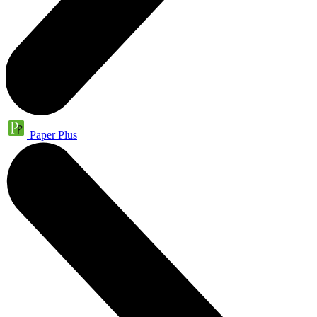
Paper Plus