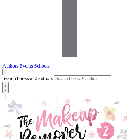
Authors
Events
Schools
Search books and authors
[]