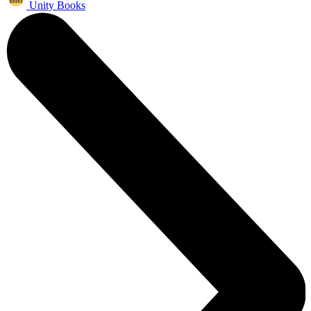
Unity Books