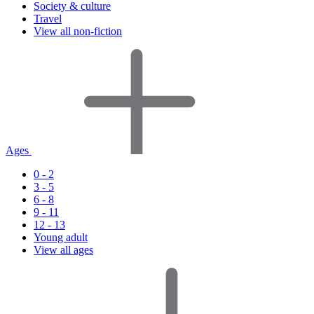
Society & culture
Travel
View all non-fiction
Ages
0 - 2
3 - 5
6 - 8
9 - 11
12 - 13
Young adult
View all ages