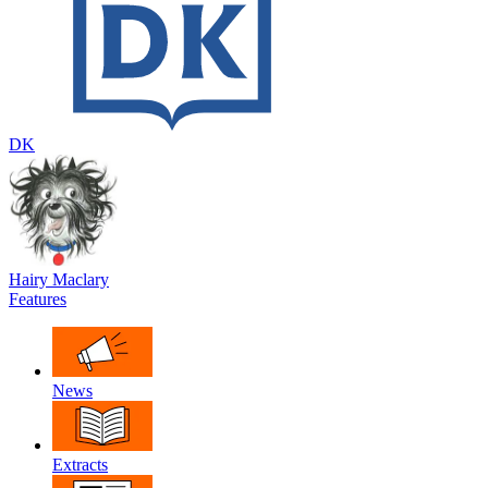
DK
Hairy Maclary
Features
News
Extracts