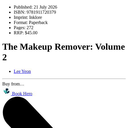
Published:
21 July 2026
ISBN:
9781911720379
Imprint:
Inklore
Format:
Paperback
Pages:
272
RRP:
$45.00
The Makeup Remover: Volume
2
Lee Yeon
Buy from…
Book Hero