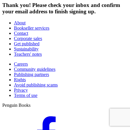
Thank you! Please check your inbox and confirm
your email address to finish signing up.
About
Bookseller services
Contact
Corporate sales
Get published
Sustainability
Teachers' notes
Careers
Community guidelines
Publishing partners
Rights
Avoid publishing scams
Privacy
Terms of use
Penguin Books