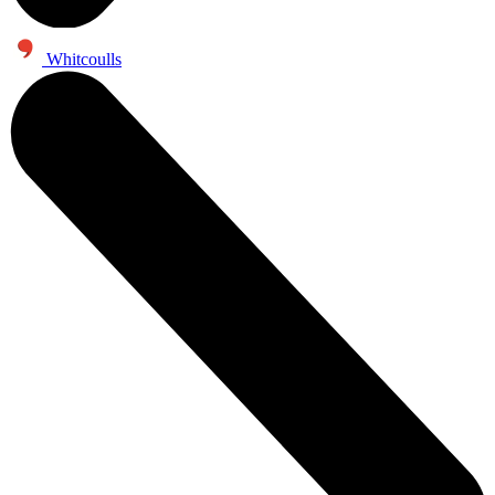
Whitcoulls