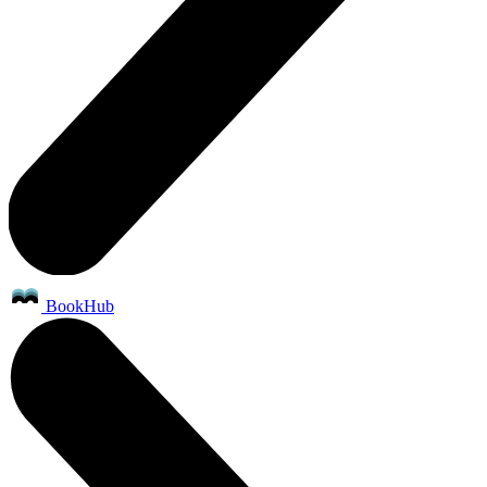
BookHub