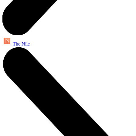
The Nile