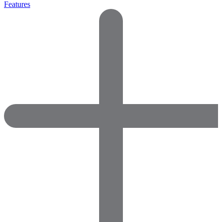
Features