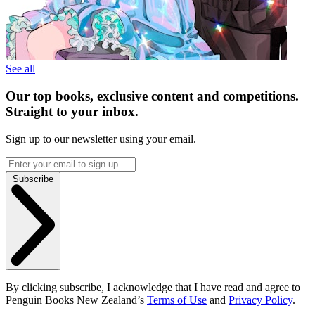
See all
Our top books, exclusive content and competitions.
Straight to your inbox.
Sign up to our newsletter using your email.
Subscribe
By clicking subscribe, I acknowledge that I have read and agree to
Penguin Books New Zealand’s
Terms of Use
and
Privacy Policy
.