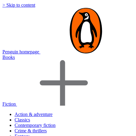
> Skip to content
Penguin homepage
Books
Fiction
Action & adventure
Classics
Contemporary fiction
Crime & thrillers