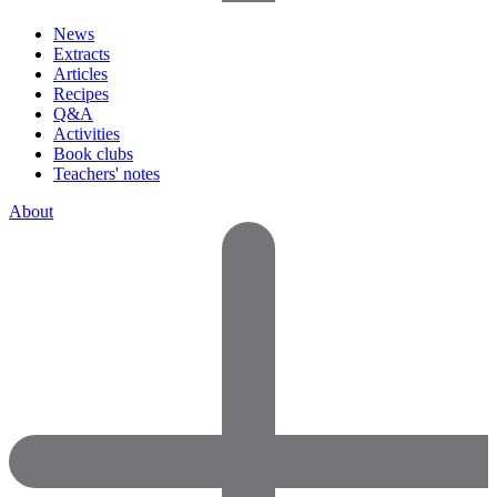
News
Extracts
Articles
Recipes
Q&A
Activities
Book clubs
Teachers' notes
About