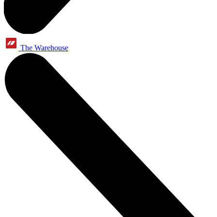
The Warehouse