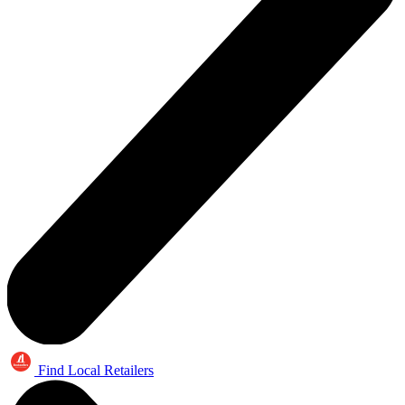
Find Local Retailers