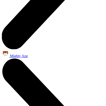
Mighty Ape