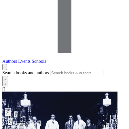
Authors
Events
Schools
Search books and authors
[]