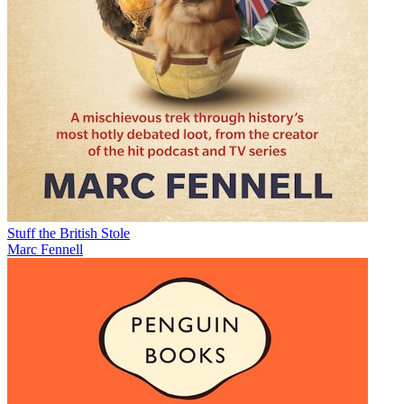
Stuff the British Stole
Marc Fennell