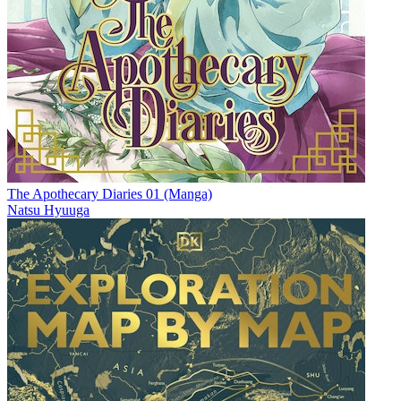
The Apothecary Diaries 01 (Manga)
Natsu Hyuuga