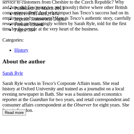
service to customers from Cheshire to the Czech Republic? Why
and how did Tesco survive and (mostly) thrive where other British
Published:
28 March 2013
companies stalled? And what impact has Tesco’s success had on its
ISBN:
9781448127474
employees and consumers? Here is Tesco’s authentic story, carefully
Imprint:
Transworld Digital
researched and engagingly written by Sarah Ryle, told for the first
Format:
EBook
time by the people at the very heart of the business.
Pages:
384
Categories:
History
About the author
Sarah Ryle
Sarah Ryle works in Tesco’s Corporate Affairs team. She read
history at Oxford University and trained as a journalist on a local
evening newspaper in Bath. She was a business and economics
reporter at the
Guardian
for two years, and retail correspondent and
consumer affairs correspondent at the
Observer
for eight years. She
lives in London.
Read more