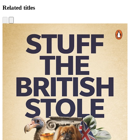
Related titles