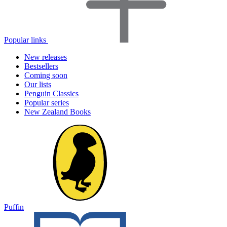
Popular links
New releases
Bestsellers
Coming soon
Our lists
Penguin Classics
Popular series
New Zealand Books
Puffin