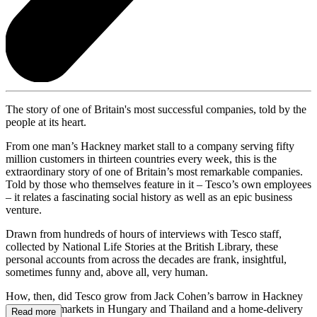
The story of one of Britain's most successful companies, told by the
people at its heart.
From one man’s Hackney market stall to a company serving fifty
million customers in thirteen countries every week, this is the
extraordinary story of one of Britain’s most remarkable companies.
Told by those who themselves feature in it – Tesco’s own employees
– it relates a fascinating social history as well as an epic business
venture.
Drawn from hundreds of hours of interviews with Tesco staff,
collected by National Life Stories at the British Library, these
personal accounts from across the decades are frank, insightful,
sometimes funny and, above all, very human.
How, then, did Tesco grow from Jack Cohen’s barrow in Hackney
to the hypermarkets in Hungary and Thailand and a home-delivery
Read more