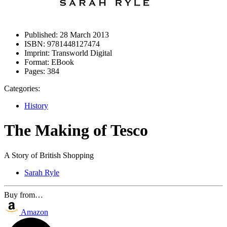
Published:
28 March 2013
ISBN:
9781448127474
Imprint:
Transworld Digital
Format:
EBook
Pages:
384
Categories:
History
The Making of Tesco
A Story of British Shopping
Sarah Ryle
Buy from…
Amazon