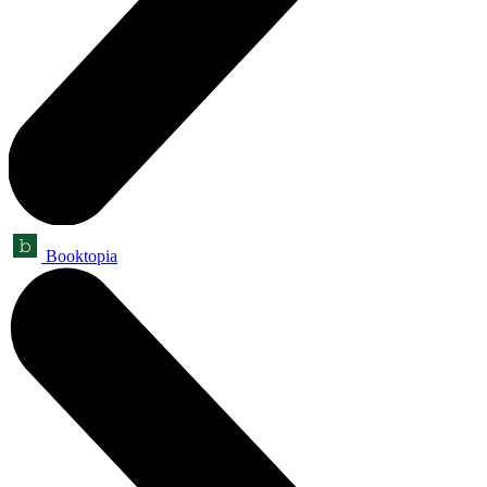
Booktopia