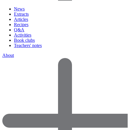
News
Extracts
Articles
Recipes
Q&A
Activities
Book clubs
Teachers' notes
About