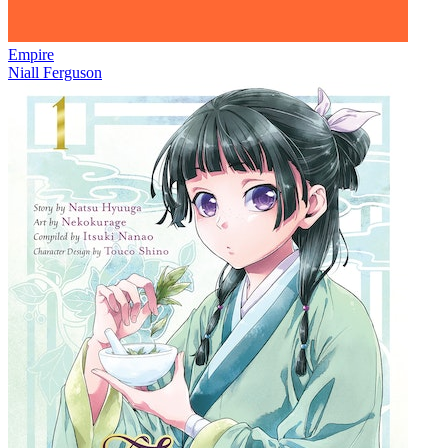
Empire
Niall Ferguson