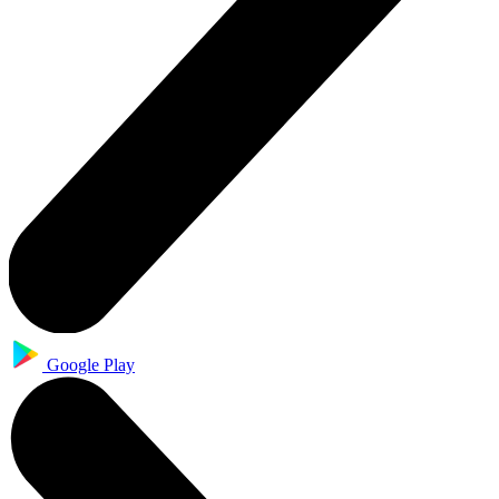
Google Play