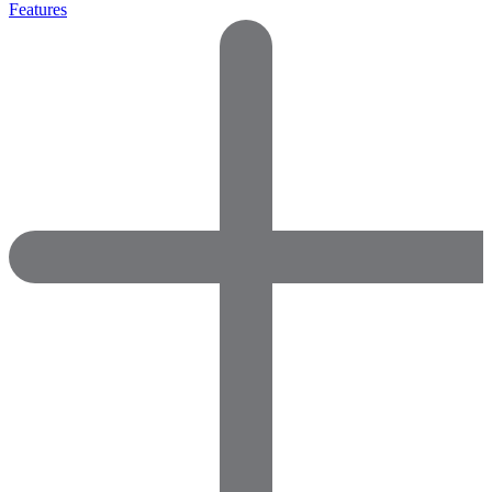
Features