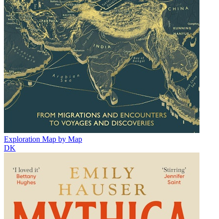
Exploration Map by Map
DK