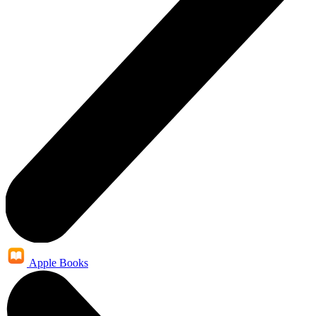
Apple Books