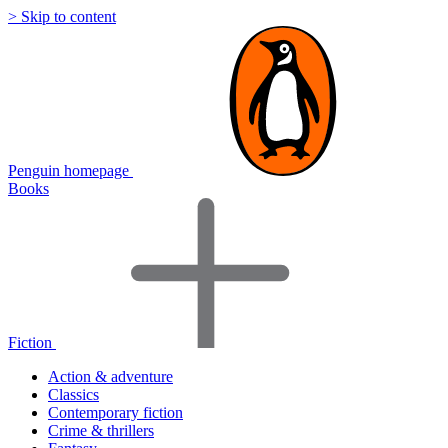
> Skip to content
Penguin homepage
Books
Fiction
Action & adventure
Classics
Contemporary fiction
Crime & thrillers