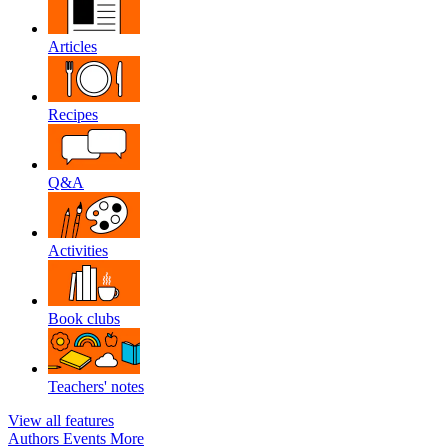
Articles
Recipes
Q&A
Activities
Book clubs
Teachers' notes
View all features
Authors
Events
More