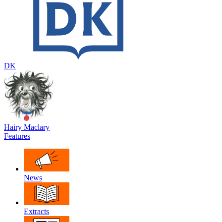
DK
Hairy Maclary
Features
News
Extracts