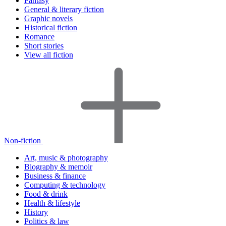
Fantasy
General & literary fiction
Graphic novels
Historical fiction
Romance
Short stories
View all fiction
Non-fiction
Art, music & photography
Biography & memoir
Business & finance
Computing & technology
Food & drink
Health & lifestyle
History
Politics & law