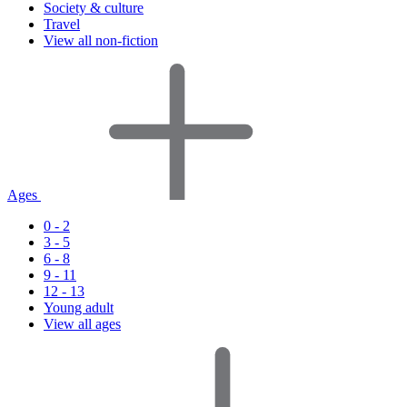
Society & culture
Travel
View all non-fiction
Ages
0 - 2
3 - 5
6 - 8
9 - 11
12 - 13
Young adult
View all ages