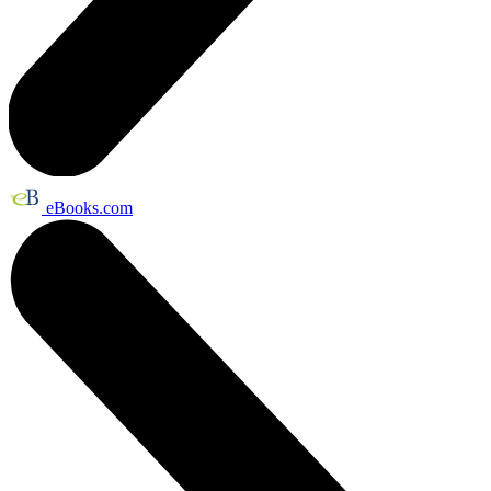
eBooks.com