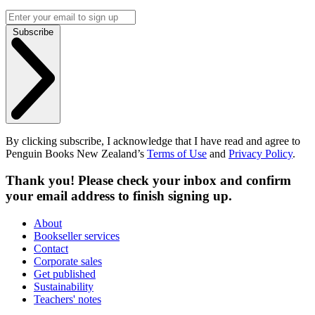
Subscribe
By clicking subscribe, I acknowledge that I have read and agree to
Penguin Books New Zealand’s
Terms of Use
and
Privacy Policy
.
Thank you! Please check your inbox and confirm
your email address to finish signing up.
About
Bookseller services
Contact
Corporate sales
Get published
Sustainability
Teachers' notes