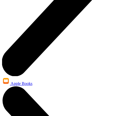
Apple Books