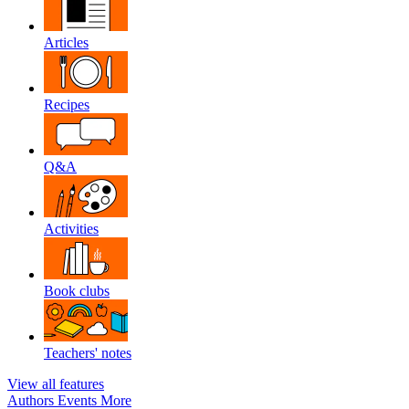
Articles
Recipes
Q&A
Activities
Book clubs
Teachers' notes
View all features
Authors
Events
More