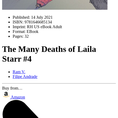
Published:
14 July 2021
ISBN:
9781646685134
Imprint:
RH US eBook Adult
Format:
EBook
Pages:
32
The Many Deaths of Laila
Starr #4
Ram V.
Filipe Andrade
Buy from…
Amazon