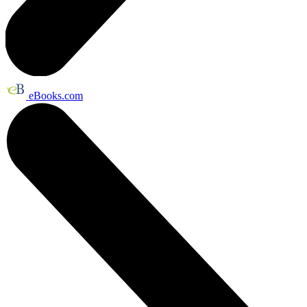
eBooks.com