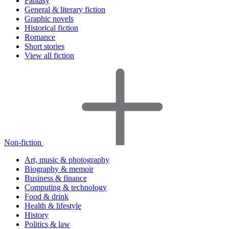
Fantasy
General & literary fiction
Graphic novels
Historical fiction
Romance
Short stories
View all fiction
Non-fiction
Art, music & photography
Biography & memoir
Business & finance
Computing & technology
Food & drink
Health & lifestyle
History
Politics & law