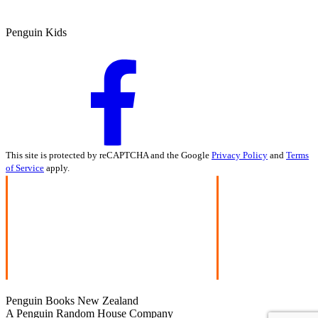
Penguin Kids
This site is protected by reCAPTCHA and the Google
Privacy Policy
and
Terms
of Service
apply.
Penguin Books New Zealand
A Penguin Random House Company