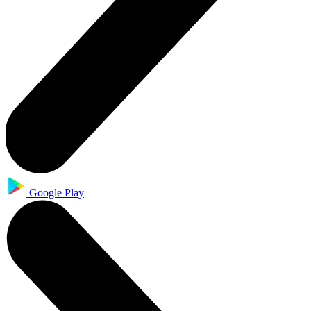
Google Play