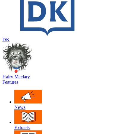
DK
Hairy Maclary
Features
News
Extracts