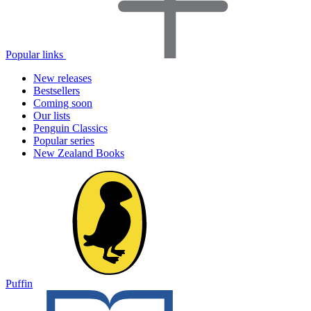
Popular links
New releases
Bestsellers
Coming soon
Our lists
Penguin Classics
Popular series
New Zealand Books
Puffin