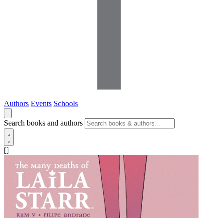
Authors
Events
Schools
Search books and authors
[]