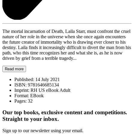
The mortal incarnation of Death, Laila Starr, must confront the cruel
nature of her role in the universe when she once again encounters
the future creator of immortality who is drawing ever closer to his
destiny. Laila finds it increasingly difficult to divert the man from his
path, who this time recognizes her and what she is, as he is now
driven by grief from a terrible tragedy...
Read more
Published:
14 July 2021
ISBN:
9781646685134
Imprint:
RH US eBook Adult
Format:
EBook
Pages:
32
Our top books, exclusive content and competitions.
Straight to your inbox.
Sign up to our newsletter using your email.