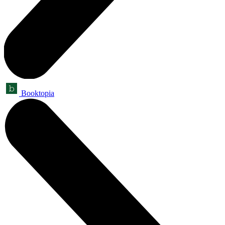
Booktopia