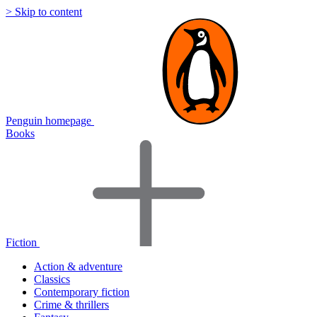
> Skip to content
Penguin homepage
Books
Fiction
Action & adventure
Classics
Contemporary fiction
Crime & thrillers