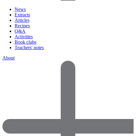
News
Extracts
Articles
Recipes
Q&A
Activities
Book clubs
Teachers' notes
About