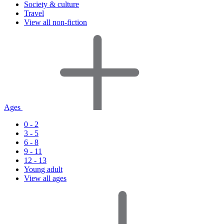
Society & culture
Travel
View all non-fiction
Ages
0 - 2
3 - 5
6 - 8
9 - 11
12 - 13
Young adult
View all ages