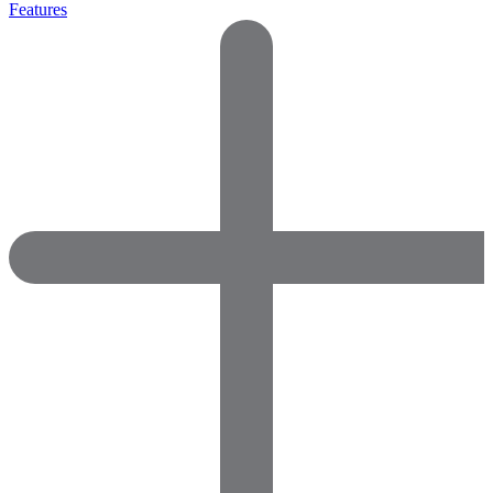
Features