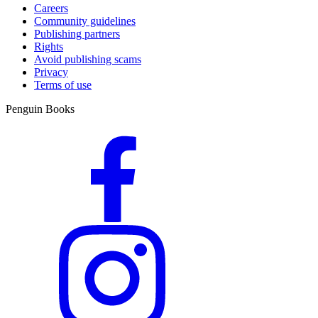
Careers
Community guidelines
Publishing partners
Rights
Avoid publishing scams
Privacy
Terms of use
Penguin Books