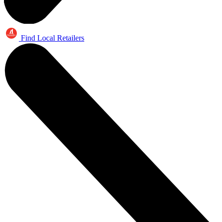
Find Local Retailers