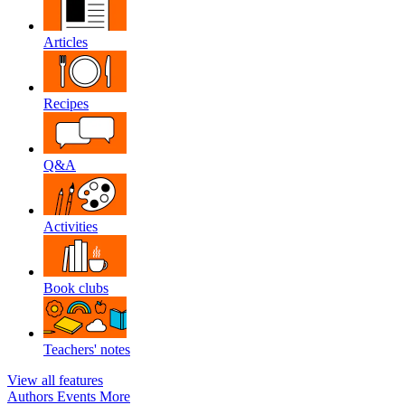
Articles
Recipes
Q&A
Activities
Book clubs
Teachers' notes
View all features
Authors
Events
More