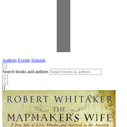
Authors
Events
Schools
Search books and authors
[]