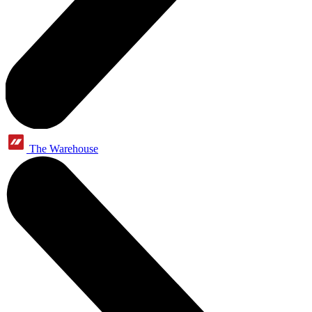
The Warehouse