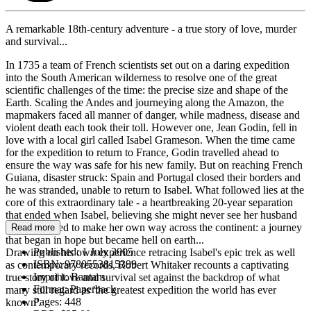
A remarkable 18th-century adventure - a true story of love, murder
and survival...
In 1735 a team of French scientists set out on a daring expedition
into the South American wilderness to resolve one of the great
scientific challenges of the time: the precise size and shape of the
Earth. Scaling the Andes and journeying along the Amazon, the
mapmakers faced all manner of danger, while madness, disease and
violent death each took their toll. However one, Jean Godin, fell in
love with a local girl called Isabel Grameson. When the time came
for the expedition to return to France, Godin travelled ahead to
ensure the way was safe for his new family. But on reaching French
Guiana, disaster struck: Spain and Portugal closed their borders and
he was stranded, unable to return to Isabel. What followed lies at the
core of this extraordinary tale - a heartbreaking 20-year separation
that ended when Isabel, believing she might never see her husband
again, decided to make her own way across the continent: a journey
Read more
that began in hope but became hell on earth...
Published:
1 July 2005
Drawing on his own experience retracing Isabel's epic trek as well
ISBN:
9780553815399
as contemporary records, Robert Whitaker recounts a captivating
Imprint:
Bantam
true story of love and survival set against the backdrop of what
Format:
Paperback
many still regard as 'the greatest expedition the world has ever
Pages:
448
known'.