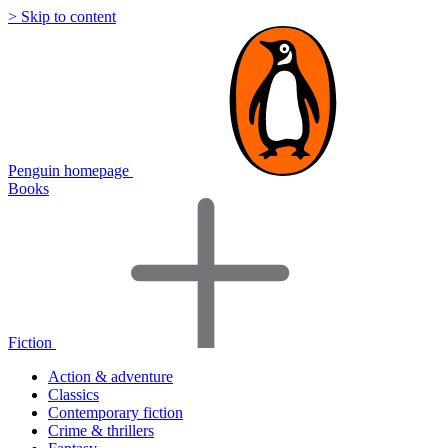
> Skip to content
Penguin homepage
Books
Fiction
Action & adventure
Classics
Contemporary fiction
Crime & thrillers