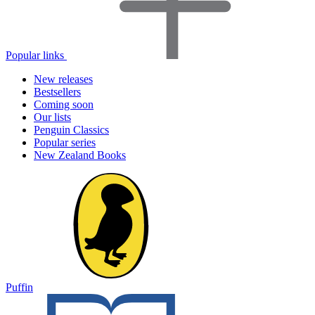
Popular links
New releases
Bestsellers
Coming soon
Our lists
Penguin Classics
Popular series
New Zealand Books
Puffin