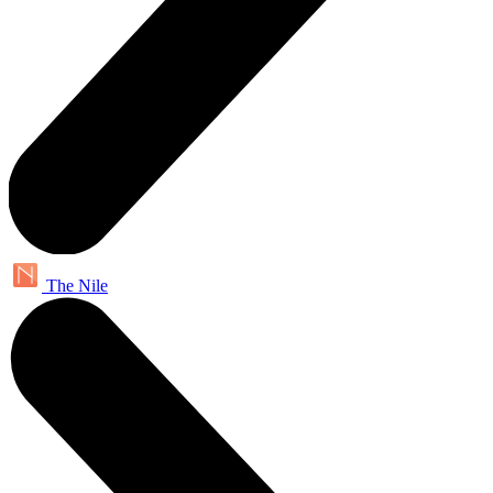
The Nile