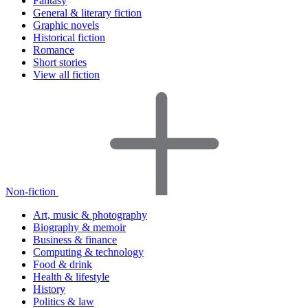
Fantasy
General & literary fiction
Graphic novels
Historical fiction
Romance
Short stories
View all fiction
Non-fiction
Art, music & photography
Biography & memoir
Business & finance
Computing & technology
Food & drink
Health & lifestyle
History
Politics & law