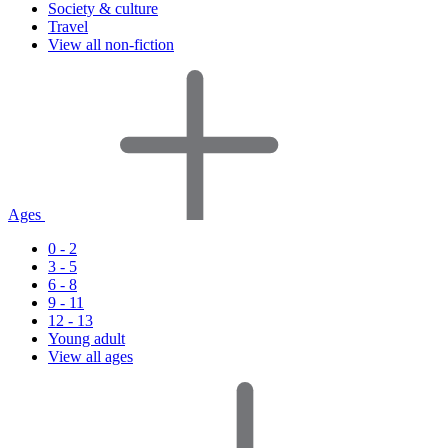
Society & culture
Travel
View all non-fiction
Ages
0 - 2
3 - 5
6 - 8
9 - 11
12 - 13
Young adult
View all ages