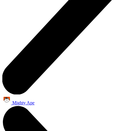
Mighty Ape