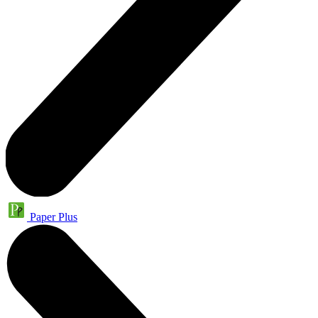
Paper Plus