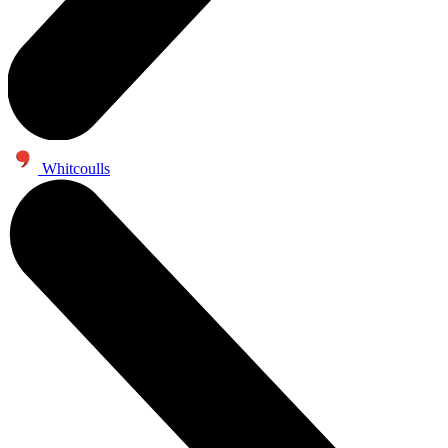
Whitcoulls