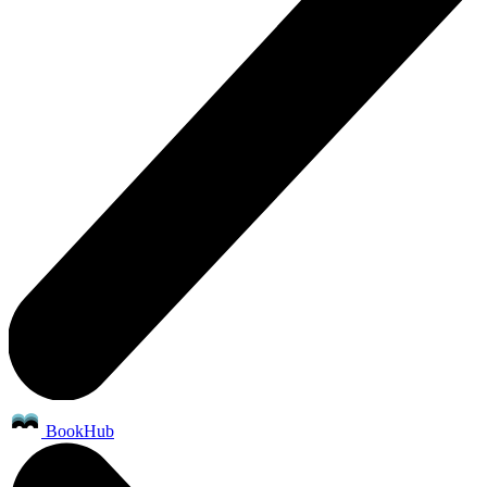
BookHub