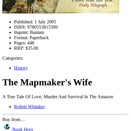
Published:
1 July 2005
ISBN:
9780553815399
Imprint:
Bantam
Format:
Paperback
Pages:
448
RRP:
$35.00
Categories:
History
The Mapmaker's Wife
A True Tale Of Love, Murder And Survival In The Amazon
Robert Whitaker
Buy from…
Book Hero