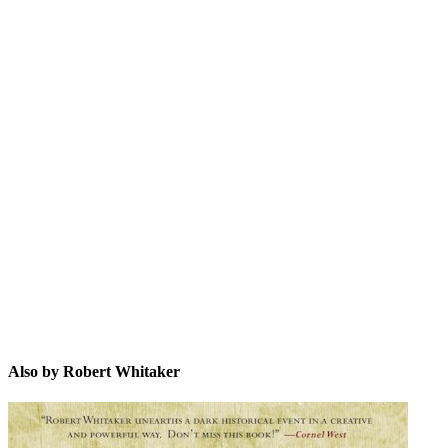
RW
Also by Robert Whitaker