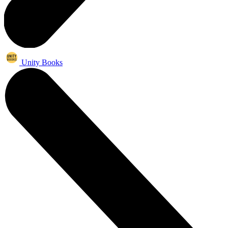
Unity Books