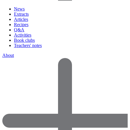
News
Extracts
Articles
Recipes
Q&A
Activities
Book clubs
Teachers' notes
About