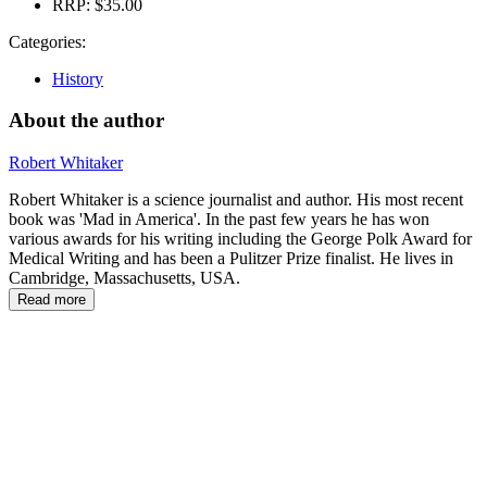
RRP:
$35.00
Categories:
History
About the author
Robert Whitaker
Robert Whitaker is a science journalist and author. His most recent
book was 'Mad in America'. In the past few years he has won
various awards for his writing including the George Polk Award for
Medical Writing and has been a Pulitzer Prize finalist. He lives in
Cambridge, Massachusetts, USA.
Read more