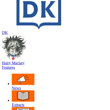
DK
Hairy Maclary
Features
News
Extracts