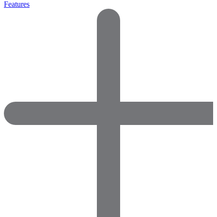
Features