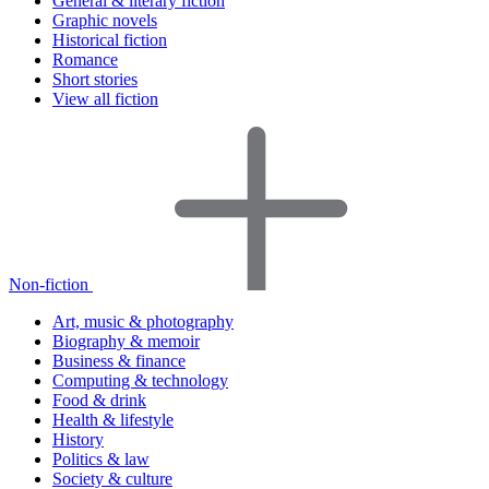
General & literary fiction
Graphic novels
Historical fiction
Romance
Short stories
View all fiction
Non-fiction
Art, music & photography
Biography & memoir
Business & finance
Computing & technology
Food & drink
Health & lifestyle
History
Politics & law
Society & culture