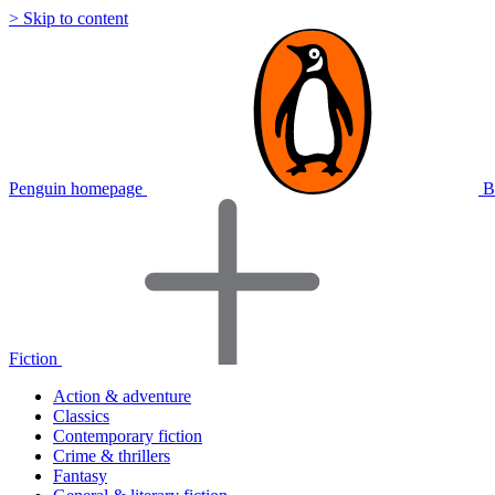
> Skip to content
Penguin homepage
B
Fiction
Action & adventure
Classics
Contemporary fiction
Crime & thrillers
Fantasy