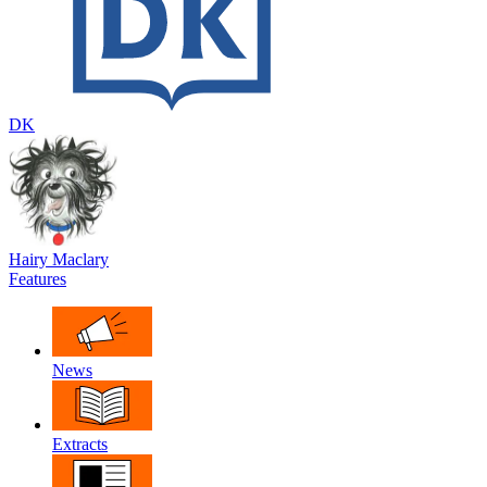
DK
Hairy Maclary
Features
News
Extracts