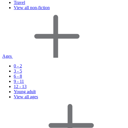
Travel
View all non-fiction
Ages
0 - 2
3 - 5
6 - 8
9 - 11
12 - 13
Young adult
View all ages