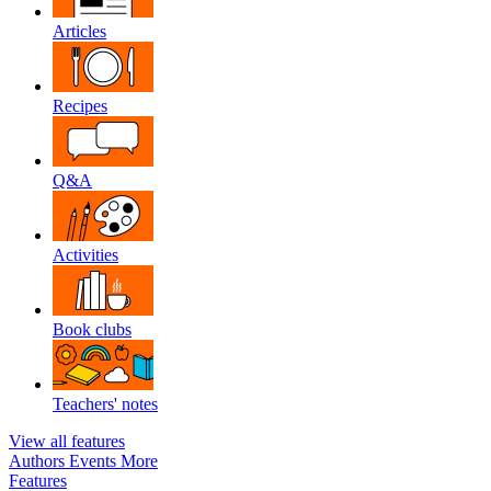
Articles
Recipes
Q&A
Activities
Book clubs
Teachers' notes
View all features
Authors
Events
More
Features