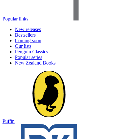
Popular links
New releases
Bestsellers
Coming soon
Our lists
Penguin Classics
Popular series
New Zealand Books
Puffin