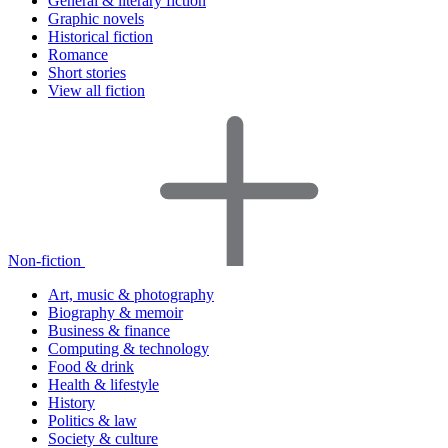
General & literary fiction
Graphic novels
Historical fiction
Romance
Short stories
View all fiction
Non-fiction
Art, music & photography
Biography & memoir
Business & finance
Computing & technology
Food & drink
Health & lifestyle
History
Politics & law
Society & culture