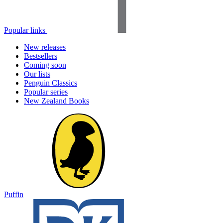
Popular links
New releases
Bestsellers
Coming soon
Our lists
Penguin Classics
Popular series
New Zealand Books
Puffin