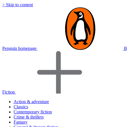
> Skip to content
Penguin homepage
B
Fiction
Action & adventure
Classics
Contemporary fiction
Crime & thrillers
Fantasy