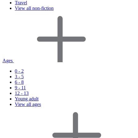
Travel
View all non-fiction
Ages
0 - 2
3 - 5
6 - 8
9 - 11
12 - 13
Young adult
View all ages