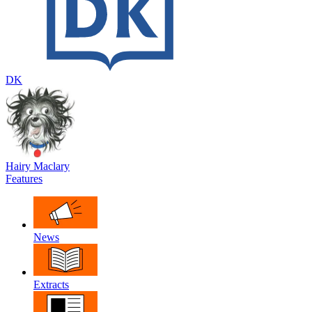
DK
Hairy Maclary
Features
News
Extracts