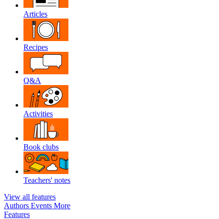
Articles
Recipes
Q&A
Activities
Book clubs
Teachers' notes
View all features
Authors
Events
More
Features