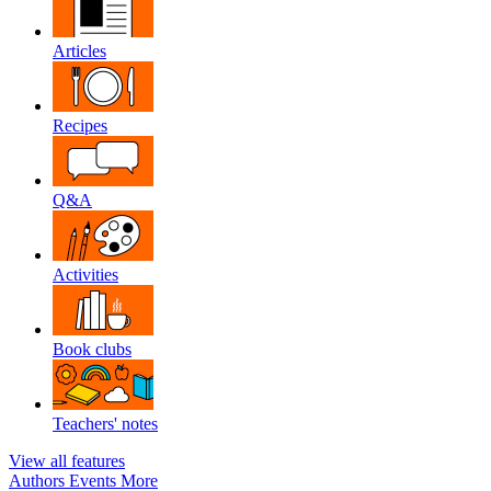
Articles
Recipes
Q&A
Activities
Book clubs
Teachers' notes
View all features
Authors
Events
More