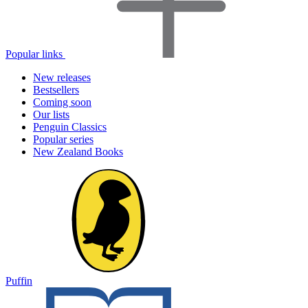
Popular links
New releases
Bestsellers
Coming soon
Our lists
Penguin Classics
Popular series
New Zealand Books
Puffin