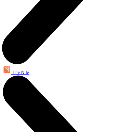
The Nile