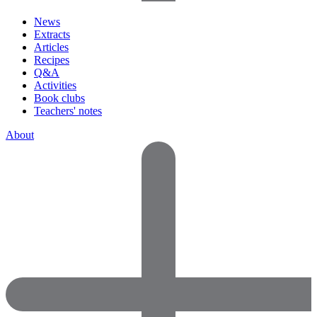
News
Extracts
Articles
Recipes
Q&A
Activities
Book clubs
Teachers' notes
About