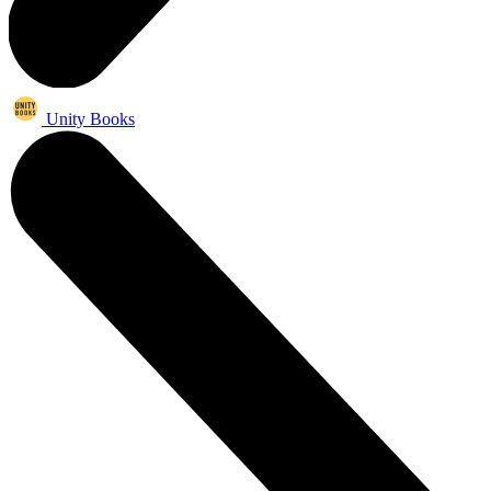
Unity Books