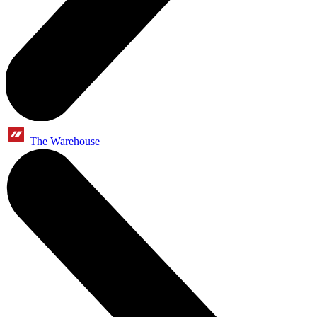
The Warehouse