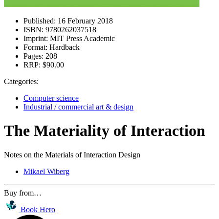
Published:
16 February 2018
ISBN:
9780262037518
Imprint:
MIT Press Academic
Format:
Hardback
Pages:
208
RRP:
$90.00
Categories:
Computer science
Industrial / commercial art & design
The Materiality of Interaction
Notes on the Materials of Interaction Design
Mikael Wiberg
Buy from…
Book Hero