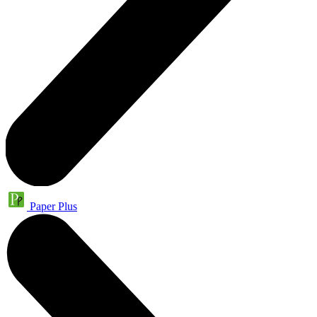
Paper Plus