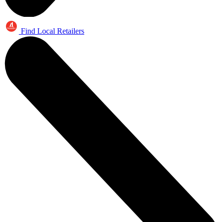
Find Local Retailers