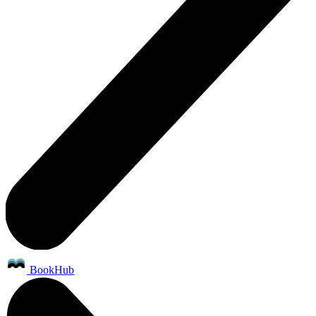
BookHub