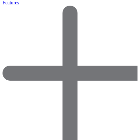
Features