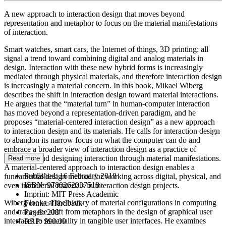
A new approach to interaction design that moves beyond
representation and metaphor to focus on the material manifestations
of interaction.
Smart watches, smart cars, the Internet of things, 3D printing: all
signal a trend toward combining digital and analog materials in
design. Interaction with these new hybrid forms is increasingly
mediated through physical materials, and therefore interaction design
is increasingly a material concern. In this book, Mikael Wiberg
describes the shift in interaction design toward material interactions.
He argues that the “material turn” in human-computer interaction
has moved beyond a representation-driven paradigm, and he
proposes “material-centered interaction design” as a new approach
to interaction design and its materials. He calls for interaction design
to abandon its narrow focus on what the computer can do and
embrace a broader view of interaction design as a practice of
imagining and designing interaction through material manifestations.
Read more
A material-centered approach to interaction design enables a
Published:
16 February 2018
fundamental design method for working across digital, physical, and
ISBN:
9780262037518
even immaterial materials in interaction design projects.
Imprint:
MIT Press Academic
Wiberg looks at the history of material configurations in computing
Format:
Hardback
and traces the shift from metaphors in the design of graphical user
Pages:
208
interfaces to materiality in tangible user interfaces. He examines
RRP:
$90.00