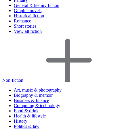
Fantasy
General & literary fiction
Graphic novels
Historical fiction
Romance
Short stories
View all fiction
Non-fiction
Art, music & photography
Biography & memoir
Business & finance
Computing & technology
Food & drink
Health & lifestyle
History
Politics & law