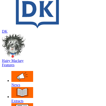
DK
Hairy Maclary
Features
News
Extracts