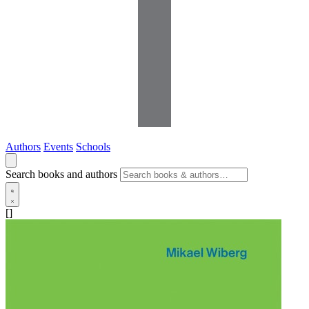
Authors
Events
Schools
Search books and authors
[]