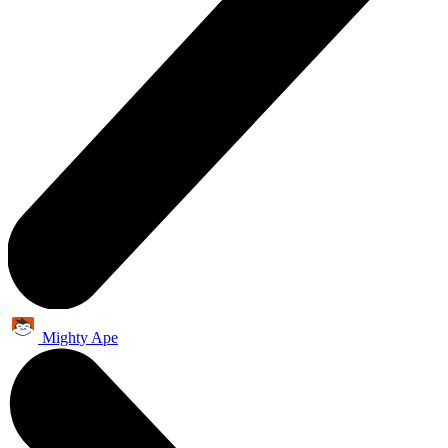
Mighty Ape