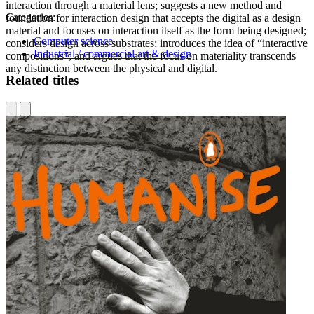
interaction through a material lens; suggests a new method and
Categories:
foundation for interaction design that accepts the digital as a design
material and focuses on interaction itself as the form being designed;
Computer science
considers design across substrates; introduces the idea of “interactive
Industrial / commercial art & design
compositions”; and argues that the focus on materiality transcends
any distinction between the physical and digital.
Related titles