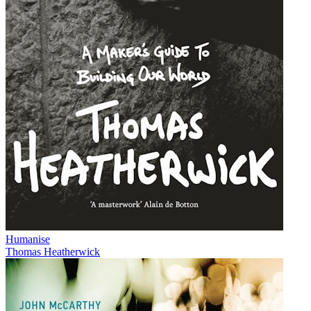
Humanise
Thomas Heatherwick