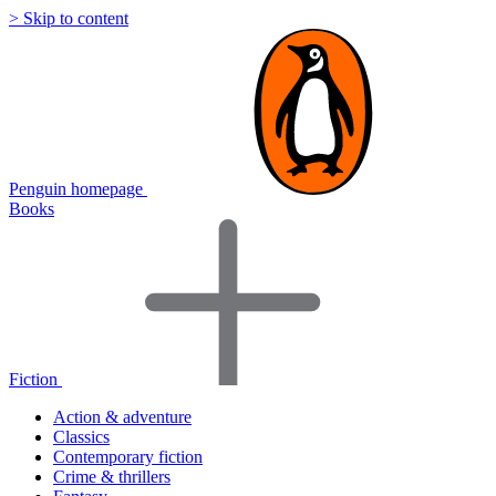
> Skip to content
Penguin homepage
Books
Fiction
Action & adventure
Classics
Contemporary fiction
Crime & thrillers