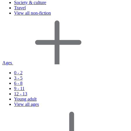
Society & culture
Travel
View all non-fiction
Ages
0 - 2
3 - 5
6 - 8
9 - 11
12 - 13
Young adult
View all ages