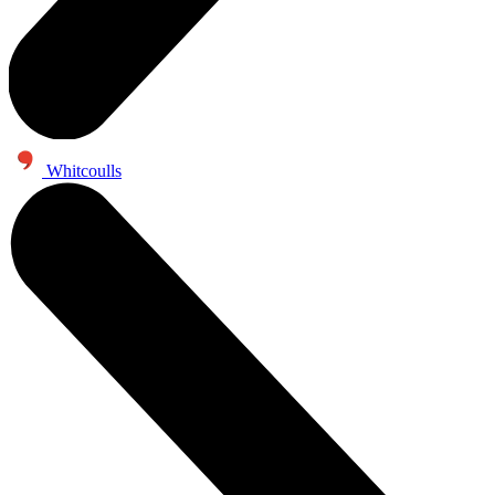
Whitcoulls