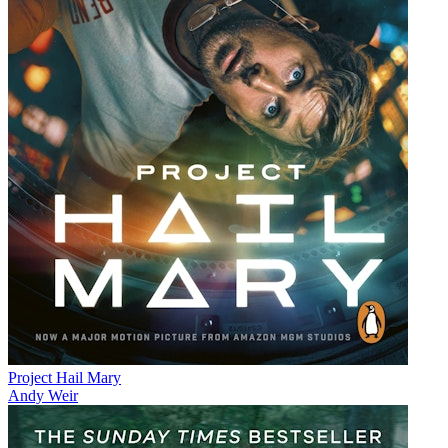
Project Hail Mary
Andy Weir