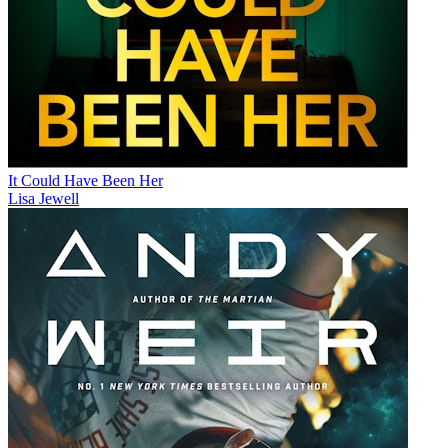
It Could Have Been Her
Lisa Jewell