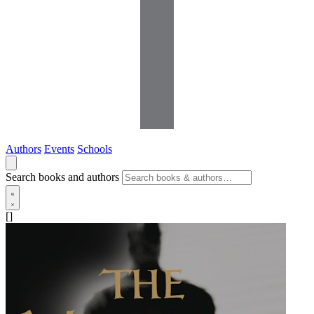
Authors
Events
Schools
Search books and authors
[]