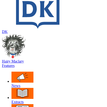
DK
Hairy Maclary
Features
News
Extracts