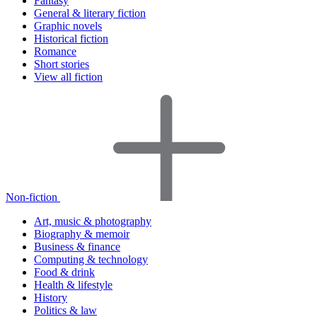
Fantasy
General & literary fiction
Graphic novels
Historical fiction
Romance
Short stories
View all fiction
Non-fiction
Art, music & photography
Biography & memoir
Business & finance
Computing & technology
Food & drink
Health & lifestyle
History
Politics & law