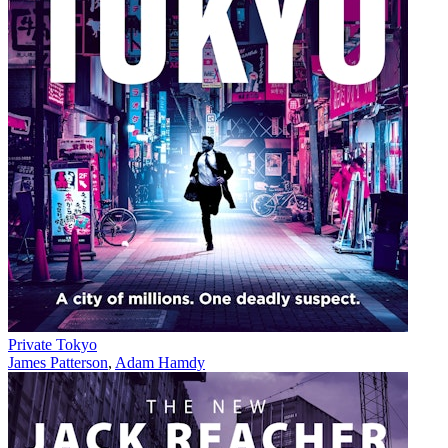
Private Tokyo
James Patterson
,
Adam Hamdy