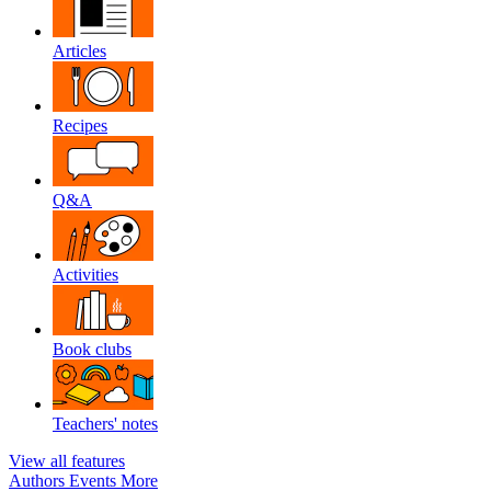
Articles
Recipes
Q&A
Activities
Book clubs
Teachers' notes
View all features
Authors
Events
More