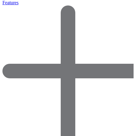
Features