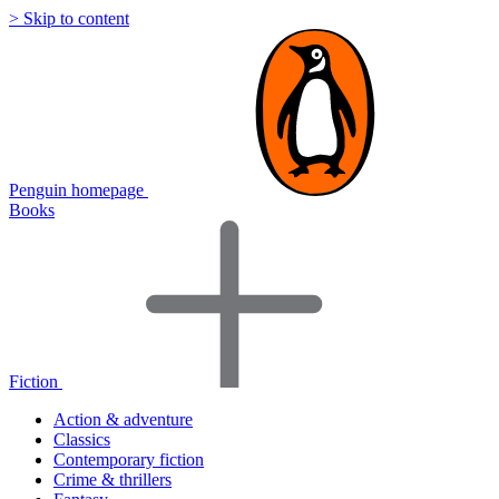
> Skip to content
Penguin homepage
Books
Fiction
Action & adventure
Classics
Contemporary fiction
Crime & thrillers