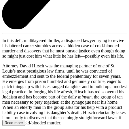
In this deft, multilayered thriller, a disgraced lawyer trying to revive
his tattered career stumbles across a hidden case of cold-blooded
murder and discovers that he must pursue justice even though doing
so might just cost him what little he has left—possibly even his life.
Attorney David Hirsch was the managing partner of one of St.
Louis’s most prestigious law firms, until he was convicted of
embezzlement and sent to the federal penitentiary for seven years.
He emerges from prison humbled and genuinely contrite, eager to
patch things up with his estranged daughter and to build up a modest
legal practice. In forging his life afresh, Hirsch has rediscovered his
Judaism and has become part of the daily
minyan
, the group of ten
men necessary to pray together, at the synagogue near his home.
When an elderly man in the group asks for his help with a product
liability case involving his daughter’s death, Hirsch reluctantly takes
it on—only to discover that the seemingly straightforward lawsuit
conceals a cold-blooded murder.
Read more