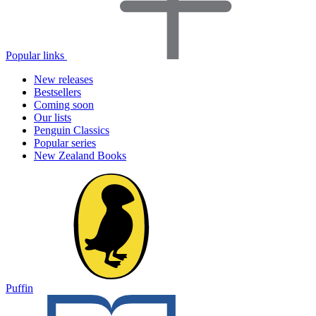
Popular links
New releases
Bestsellers
Coming soon
Our lists
Penguin Classics
Popular series
New Zealand Books
Puffin