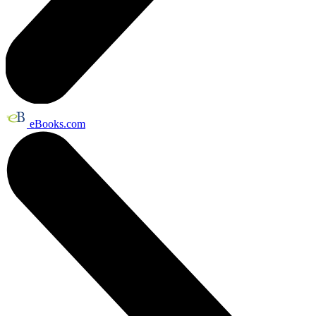
eBooks.com