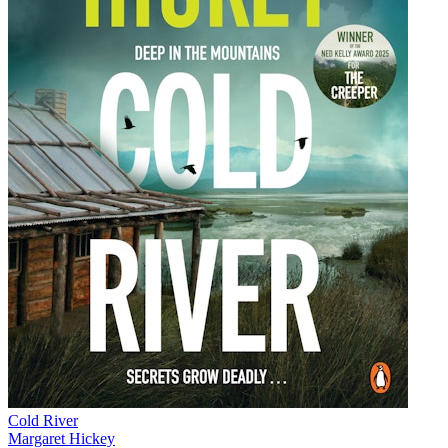
Cold River
Margaret Hickey