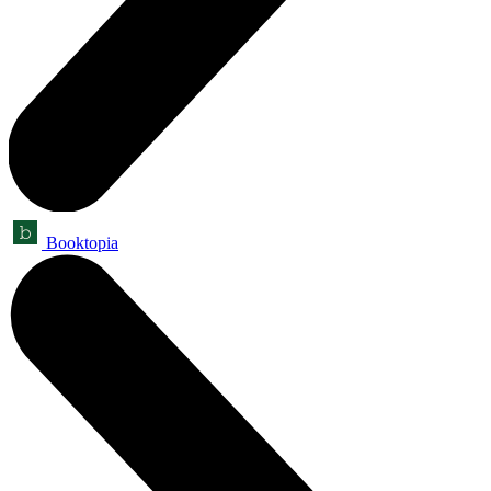
Booktopia