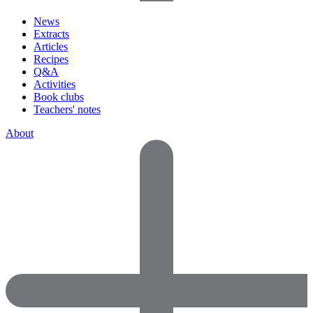
News
Extracts
Articles
Recipes
Q&A
Activities
Book clubs
Teachers' notes
About