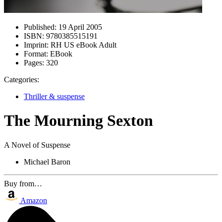
Published:
19 April 2005
ISBN:
9780385515191
Imprint:
RH US eBook Adult
Format:
EBook
Pages:
320
Categories:
Thriller & suspense
The Mourning Sexton
A Novel of Suspense
Michael Baron
Buy from…
Amazon