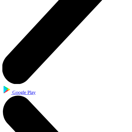
Google Play