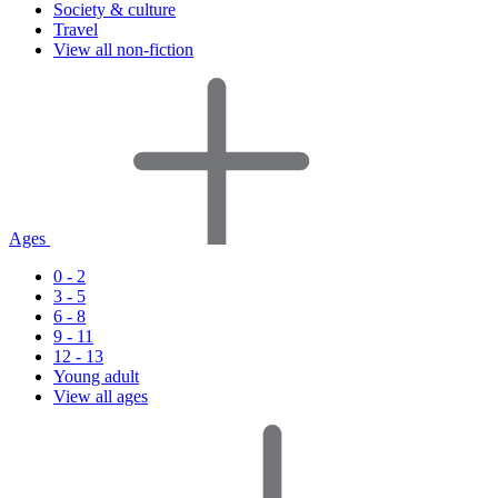
Society & culture
Travel
View all non-fiction
Ages
0 - 2
3 - 5
6 - 8
9 - 11
12 - 13
Young adult
View all ages