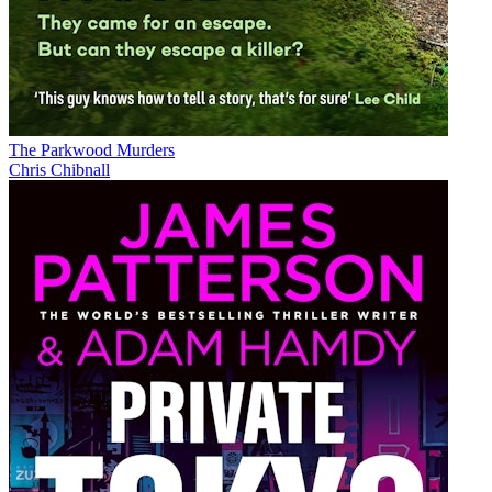
The Parkwood Murders
Chris Chibnall