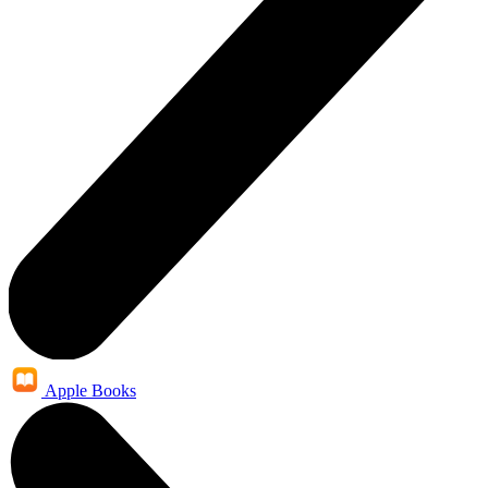
Apple Books