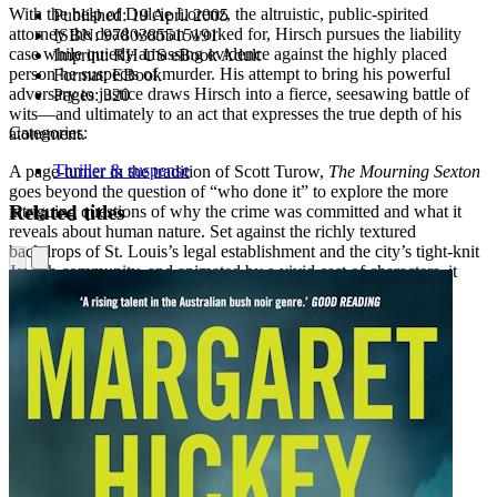
With the help of Dulcie Lorenz, the altruistic, public-spirited
Published:
19 April 2005
attorney the dead woman worked for, Hirsch pursues the liability
ISBN:
9780385515191
case while quietly amassing evidence against the highly placed
Imprint:
RH US eBook Adult
person he suspects of murder. His attempt to bring his powerful
Format:
EBook
adversary to justice draws Hirsch into a fierce, seesawing battle of
Pages:
320
wits—and ultimately to an act that expresses the true depth of his
Categories:
atonement.
Thriller & suspense
A page-turner in the tradition of Scott Turow,
The Mourning Sexton
goes beyond the question of “who done it” to explore the more
Related titles
intriguing questions of why the crime was committed and what it
reveals about human nature. Set against the richly textured
backdrops of St. Louis’s legal establishment and the city’s tight-knit
Jewish community, and animated by a vivid cast of characters, it
marks the debut of an extraordinary new talent.