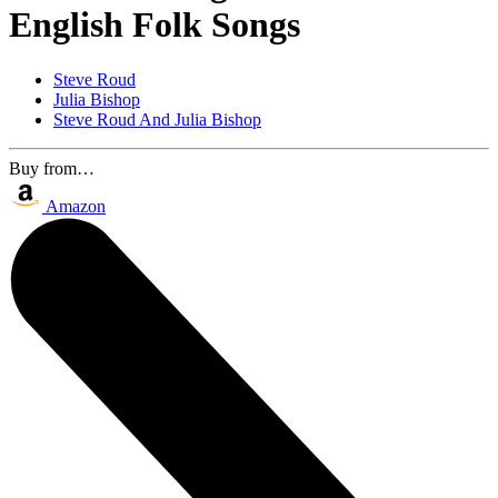
English Folk Songs
Steve Roud
Julia Bishop
Steve Roud And Julia Bishop
Buy from…
Amazon