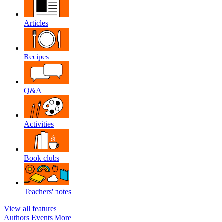
Articles
Recipes
Q&A
Activities
Book clubs
Teachers' notes
View all features
Authors
Events
More