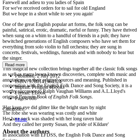
Farewell and adieu to you ladies of Spain
For we've received orders for to sail for old England
But we hope in a short while to see you again'
One of the great English popular art forms, the folk song can be
painful, satirical, erotic, dramatic, rueful or funny. They have thrived
when sung on a whim to a handful of friends in a pub; they have
bewitched generations of English composers who have set them for
everything from solo violin to full orchestra; they are sung in
concerts, festivals, weddings, funerals and with nobody to hear but
the singer.
Read more
This magical new collection brings together all the classic folk songs
as well as many lesser-known discoveries, complete with music and
Published:
2 July 2012
annotations on their original sources and meaning. Published in
ISBN:
9780141964324
cooperation with the English Folk Dance and Song Society, it is a
Imprint:
Penguin eBooks
worthy successor to Ralph Vaughan Williams and A.L.Lloyd's
Format:
EBook
original
Penguin Book of English Folk Songs
.
Pages:
608
'Her keen eye did glitter like the bright stars by night
Categories:
The robe she was wearing was costly and white
Her bare neck was shaded with her long raven hair
Music
And they called her pretty Susan, the pride of Kildare'
About the authors
In association with EFDSS, the English Folk Dance and Song