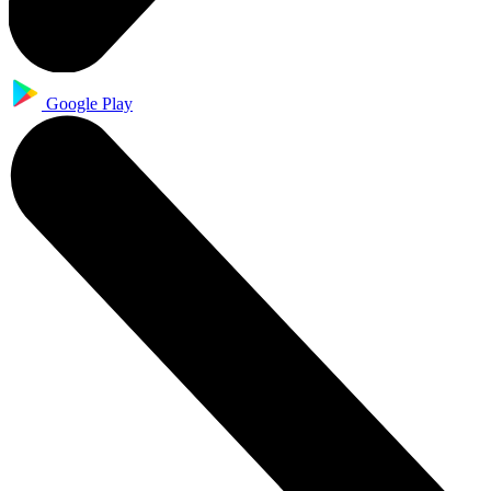
Google Play