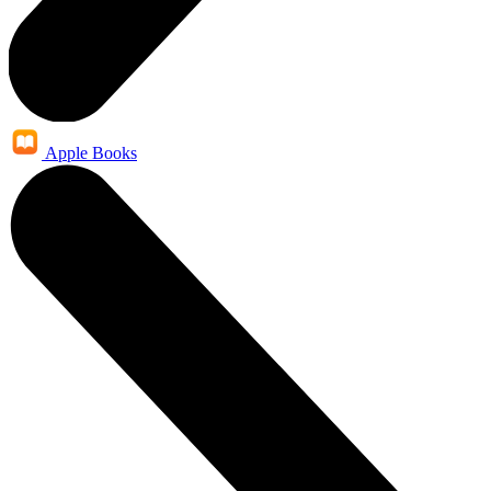
Apple Books