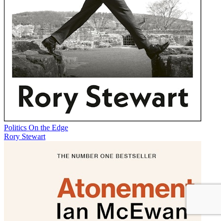
Politics On the Edge
Rory Stewart