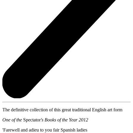
The definitive collection of this great traditional English art form
One of the
Spectator
's Books of the Year 2012
'Farewell and adieu to you fair Spanish ladies