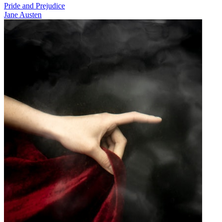
Pride and Prejudice
Jane Austen