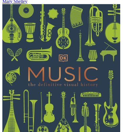
Mary Shelley