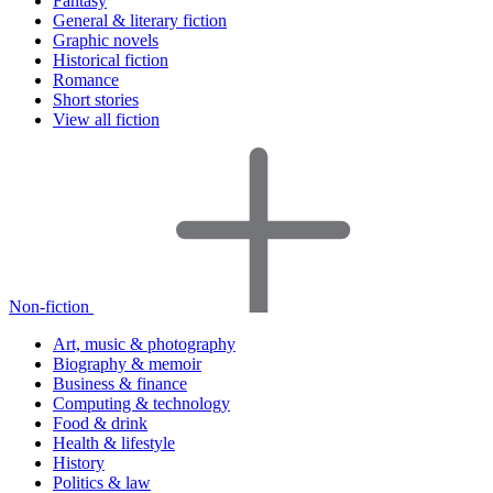
Fantasy
General & literary fiction
Graphic novels
Historical fiction
Romance
Short stories
View all fiction
Non-fiction
Art, music & photography
Biography & memoir
Business & finance
Computing & technology
Food & drink
Health & lifestyle
History
Politics & law