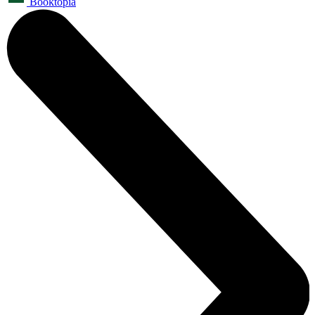
Booktopia