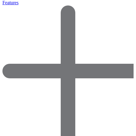
Features