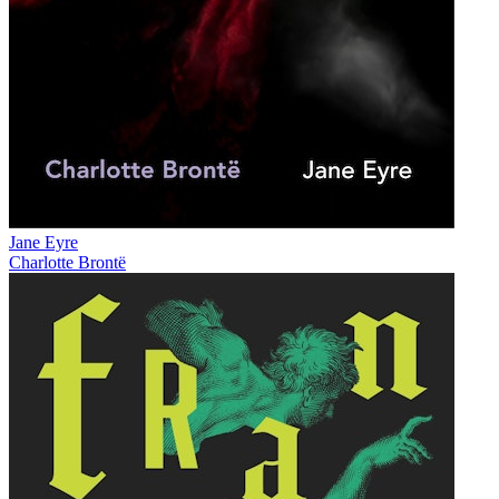
Jane Eyre
Charlotte Brontë