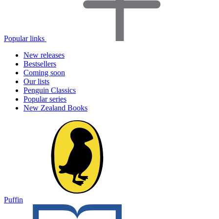
Popular links
New releases
Bestsellers
Coming soon
Our lists
Penguin Classics
Popular series
New Zealand Books
Puffin