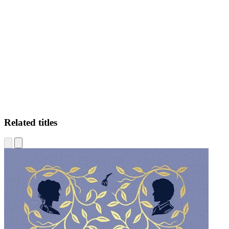
SR
Related titles