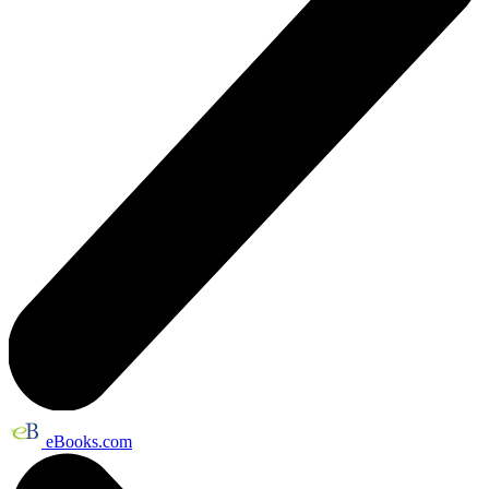
eBooks.com