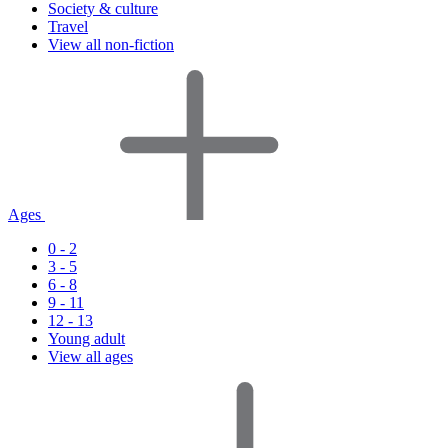
Society & culture
Travel
View all non-fiction
Ages
0 - 2
3 - 5
6 - 8
9 - 11
12 - 13
Young adult
View all ages