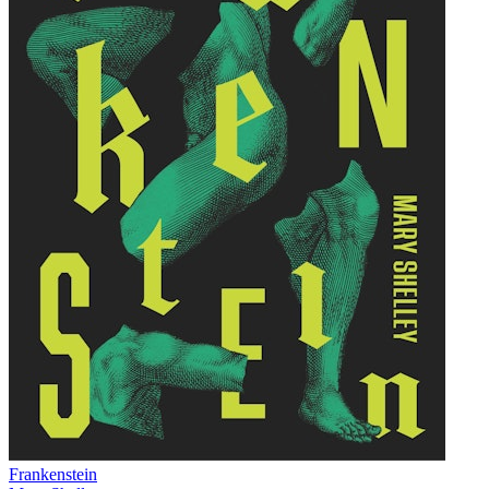
Frankenstein