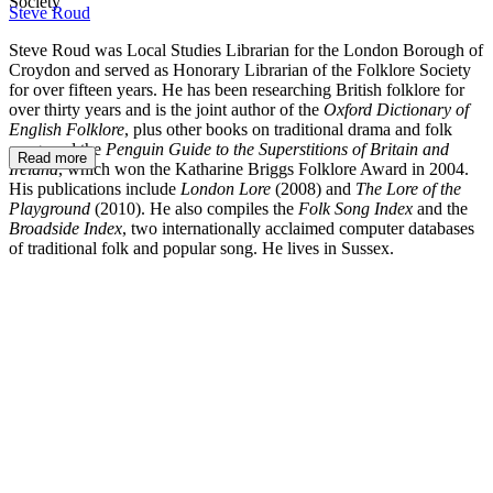
Society
Steve Roud
Steve Roud was Local Studies Librarian for the London Borough of
Croydon and served as Honorary Librarian of the Folklore Society
for over fifteen years. He has been researching British folklore for
over thirty years and is the joint author of the
Oxford Dictionary of
English Folklore
, plus other books on traditional drama and folk
song, and the
Penguin Guide to the Superstitions of Britain and
Read more
Ireland
, which
won the Katharine Briggs Folklore Award in 2004.
His publications include
London Lore
(2008) and
The Lore of the
Playground
(2010). He also compiles the
Folk Song Index
and the
Broadside Index
, two internationally acclaimed computer databases
of traditional folk and popular song. He lives in Sussex.