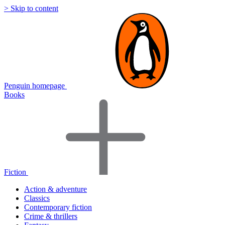
> Skip to content
Penguin homepage
Books
Fiction
Action & adventure
Classics
Contemporary fiction
Crime & thrillers