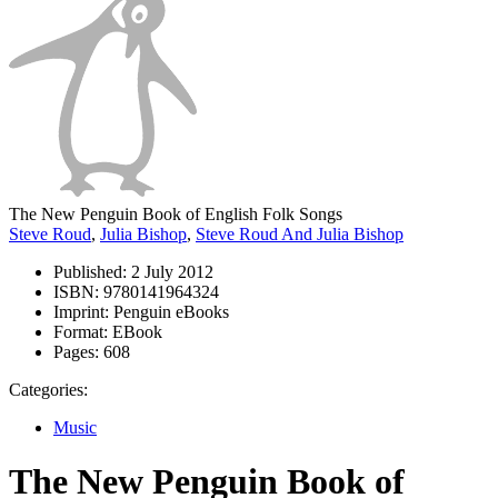
The New Penguin Book of English Folk Songs
Steve Roud
,
Julia Bishop
,
Steve Roud And Julia Bishop
Published:
2 July 2012
ISBN:
9780141964324
Imprint:
Penguin eBooks
Format:
EBook
Pages:
608
Categories:
Music
The New Penguin Book of