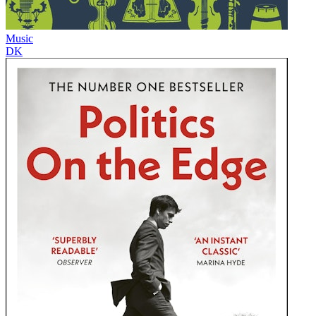
Music
DK