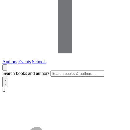
Authors
Events
Schools
Search books and authors
[]