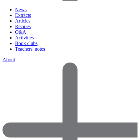
News
Extracts
Articles
Recipes
Q&A
Activities
Book clubs
Teachers' notes
About