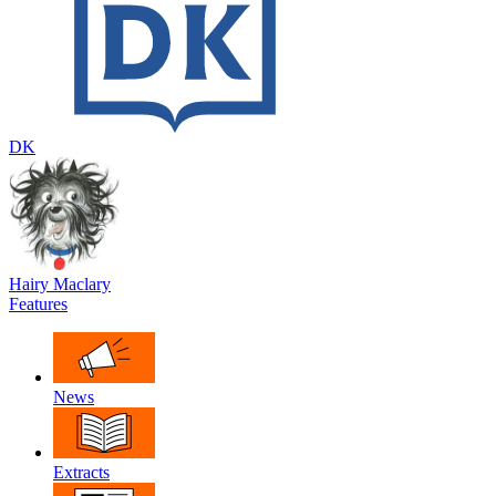
DK
Hairy Maclary
Features
News
Extracts