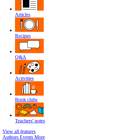
Articles
Recipes
Q&A
Activities
Book clubs
Teachers' notes
View all features
Authors
Events
More