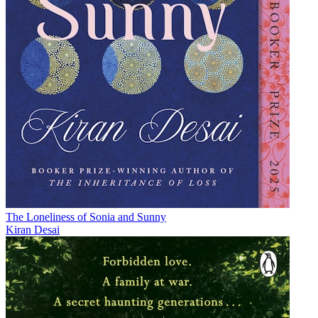
The Loneliness of Sonia and Sunny
Kiran Desai