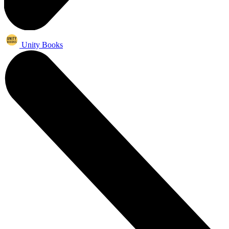
Unity Books