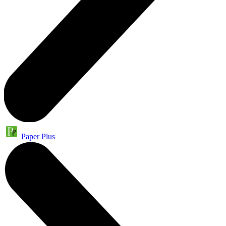
Paper Plus