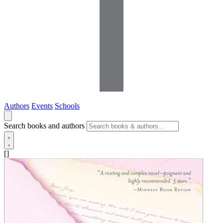
Authors
Events
Schools
Search books and authors
[]