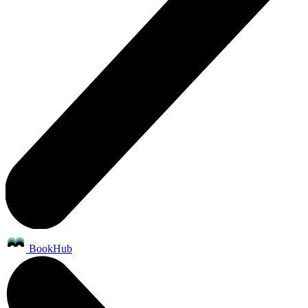
BookHub