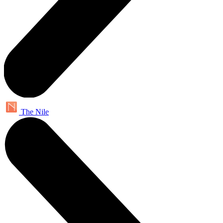
The Nile