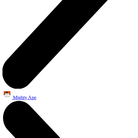
Mighty Ape