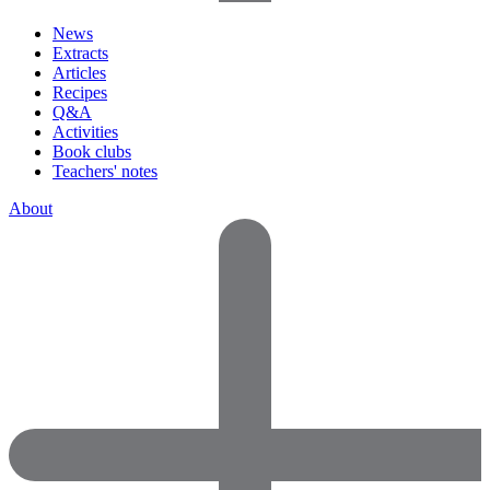
News
Extracts
Articles
Recipes
Q&A
Activities
Book clubs
Teachers' notes
About