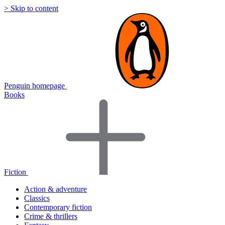
> Skip to content
Penguin homepage
Books
Fiction
Action & adventure
Classics
Contemporary fiction
Crime & thrillers