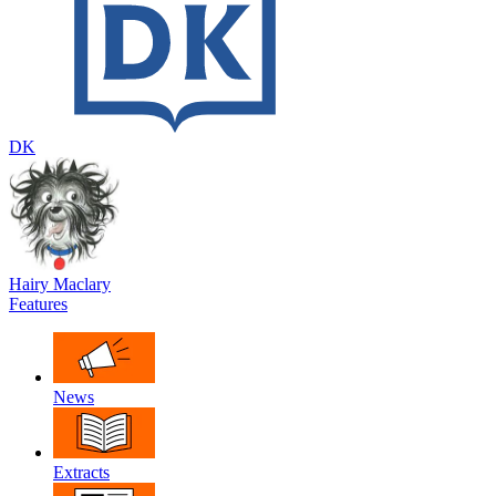
DK
Hairy Maclary
Features
News
Extracts