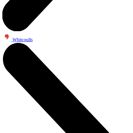
Whitcoulls