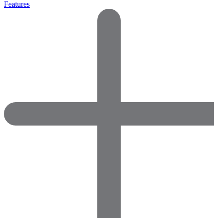
Features