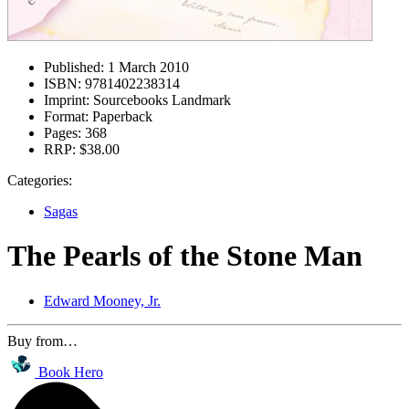
Published:
1 March 2010
ISBN:
9781402238314
Imprint:
Sourcebooks Landmark
Format:
Paperback
Pages:
368
RRP:
$38.00
Categories:
Sagas
The Pearls of the Stone Man
Edward Mooney, Jr.
Buy from…
Book Hero