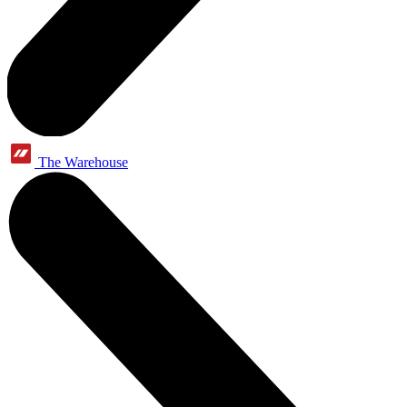
The Warehouse