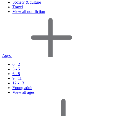
Society & culture
Travel
View all non-fiction
Ages
0 - 2
3 - 5
6 - 8
9 - 11
12 - 13
Young adult
View all ages