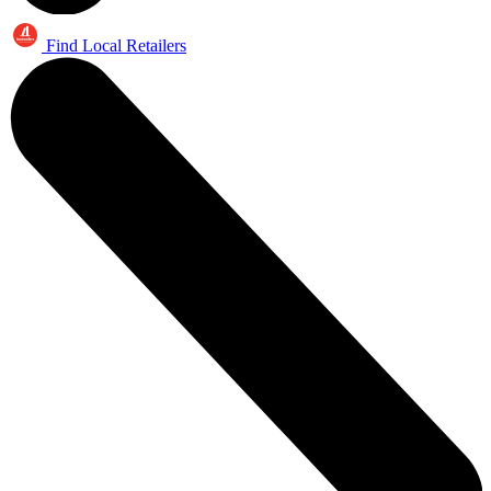
Find Local Retailers