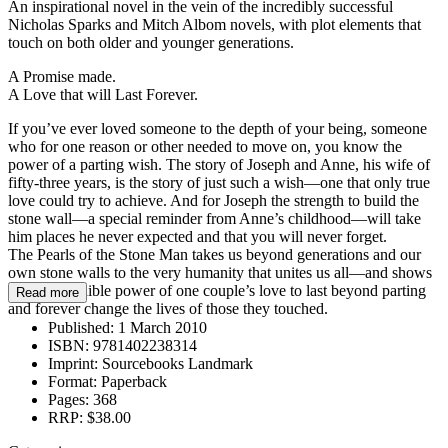
An inspirational novel in the vein of the incredibly successful
Nicholas Sparks and Mitch Albom novels, with plot elements that
touch on both older and younger generations.
A Promise made.
A Love that will Last Forever.
If you’ve ever loved someone to the depth of your being, someone
who for one reason or other needed to move on, you know the
power of a parting wish. The story of Joseph and Anne, his wife of
fifty-three years, is the story of just such a wish—one that only true
love could try to achieve. And for Joseph the strength to build the
stone wall—a special reminder from Anne’s childhood—will take
him places he never expected and that you will never forget.
The Pearls of the Stone Man takes us beyond generations and our
own stone walls to the very humanity that unites us all—and shows
us the incredible power of one couple’s love to last beyond parting
Read more
and forever change the lives of those they touched.
Published:
1 March 2010
ISBN:
9781402238314
Imprint:
Sourcebooks Landmark
Format:
Paperback
Pages:
368
RRP:
$38.00