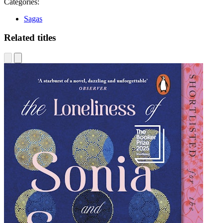
Categories:
Sagas
Related titles