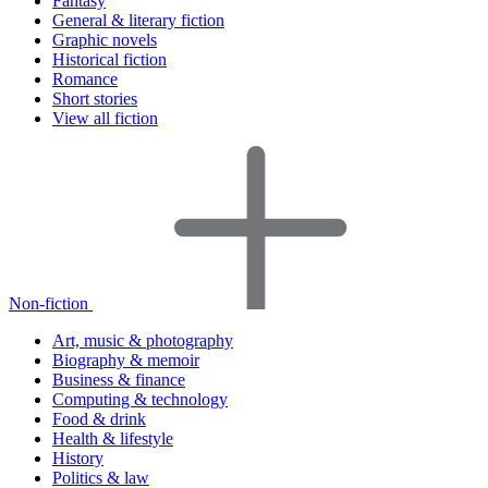
Fantasy
General & literary fiction
Graphic novels
Historical fiction
Romance
Short stories
View all fiction
Non-fiction
Art, music & photography
Biography & memoir
Business & finance
Computing & technology
Food & drink
Health & lifestyle
History
Politics & law