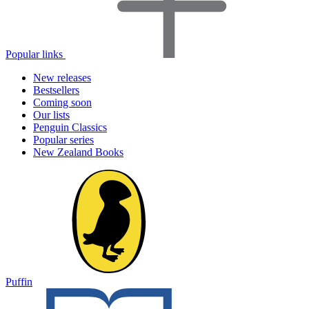
Popular links
New releases
Bestsellers
Coming soon
Our lists
Penguin Classics
Popular series
New Zealand Books
Puffin