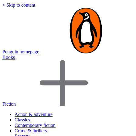
> Skip to content
Penguin homepage
Books
Fiction
Action & adventure
Classics
Contemporary fiction
Crime & thrillers