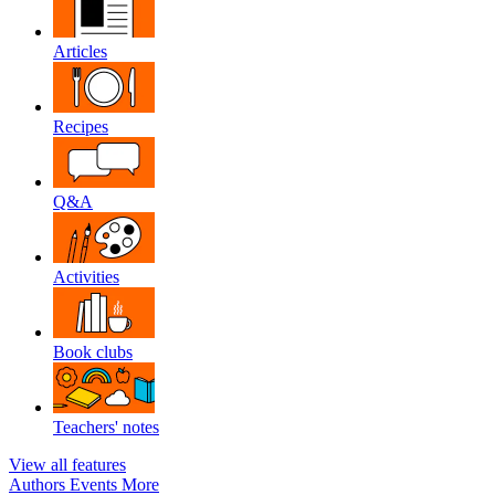
Articles
Recipes
Q&A
Activities
Book clubs
Teachers' notes
View all features
Authors
Events
More