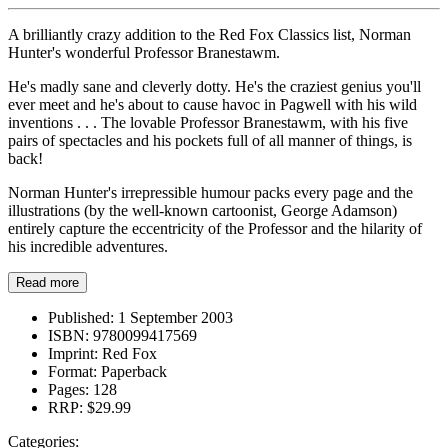
A brilliantly crazy addition to the Red Fox Classics list, Norman
Hunter's wonderful Professor Branestawm.
He's madly sane and cleverly dotty. He's the craziest genius you'll
ever meet and he's about to cause havoc in Pagwell with his wild
inventions . . . The lovable Professor Branestawm, with his five
pairs of spectacles and his pockets full of all manner of things, is
back!
Norman Hunter's irrepressible humour packs every page and the
illustrations (by the well-known cartoonist, George Adamson)
entirely capture the eccentricity of the Professor and the hilarity of
his incredible adventures.
Read more
Published:
1 September 2003
ISBN:
9780099417569
Imprint:
Red Fox
Format:
Paperback
Pages:
128
RRP:
$29.99
Categories: