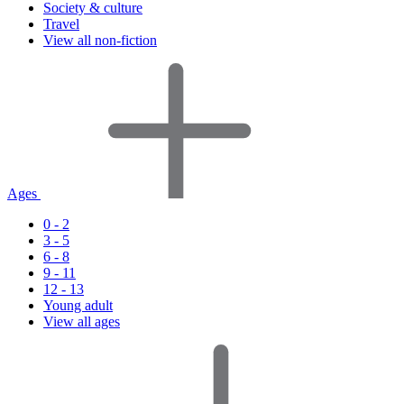
Society & culture
Travel
View all non-fiction
Ages
0 - 2
3 - 5
6 - 8
9 - 11
12 - 13
Young adult
View all ages