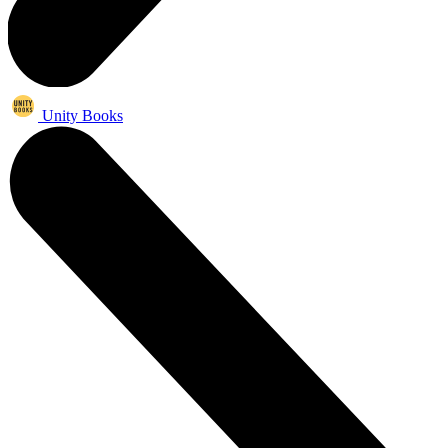
Unity Books