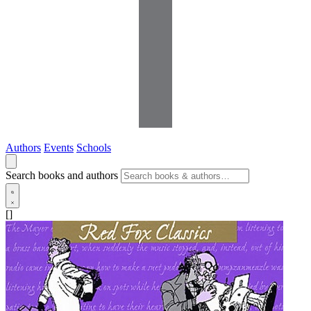
Authors
Events
Schools
Search books and authors
[]