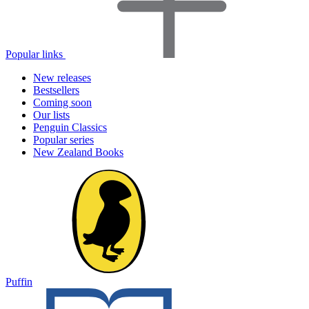
Popular links
New releases
Bestsellers
Coming soon
Our lists
Penguin Classics
Popular series
New Zealand Books
Puffin