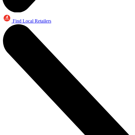
Find Local Retailers