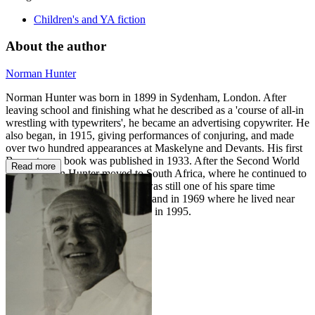
Children's and YA fiction
About the author
Norman Hunter
Norman Hunter was born in 1899 in Sydenham, London. After
leaving school and finishing what he described as a 'course of all-in
wrestling with typewriters', he became an advertising copywriter. He
also began, in 1915, giving performances of conjuring, and made
over two hundred appearances at Maskelyne and Devants. His first
Branestawm book was published in 1933. After the Second World
Read more
War, Norman Hunter moved to South Africa, where he continued to
work in advertising. Conjuring was still one of his spare time
occupations. He returned to England in 1969 where he lived near
the river at Staines until his death in 1995.