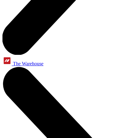
The Warehouse