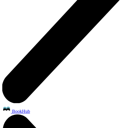
BookHub