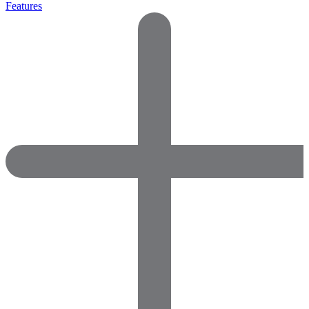
Features