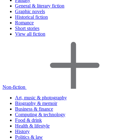
Fantasy
General & literary fiction
Graphic novels
Historical fiction
Romance
Short stories
View all fiction
Non-fiction
Art, music & photography
Biography & memoir
Business & finance
Computing & technology
Food & drink
Health & lifestyle
History
Politics & law