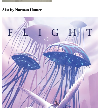
Also by Norman Hunter