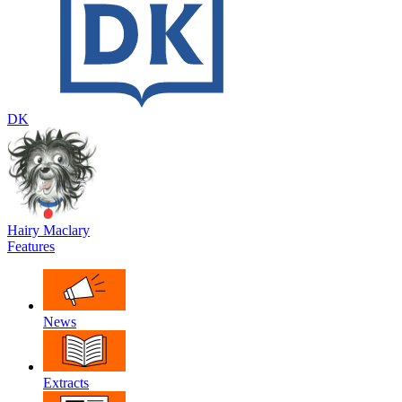
DK
Hairy Maclary
Features
News
Extracts