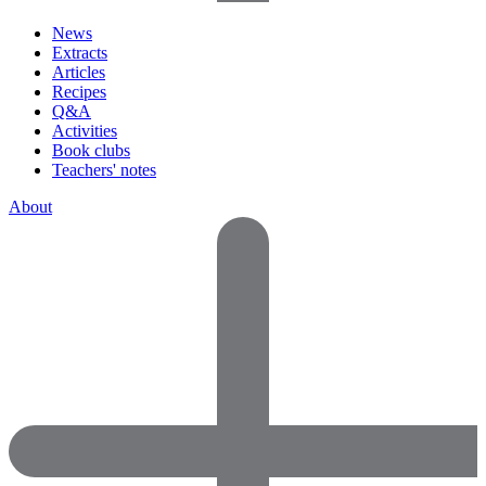
News
Extracts
Articles
Recipes
Q&A
Activities
Book clubs
Teachers' notes
About