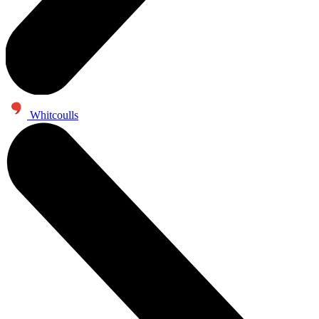
Whitcoulls