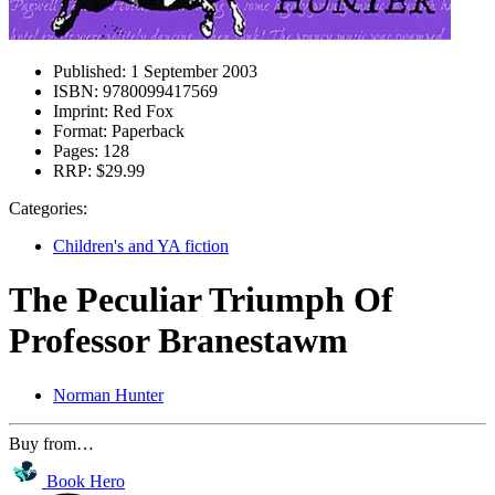
Published:
1 September 2003
ISBN:
9780099417569
Imprint:
Red Fox
Format:
Paperback
Pages:
128
RRP:
$29.99
Categories:
Children's and YA fiction
The Peculiar Triumph Of
Professor Branestawm
Norman Hunter
Buy from…
Book Hero