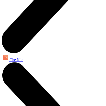
The Nile