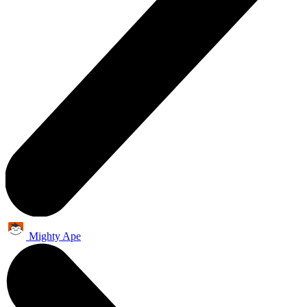
Mighty Ape