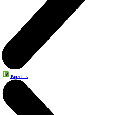
Paper Plus