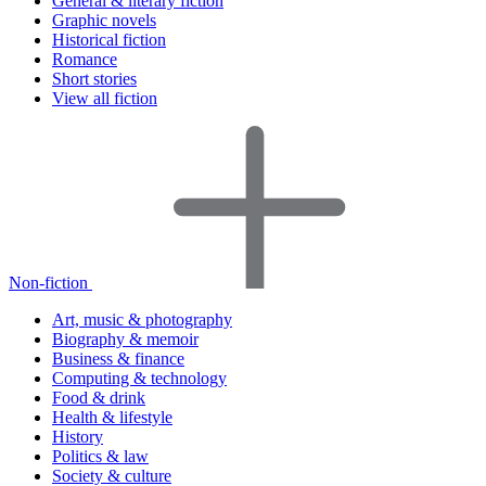
General & literary fiction
Graphic novels
Historical fiction
Romance
Short stories
View all fiction
Non-fiction
Art, music & photography
Biography & memoir
Business & finance
Computing & technology
Food & drink
Health & lifestyle
History
Politics & law
Society & culture