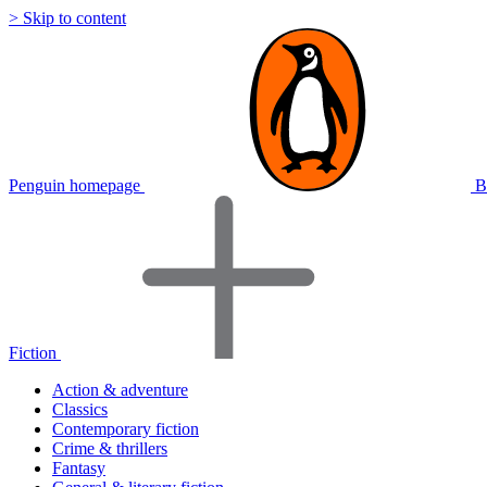
> Skip to content
Penguin homepage
B
Fiction
Action & adventure
Classics
Contemporary fiction
Crime & thrillers
Fantasy