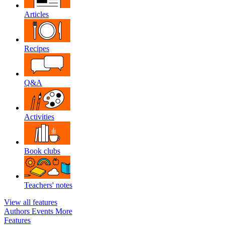
Articles
Recipes
Q&A
Activities
Book clubs
Teachers' notes
View all features
Authors
Events
More
Features