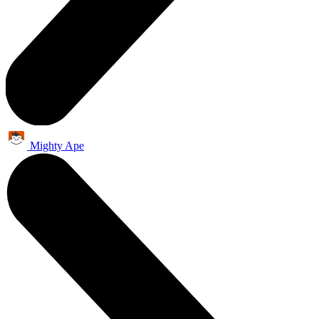
Mighty Ape