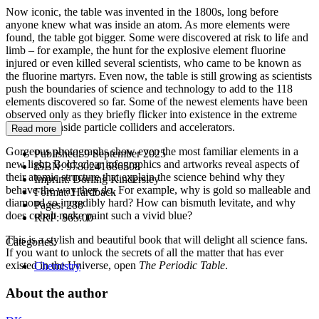
Now iconic, the table was invented in the 1800s, long before
anyone knew what was inside an atom. As more elements were
found, the table got bigger. Some were discovered at risk to life and
limb – for example, the hunt for the explosive element fluorine
injured or even killed several scientists, who came to be known as
the fluorine martyrs. Even now, the table is still growing as scientists
push the boundaries of science and technology to add to the 118
elements discovered so far. Some of the newest elements have been
observed only as they briefly flicker into existence in the extreme
conditions inside particle colliders and accelerators.
Read more
Gorgeous photographs show even the most familiar elements in a
Published:
9 September 2025
new light. Bold, clear infographics and artworks reveal aspects of
ISBN:
9780241686508
their atomic structure that explain the science behind why they
Imprint:
Dorling Kindersley
behave the way they do. For example, why is gold so malleable and
Format:
Hardback
diamond so incredibly hard? How can bismuth levitate, and why
Pages:
288
does cobalt make paint such a vivid blue?
RRP:
$65.00
This is a stylish and beautiful book that will delight all science fans.
Categories:
If you want to unlock the secrets of all the matter that has ever
existed in the Universe, open
The Periodic Table
.
Chemistry
About the author