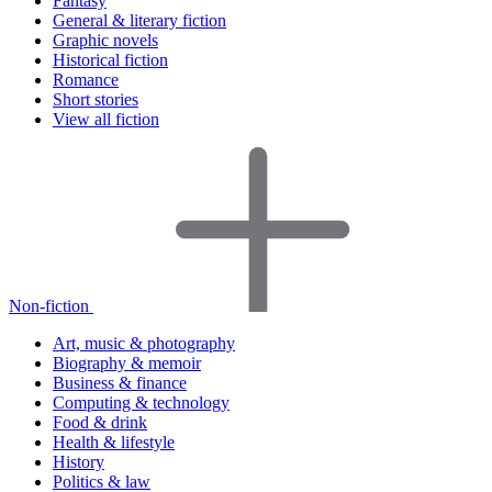
Fantasy
General & literary fiction
Graphic novels
Historical fiction
Romance
Short stories
View all fiction
Non-fiction
Art, music & photography
Biography & memoir
Business & finance
Computing & technology
Food & drink
Health & lifestyle
History
Politics & law