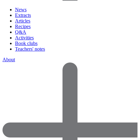
News
Extracts
Articles
Recipes
Q&A
Activities
Book clubs
Teachers' notes
About