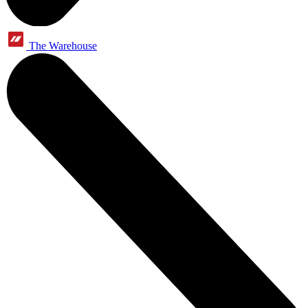
The Warehouse