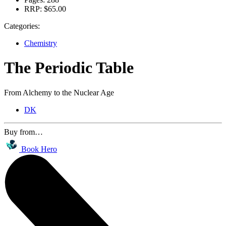
RRP:
$65.00
Categories:
Chemistry
The Periodic Table
From Alchemy to the Nuclear Age
DK
Buy from…
Book Hero