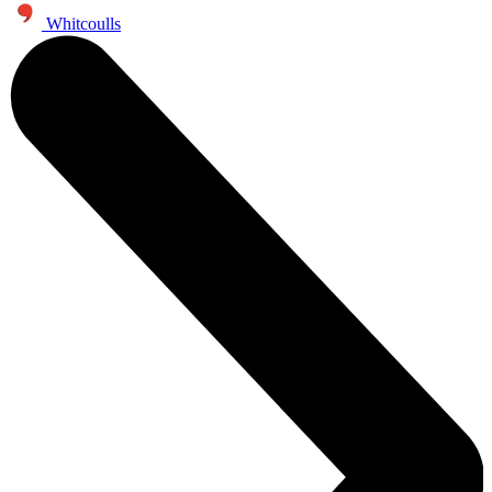
Whitcoulls