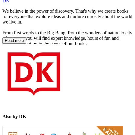
DK
We believe in the power of discovery. That's why we create books
for everyone that explore ideas and nurture curiosity about the world
we live in.
From first words to the Big Bang, from the wonders of nature to city
adventures, you will find expert knowledge, hours of fun and
Read more
endless inspiration in the pages of our books.
https://www.dk.com/
Also by DK