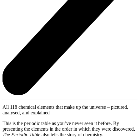
All 118 chemical elements that make up the universe – pictured,
analysed, and explained
This is the periodic table as you’ve never seen it before. By
presenting the elements in the order in which they were discovered,
The Periodic Table
also tells the story of chemistry.