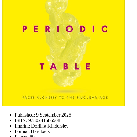
Published:
9 September 2025
ISBN:
9780241686508
Imprint:
Dorling Kindersley
Format:
Hardback
Pages:
288