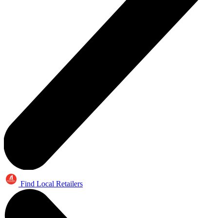
Find Local Retailers