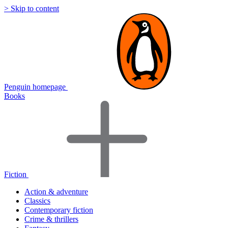
> Skip to content
Penguin homepage
Books
Fiction
Action & adventure
Classics
Contemporary fiction
Crime & thrillers