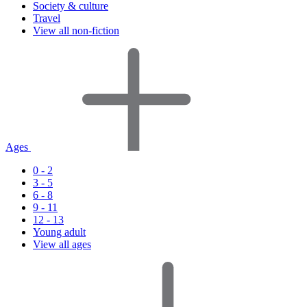
Society & culture
Travel
View all non-fiction
Ages
0 - 2
3 - 5
6 - 8
9 - 11
12 - 13
Young adult
View all ages