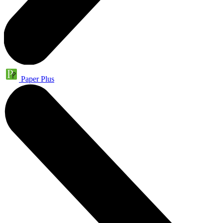
Paper Plus