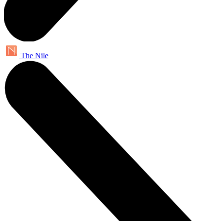
The Nile