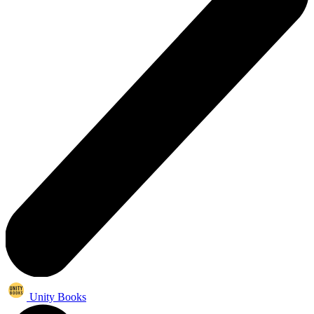
Unity Books