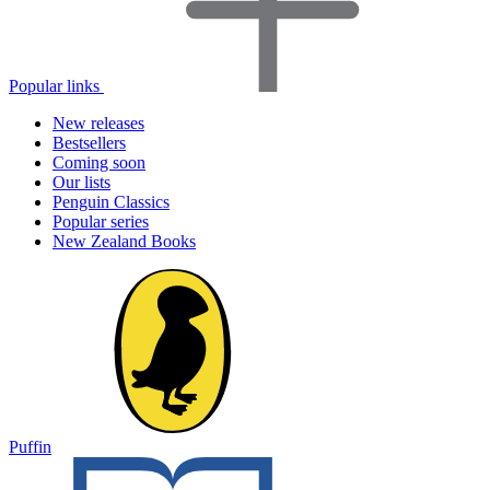
Popular links
New releases
Bestsellers
Coming soon
Our lists
Penguin Classics
Popular series
New Zealand Books
Puffin