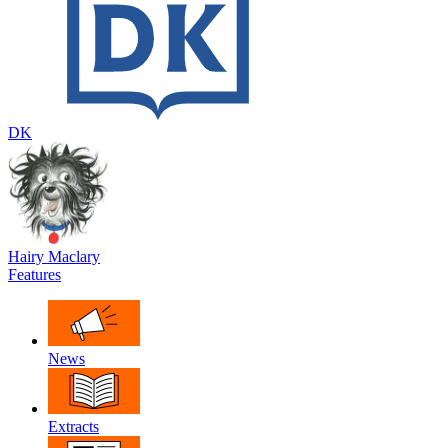
DK
Hairy Maclary
Features
News
Extracts