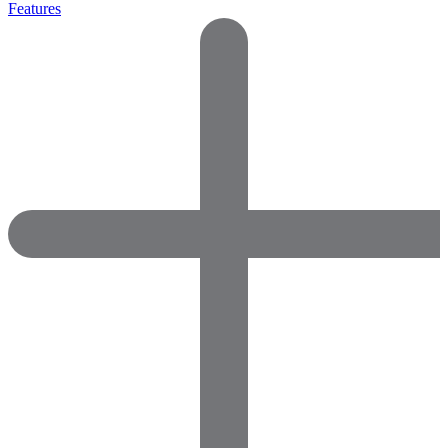
Features