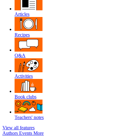
Articles
Recipes
Q&A
Activities
Book clubs
Teachers' notes
View all features
Authors
Events
More