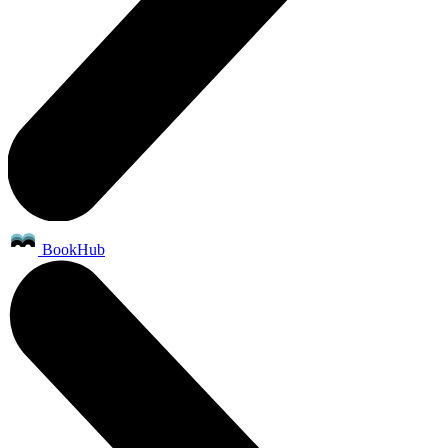
BookHub