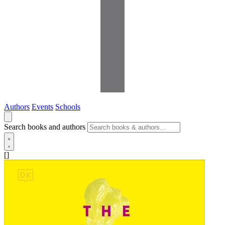
Authors
Events
Schools
Search books and authors
[]