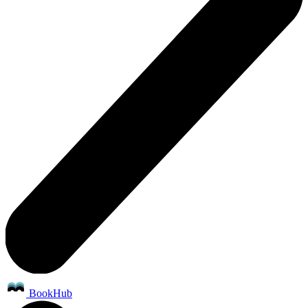
BookHub