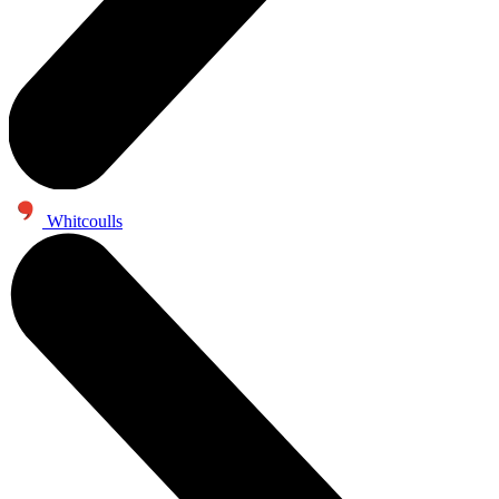
Whitcoulls