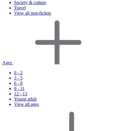
Society & culture
Travel
View all non-fiction
Ages
0 - 2
3 - 5
6 - 8
9 - 11
12 - 13
Young adult
View all ages