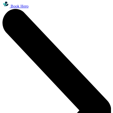
Book Hero