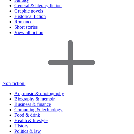
Fantasy
General & literary fiction
Graphic novels
Historical fiction
Romance
Short stories
View all fiction
Non-fiction
Art, music & photography
Biography & memoir
Business & finance
Computing & technology
Food & drink
Health & lifestyle
History
Politics & law