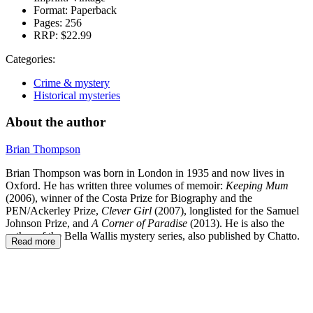
Format:
Paperback
Pages:
256
RRP:
$22.99
Categories:
Crime & mystery
Historical mysteries
About the author
Brian Thompson
Brian Thompson was born in London in 1935 and now lives in
Oxford. He has written three volumes of memoir:
Keeping Mum
(2006), winner of the Costa Prize for Biography and the
PEN/Ackerley Prize,
Clever Girl
(2007), longlisted for the Samuel
Johnson Prize, and
A Corner of Paradise
(2013). He is also the
author of the Bella Wallis mystery series, also published by Chatto.
Read more