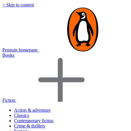
> Skip to content
Penguin homepage
Books
Fiction
Action & adventure
Classics
Contemporary fiction
Crime & thrillers