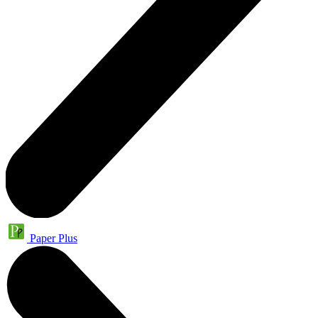
Paper Plus