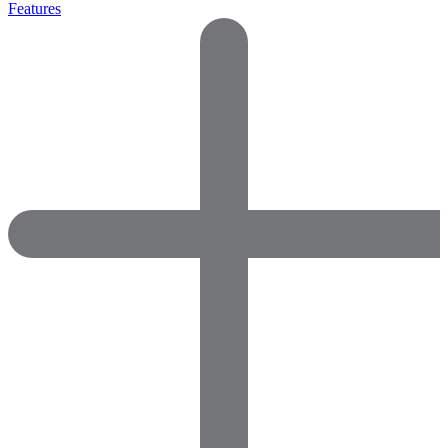
Features