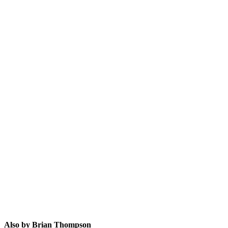
BT
Also by Brian Thompson