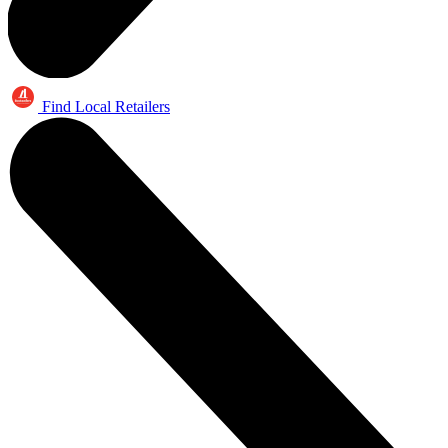
Find Local Retailers