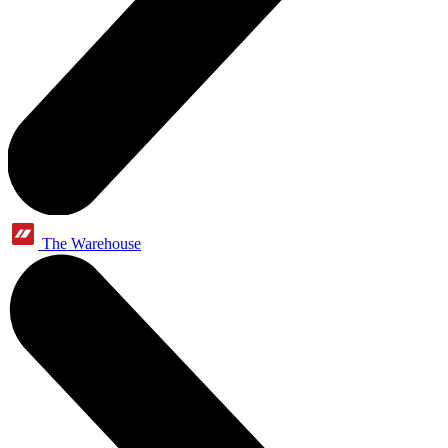
The Warehouse