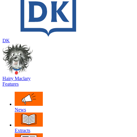
DK
Hairy Maclary
Features
News
Extracts