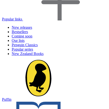
Popular links
New releases
Bestsellers
Coming soon
Our lists
Penguin Classics
Popular series
New Zealand Books
Puffin