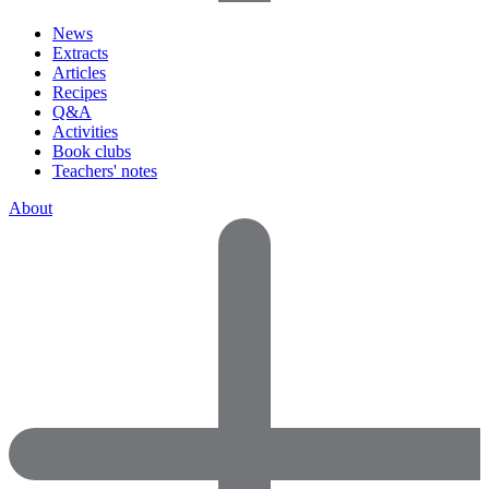
News
Extracts
Articles
Recipes
Q&A
Activities
Book clubs
Teachers' notes
About