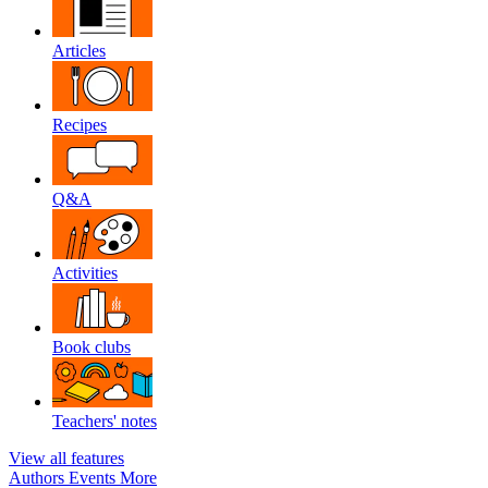
Articles
Recipes
Q&A
Activities
Book clubs
Teachers' notes
View all features
Authors
Events
More