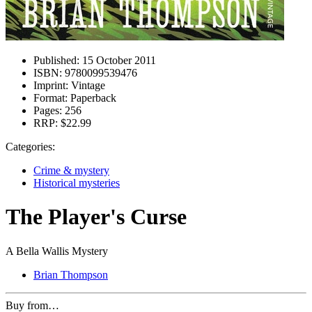
Published:
15 October 2011
ISBN:
9780099539476
Imprint:
Vintage
Format:
Paperback
Pages:
256
RRP:
$22.99
Categories:
Crime & mystery
Historical mysteries
The Player's Curse
A Bella Wallis Mystery
Brian Thompson
Buy from…