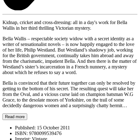
Kidnap, cricket and cross-dressing: all in a day's work for Bella
Wallis in her third thrilling Victorian mystery.
Bella Wallis – respectable society widow with a secret identity as a
writer of sensationalist novels – is now happily engaged to the love
of her life, Philip Westland. But Westland’s shadowy job, working
for the British government, continually takes him abroad and away
from the charismatic, impatient Bella. And then there is the matter of
Westland’s sister’s incarceration in a French nunnery, a mystery
about which he refuses to say a word.
Bella is convinced that their future together can only be resolved by
getting to the bottom of his secret. The resulting quest will take her
from the Oval, and a vicious curse laid on champion batsman W.G
Grace, to the desolate moors of Yorkshire, on the trail of some
decidedly dangerous women and a surprisingly chatty hermit…
Read more
Published:
15 October 2011
ISBN:
9780099539476
Imprint:
Vintage