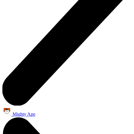
Mighty Ape