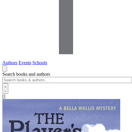
Authors
Events
Schools
Search books and authors
[]