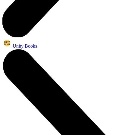
Unity Books