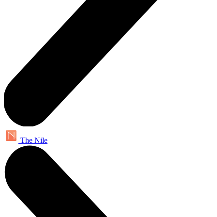
The Nile