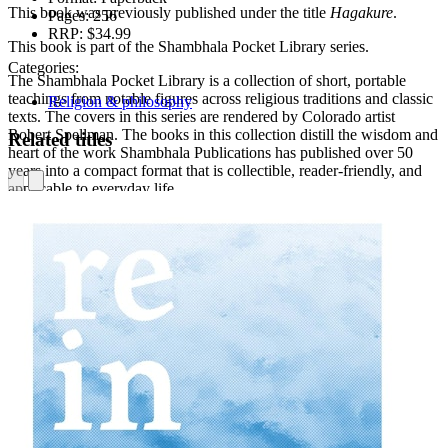
This book was previously published under the title
Hagakure
.
Pages:
256
RRP:
$34.99
This book is part of the Shambhala Pocket Library series.
Categories:
The Shambhala Pocket Library is a collection of short, portable
teachings from notable figures across religious traditions and classic
Religion & philosophy
texts. The covers in this series are rendered by Colorado artist
Robert Spellman. The books in this collection distill the wisdom and
Related titles
heart of the work Shambhala Publications has published over 50
years into a compact format that is collectible, reader-friendly, and
applicable to everyday life.