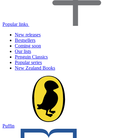
Popular links
New releases
Bestsellers
Coming soon
Our lists
Penguin Classics
Popular series
New Zealand Books
Puffin