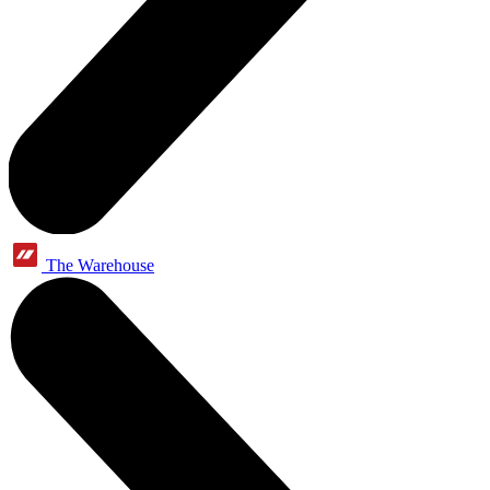
The Warehouse