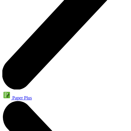
Paper Plus