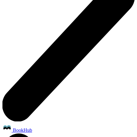
BookHub