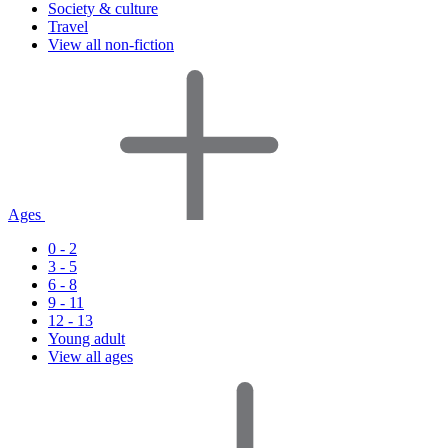
Society & culture
Travel
View all non-fiction
Ages
0 - 2
3 - 5
6 - 8
9 - 11
12 - 13
Young adult
View all ages