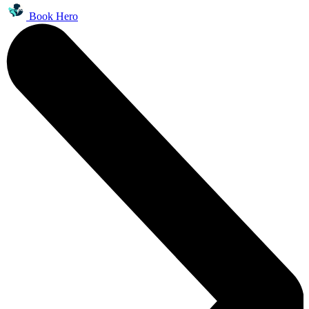
Book Hero