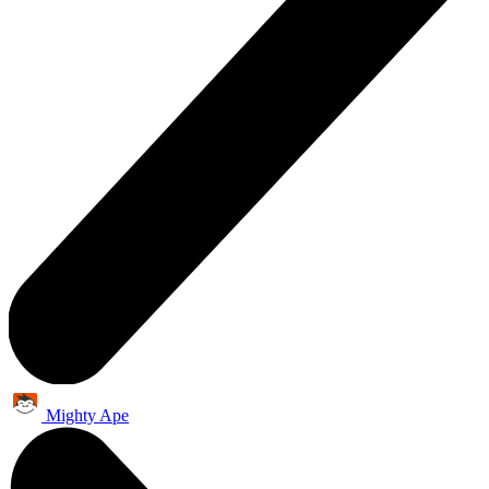
Mighty Ape