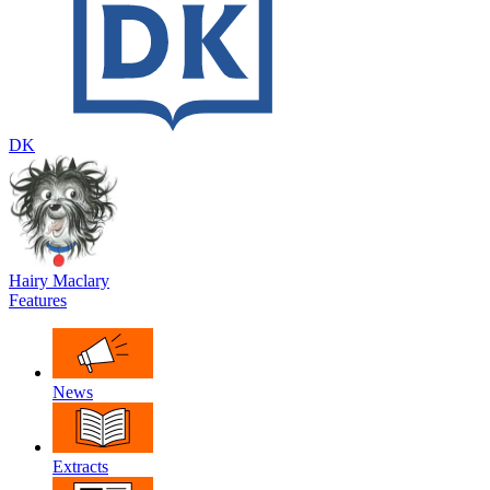
DK
Hairy Maclary
Features
News
Extracts