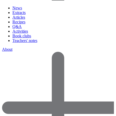
News
Extracts
Articles
Recipes
Q&A
Activities
Book clubs
Teachers' notes
About