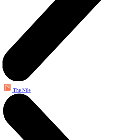
The Nile