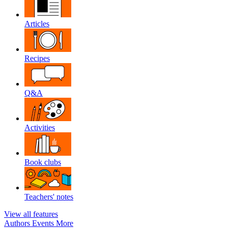
Articles
Recipes
Q&A
Activities
Book clubs
Teachers' notes
View all features
Authors
Events
More