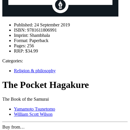
Published:
24 September 2019
ISBN:
9781611806991
Imprint:
Shambhala
Format:
Paperback
Pages:
256
RRP:
$34.99
Categories:
Religion & philosophy
The Pocket Hagakure
The Book of the Samurai
Yamamoto Tsunetomo
William Scott Wilson
Buy from…