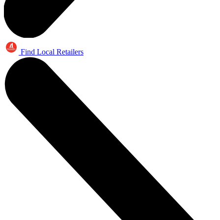
Find Local Retailers