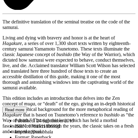
The definitive translation of the seminal treatise on the code of the
samurai.
Living and dying with bravery and honor is at the heart of
Hagakure
, a series of over 1,300 short texts written by eighteenth-
century samurai Yamamoto Tsunetomo. These texts illuminate the
classic Japanese concept of
bushido
(the Way of the Warrior), which
dictated how samurai were expected to behave, conduct themselves,
live, and die. Acclaimed translator William Scott Wilson has selected
and translated here three hundred of those texts to create an
accessible distillation of this guide, making it one of the most
thorough and astonishing windows into the captivating world of the
samurai available.
This edition includes an introduction that delves into the Zen
concept of
muga
, or “death” of the ego, giving an in-depth historical
and philosophical background for the more metaphorical reading of
Read more
Hagakure
that is based on Tsunetomo’s reference to
bushido
as “the
Way of death.” Through this lens, which has held a morbid
Published:
24 September 2019
fascination for readers through the years, the classic takes on a fresh
ISBN:
9781611806991
and nuanced appeal.
Imprint:
Shambhala
Format:
Paperback