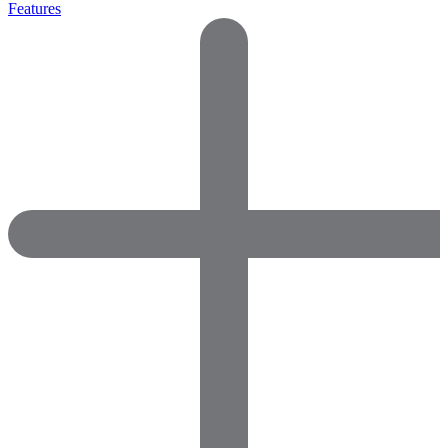
Features