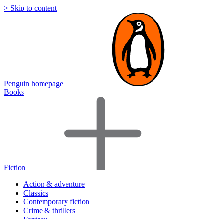
> Skip to content
Penguin homepage
Books
Fiction
Action & adventure
Classics
Contemporary fiction
Crime & thrillers