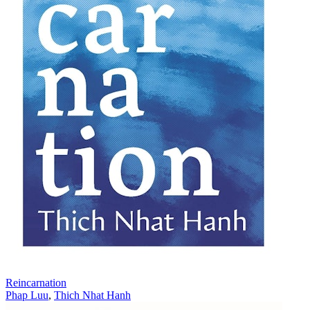
Reincarnation
Phap Luu
,
Thich Nhat Hanh