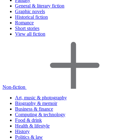
Fantasy
General & literary fiction
Graphic novels
Historical fiction
Romance
Short stories
View all fiction
Non-fiction
Art, music & photography
Biography & memoir
Business & finance
Computing & technology
Food & drink
Health & lifestyle
History
Politics & law