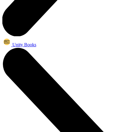
Unity Books