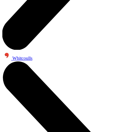
Whitcoulls