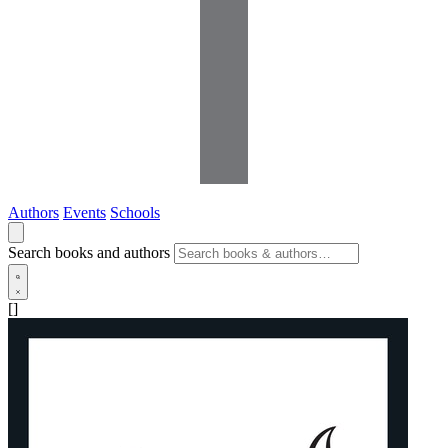
Authors
Events
Schools
Search books and authors
[]