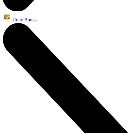
Unity Books