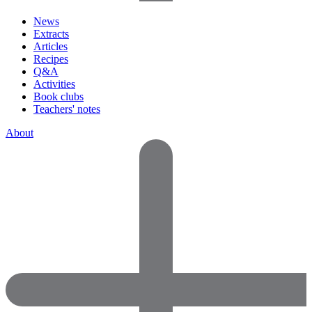
News
Extracts
Articles
Recipes
Q&A
Activities
Book clubs
Teachers' notes
About