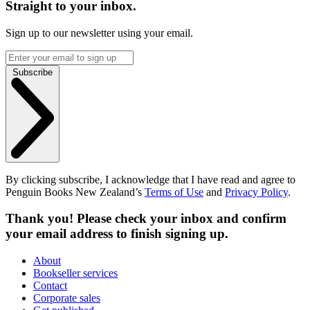
Straight to your inbox.
Sign up to our newsletter using your email.
Subscribe
By clicking subscribe, I acknowledge that I have read and agree to
Penguin Books New Zealand’s
Terms of Use
and
Privacy Policy
.
Thank you! Please check your inbox and confirm
your email address to finish signing up.
About
Bookseller services
Contact
Corporate sales