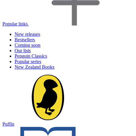
Popular links
New releases
Bestsellers
Coming soon
Our lists
Penguin Classics
Popular series
New Zealand Books
Puffin