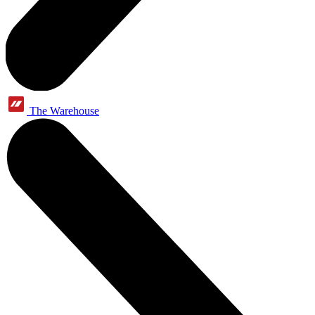
The Warehouse