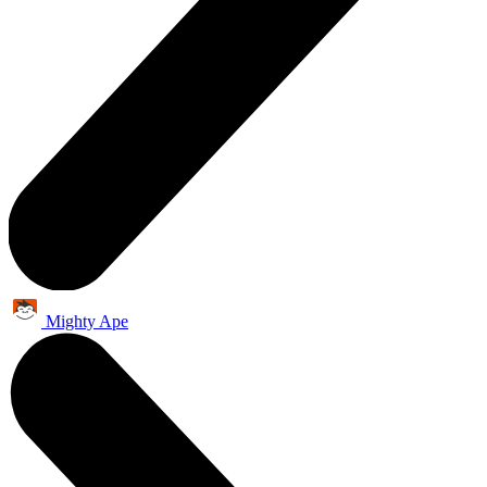
Mighty Ape