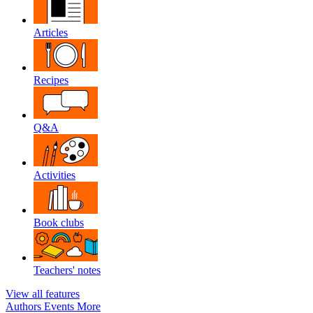
Articles
Recipes
Q&A
Activities
Book clubs
Teachers' notes
View all features
Authors
Events
More