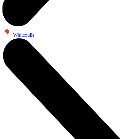
Whitcoulls