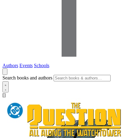
Authors
Events
Schools
Search books and authors
[]