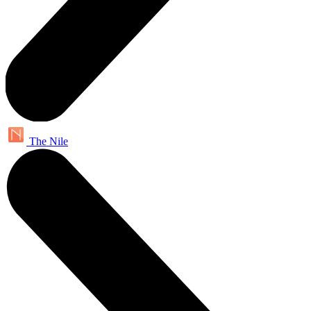
The Nile