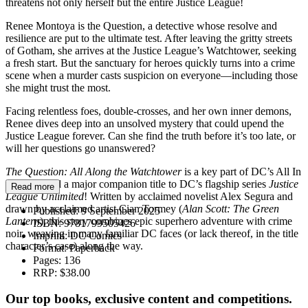
threatens not only herself but the entire Justice League!
Renee Montoya is the Question, a detective whose resolve and
resilience are put to the ultimate test. After leaving the gritty streets
of Gotham, she arrives at the Justice League’s Watchtower, seeking
a fresh start. But the sanctuary for heroes quickly turns into a crime
scene when a murder casts suspicion on everyone—including those
she might trust the most.
Facing relentless foes, double-crosses, and her own inner demons,
Renee dives deep into an unsolved mystery that could upend the
Justice League forever. Can she find the truth before it’s too late, or
will her questions go unanswered?
The Question: All Along the Watchtower
is a key part of DC’s All In
initiative and a major companion title to DC’s flagship series
Justice
Read more
League Unlimited
! Written by acclaimed novelist Alex Segura and
drawn by acclaimed artist Cian Tormey (
Alan Scott: The Green
Published:
9 September 2025
Lantern
), this story combines epic superhero adventure with crime
ISBN:
9781799505426
noir, weaving in many familiar DC faces (or lack thereof, in the title
Imprint:
DC Comics
character’s case) along the way.
Format:
Paperback
Pages:
136
RRP:
$38.00
Our top books, exclusive content and competitions.