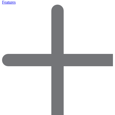
Features