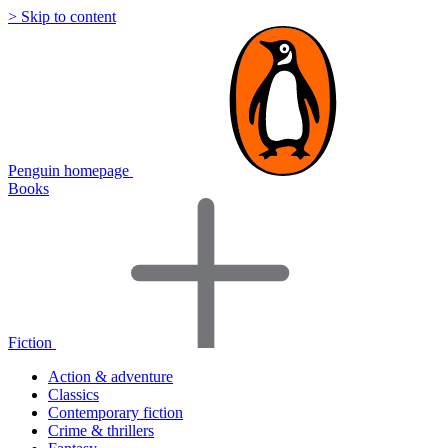
> Skip to content
Penguin homepage
Books
Fiction
Action & adventure
Classics
Contemporary fiction
Crime & thrillers