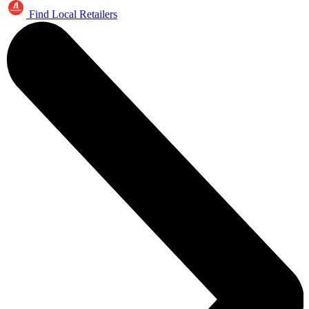
Find Local Retailers