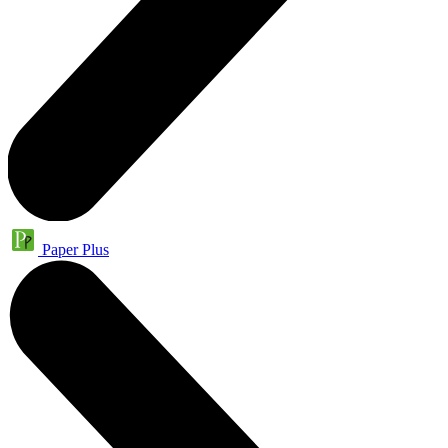
Paper Plus