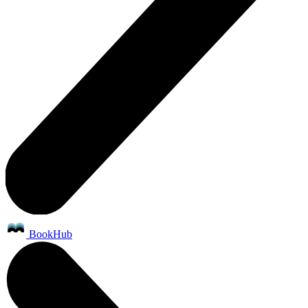
BookHub