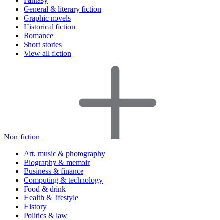
Fantasy
General & literary fiction
Graphic novels
Historical fiction
Romance
Short stories
View all fiction
Non-fiction
Art, music & photography
Biography & memoir
Business & finance
Computing & technology
Food & drink
Health & lifestyle
History
Politics & law