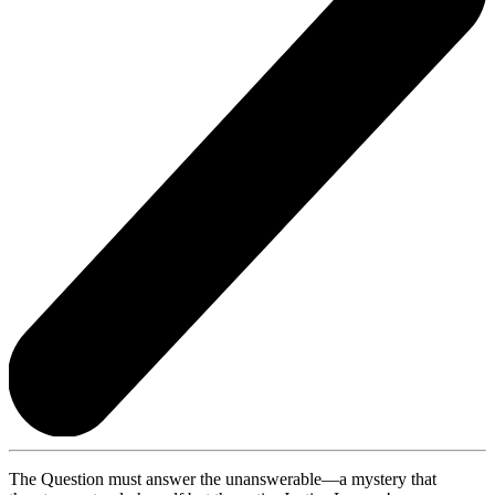
The Question must answer the unanswerable—a mystery that