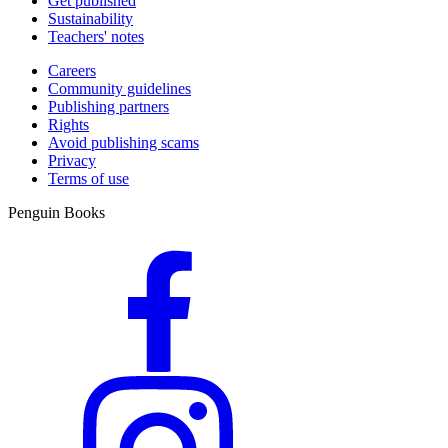
Get published
Sustainability
Teachers' notes
Careers
Community guidelines
Publishing partners
Rights
Avoid publishing scams
Privacy
Terms of use
Penguin Books