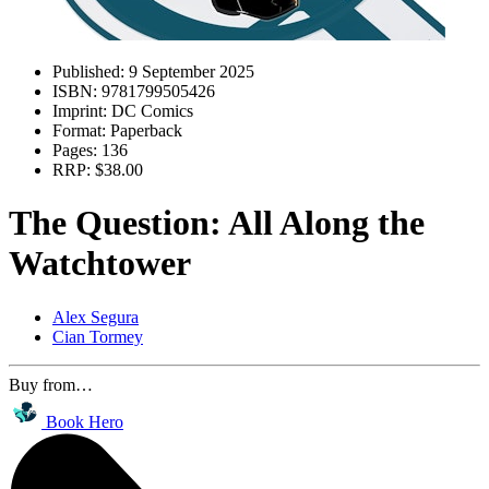
Published:
9 September 2025
ISBN:
9781799505426
Imprint:
DC Comics
Format:
Paperback
Pages:
136
RRP:
$38.00
The Question: All Along the
Watchtower
Alex Segura
Cian Tormey
Buy from…
Book Hero