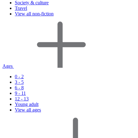
Society & culture
Travel
View all non-fiction
Ages
0 - 2
3 - 5
6 - 8
9 - 11
12 - 13
Young adult
View all ages