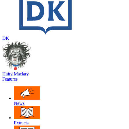
DK
Hairy Maclary
Features
News
Extracts