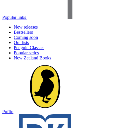
Popular links
New releases
Bestsellers
Coming soon
Our lists
Penguin Classics
Popular series
New Zealand Books
Puffin