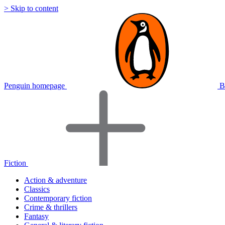
> Skip to content
Penguin homepage
B
Fiction
Action & adventure
Classics
Contemporary fiction
Crime & thrillers
Fantasy