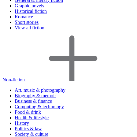
General & literary fiction
Graphic novels
Historical fiction
Romance
Short stories
View all fiction
Non-fiction
Art, music & photography
Biography & memoir
Business & finance
Computing & technology
Food & drink
Health & lifestyle
History
Politics & law
Society & culture