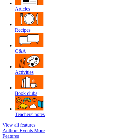
Articles
Recipes
Q&A
Activities
Book clubs
Teachers' notes
View all features
Authors
Events
More
Features