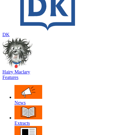
DK
Hairy Maclary
Features
News
Extracts