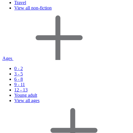
Travel
View all non-fiction
Ages
0 - 2
3 - 5
6 - 8
9 - 11
12 - 13
Young adult
View all ages