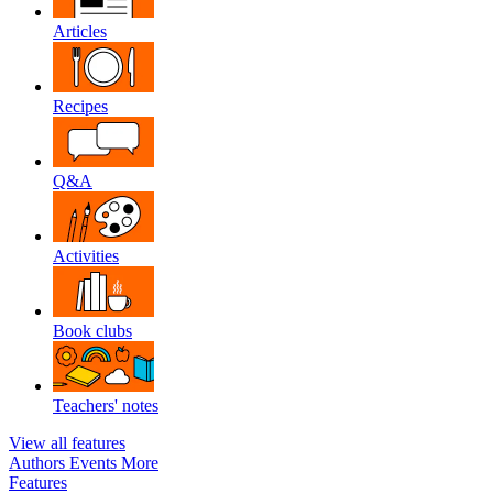
Articles
Recipes
Q&A
Activities
Book clubs
Teachers' notes
View all features
Authors
Events
More
Features