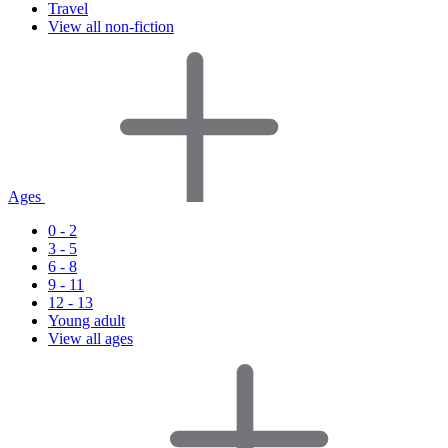
Travel
View all non-fiction
Ages
0 - 2
3 - 5
6 - 8
9 - 11
12 - 13
Young adult
View all ages