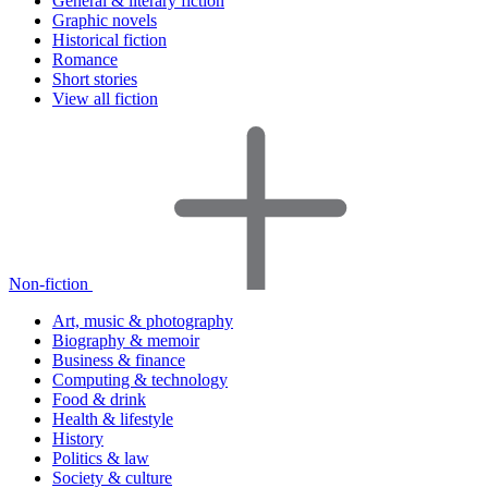
General & literary fiction
Graphic novels
Historical fiction
Romance
Short stories
View all fiction
Non-fiction
Art, music & photography
Biography & memoir
Business & finance
Computing & technology
Food & drink
Health & lifestyle
History
Politics & law
Society & culture