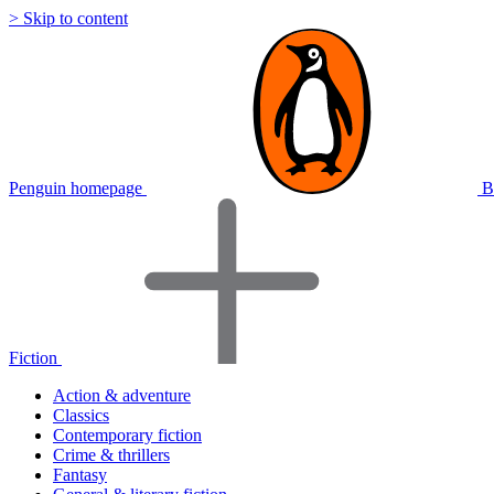
> Skip to content
Penguin homepage
B
Fiction
Action & adventure
Classics
Contemporary fiction
Crime & thrillers
Fantasy