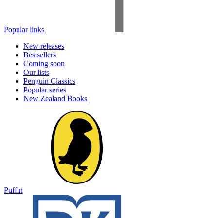
Popular links
New releases
Bestsellers
Coming soon
Our lists
Penguin Classics
Popular series
New Zealand Books
Puffin