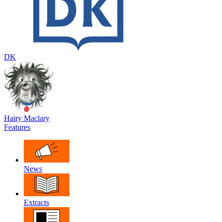
DK
Hairy Maclary
Features
News
Extracts