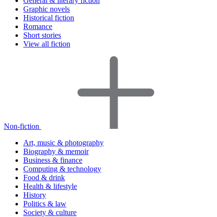
General & literary fiction
Graphic novels
Historical fiction
Romance
Short stories
View all fiction
Non-fiction
Art, music & photography
Biography & memoir
Business & finance
Computing & technology
Food & drink
Health & lifestyle
History
Politics & law
Society & culture