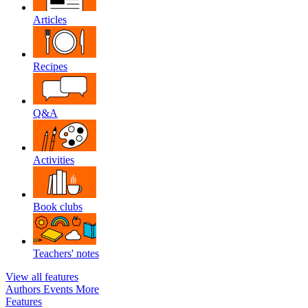
Articles
Recipes
Q&A
Activities
Book clubs
Teachers' notes
View all features
Authors
Events
More
Features