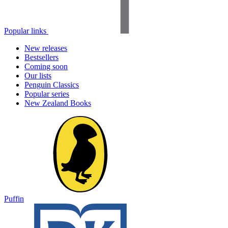
Popular links
New releases
Bestsellers
Coming soon
Our lists
Penguin Classics
Popular series
New Zealand Books
Puffin