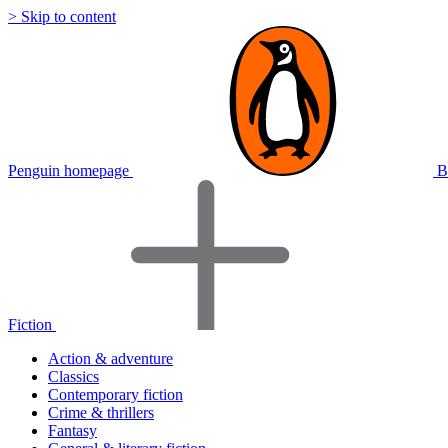
> Skip to content
Penguin homepage
B
Fiction
Action & adventure
Classics
Contemporary fiction
Crime & thrillers
Fantasy