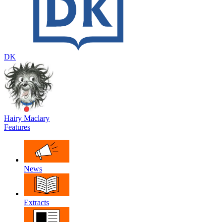
DK
Hairy Maclary
Features
News
Extracts