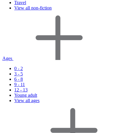
Travel
View all non-fiction
Ages
0 - 2
3 - 5
6 - 8
9 - 11
12 - 13
Young adult
View all ages