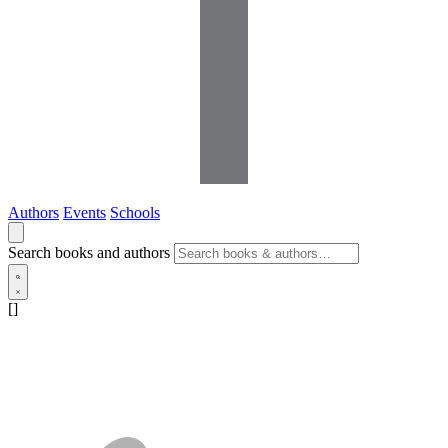
Authors
Events
Schools
Search books and authors
[]