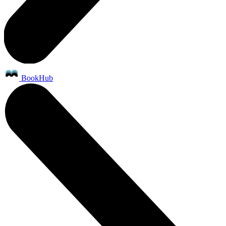
BookHub