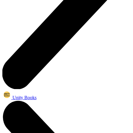
Unity Books