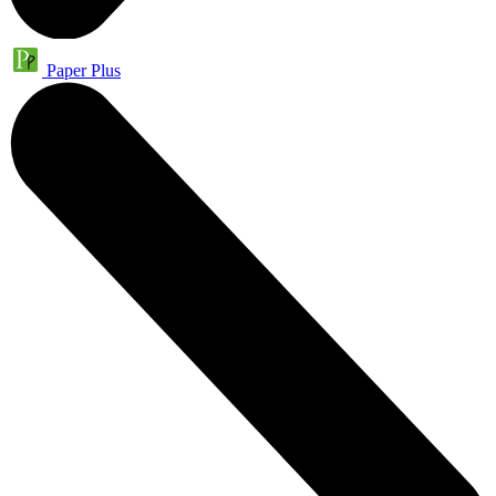
Paper Plus