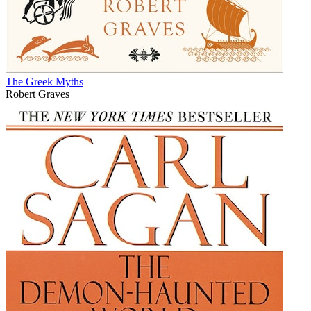
The Greek Myths
Robert Graves