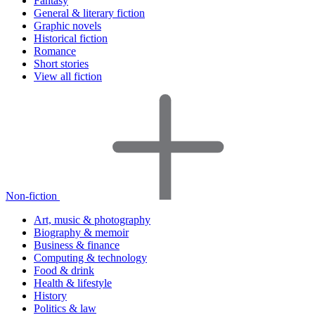
Fantasy
General & literary fiction
Graphic novels
Historical fiction
Romance
Short stories
View all fiction
Non-fiction
Art, music & photography
Biography & memoir
Business & finance
Computing & technology
Food & drink
Health & lifestyle
History
Politics & law