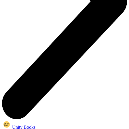
Unity Books