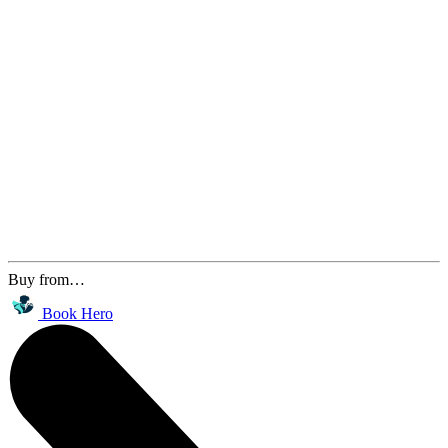
Buy from…
Book Hero