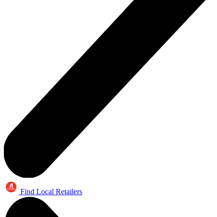
Find Local Retailers