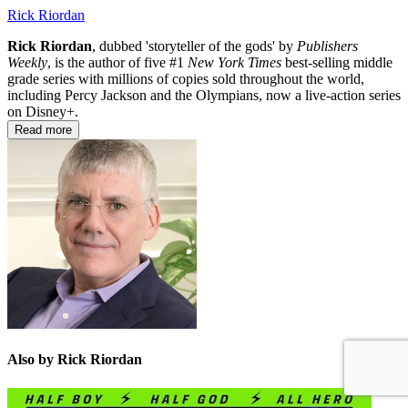
Rick Riordan
Rick Riordan
, dubbed 'storyteller of the gods' by
Publishers
Weekly
, is the author of five #1
New York Times
best-selling middle
grade series with millions of copies sold throughout the world,
including Percy Jackson and the Olympians, now a live-action series
on Disney+.
Read more
Also by Rick Riordan