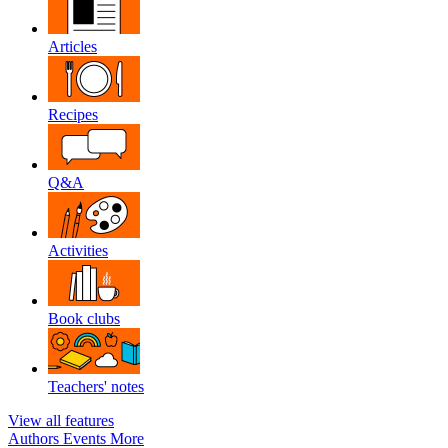
Articles
Recipes
Q&A
Activities
Book clubs
Teachers' notes
View all features
Authors
Events
More