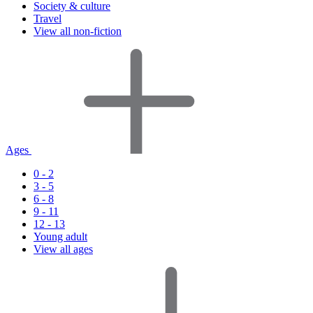
Society & culture
Travel
View all non-fiction
Ages
0 - 2
3 - 5
6 - 8
9 - 11
12 - 13
Young adult
View all ages