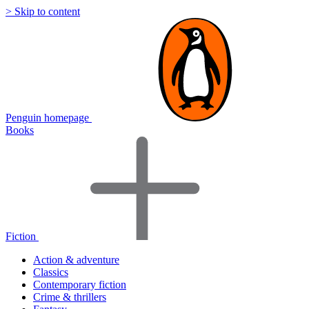
> Skip to content
Penguin homepage
Books
Fiction
Action & adventure
Classics
Contemporary fiction
Crime & thrillers