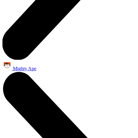
Mighty Ape