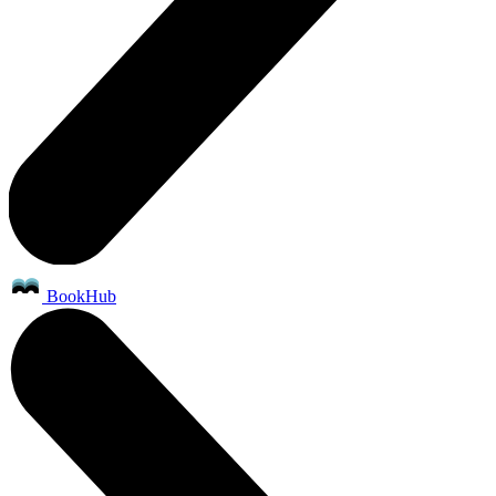
BookHub