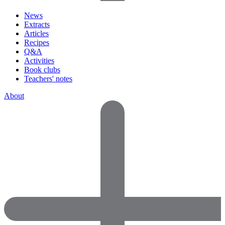
News
Extracts
Articles
Recipes
Q&A
Activities
Book clubs
Teachers' notes
About