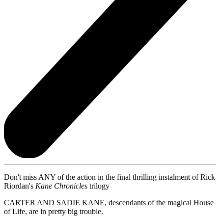
Don't miss ANY of the action in the final thrilling instalment of Rick
Riordan's
Kane Chronicles
trilogy
CARTER AND SADIE KANE, descendants of the magical House
of Life, are in pretty big trouble.