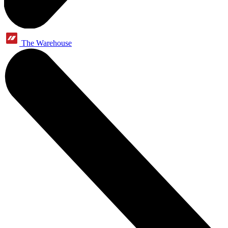
The Warehouse