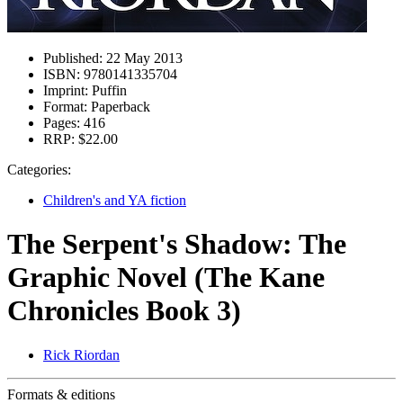
Published:
22 May 2013
ISBN:
9780141335704
Imprint:
Puffin
Format:
Paperback
Pages:
416
RRP:
$22.00
Categories:
Children's and YA fiction
The Serpent's Shadow: The
Graphic Novel (The Kane
Chronicles Book 3)
Rick Riordan
Formats & editions