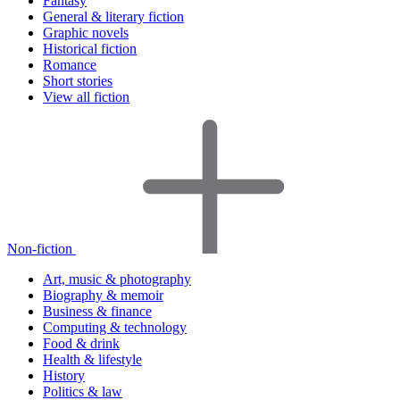
Fantasy
General & literary fiction
Graphic novels
Historical fiction
Romance
Short stories
View all fiction
Non-fiction
Art, music & photography
Biography & memoir
Business & finance
Computing & technology
Food & drink
Health & lifestyle
History
Politics & law