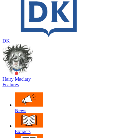
DK
Hairy Maclary
Features
News
Extracts