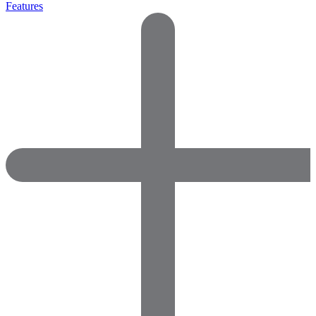
Features