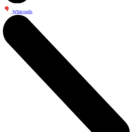
Whitcoulls