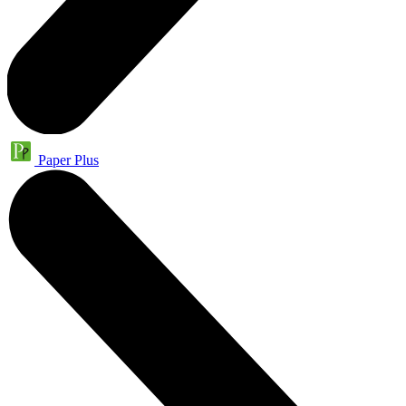
Paper Plus