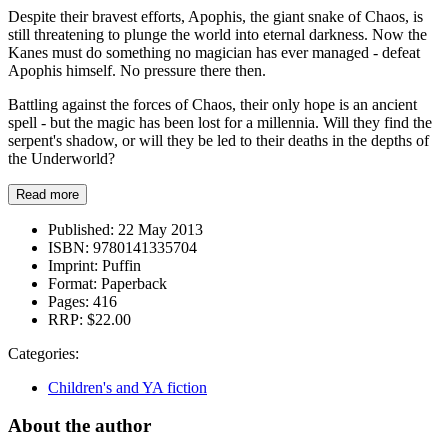
Despite their bravest efforts, Apophis, the giant snake of Chaos, is
still threatening to plunge the world into eternal darkness. Now the
Kanes must do something no magician has ever managed - defeat
Apophis himself. No pressure there then.
Battling against the forces of Chaos, their only hope is an ancient
spell - but the magic has been lost for a millennia. Will they find the
serpent's shadow, or will they be led to their deaths in the depths of
the Underworld?
Read more
Published:
22 May 2013
ISBN:
9780141335704
Imprint:
Puffin
Format:
Paperback
Pages:
416
RRP:
$22.00
Categories:
Children's and YA fiction
About the author