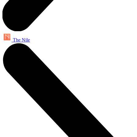
The Nile