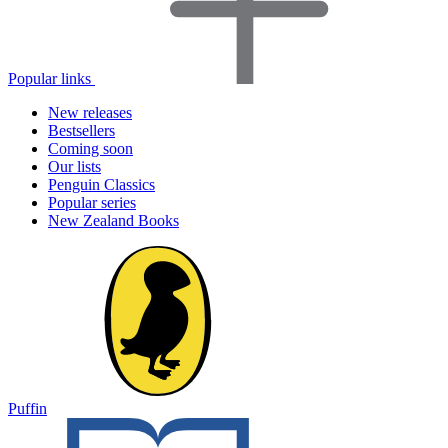
Popular links
New releases
Bestsellers
Coming soon
Our lists
Penguin Classics
Popular series
New Zealand Books
Puffin