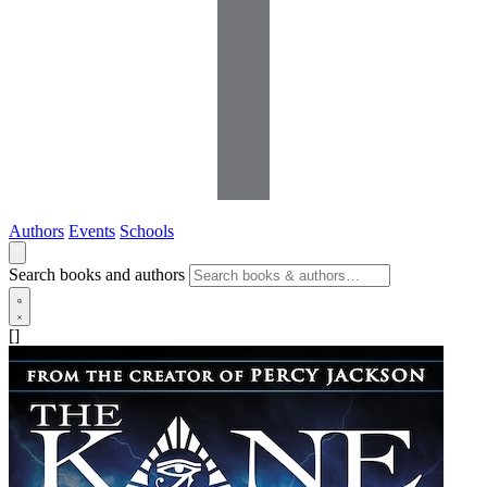
Authors
Events
Schools
Search books and authors
[]