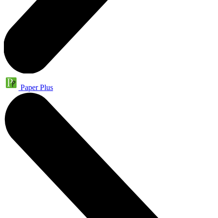
Paper Plus