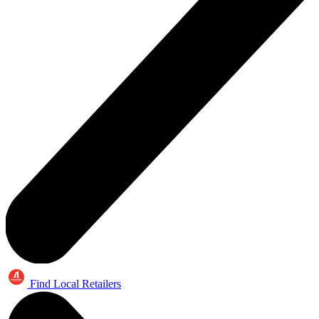
Find Local Retailers