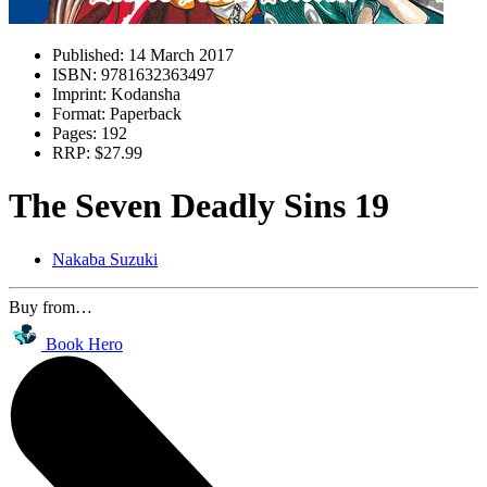
Published:
14 March 2017
ISBN:
9781632363497
Imprint:
Kodansha
Format:
Paperback
Pages:
192
RRP:
$27.99
The Seven Deadly Sins 19
Nakaba Suzuki
Buy from…
Book Hero