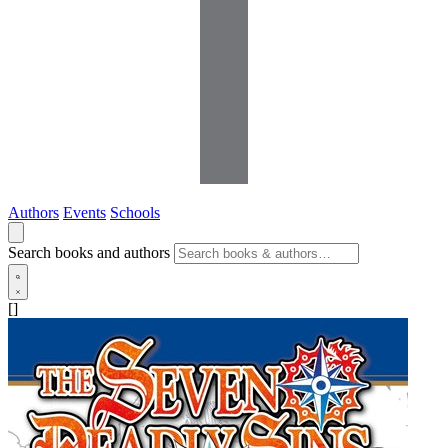
Authors
Events
Schools
Search books and authors
[]