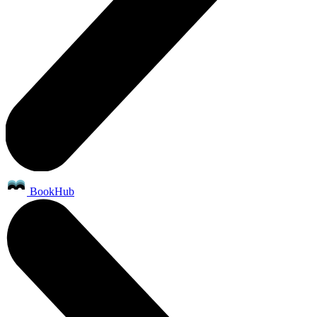
BookHub