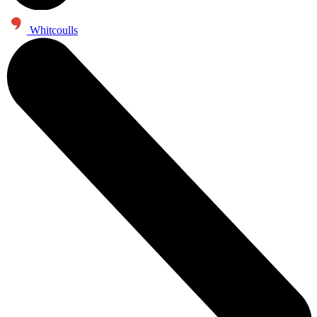
Whitcoulls