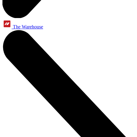
The Warehouse