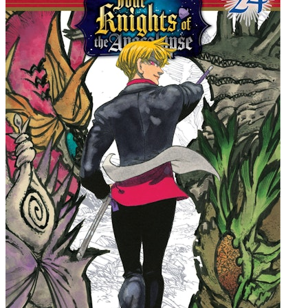
"A great new action series... truly amazing." -Geek-E