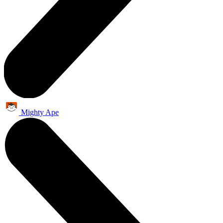
Mighty Ape