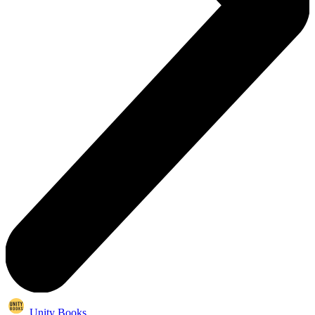
Unity Books