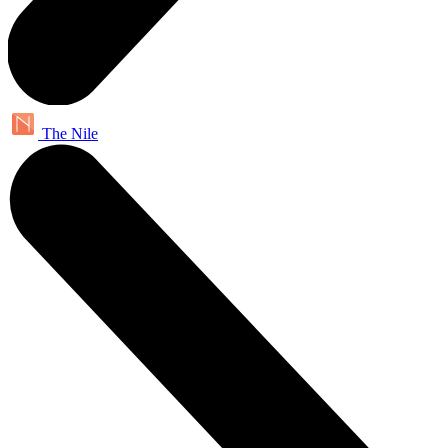
The Nile