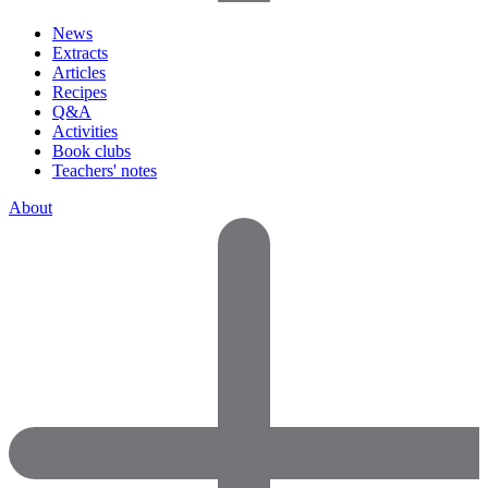
News
Extracts
Articles
Recipes
Q&A
Activities
Book clubs
Teachers' notes
About