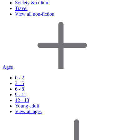
Society & culture
Travel
View all non-fiction
Ages
0 - 2
3 - 5
6 - 8
9 - 11
12 - 13
Young adult
View all ages