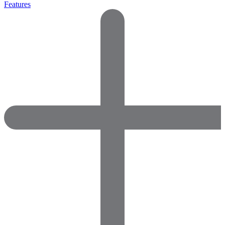
Features