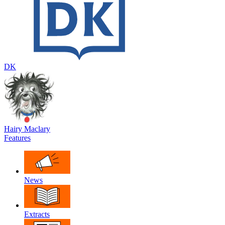
DK
Hairy Maclary
Features
News
Extracts