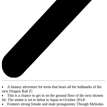
A fantasy adventure for teens that bears all the hallmarks of the
next Dragon Ball Z!
This is a chance to get in on the ground floor of the next shonen
hit. The anime is set to debut in Japan in October 2014!
Features strong female and male protagonists: Though Meliodas