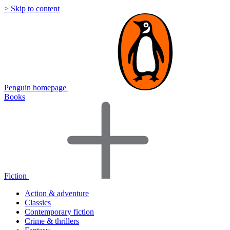
> Skip to content
Penguin homepage
Books
Fiction
Action & adventure
Classics
Contemporary fiction
Crime & thrillers