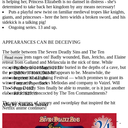
is helping her, Princess Elizabeth is no damsel in distress - she's
determined to take back her kingdom by any means necessary!
Puts a playful new twist on familiar medieval tropes like knights,
giants, and princesses - here the hero wields a broken sword, and his
sidekick is a talking pig!
Ongoing series. 13 and up.
APPEARANCES CAN BE DECEIVING
The battle between The Seven Deadly Sins and The Ten
Commandments rages on! Badly wounded, Ban, Jericho, and Elaine
Read more
retreat from Galland and Melascula in the nick of time. While
escaping, they take refuge in a bar buried in the depths of a cave, but
Published:
14 March 2017
the proprietor is more than he appears to be. Meanwhile, the
ISBN:
9781632363497
announcement of a Fighting Festival — which promises to grant its
Imprint:
Kodansha
winner any wish — draws Meliodas and company to Vaizel. Will
Format:
Paperback
The Seven Deadly Sins finally be able to reunite, or is it just another
Pages:
192
elaborate scheme concocted by The Ten Commandments?
RRP:
$27.99
The epic journey of sorcery and swordplay that inspired the hit
Also by Nakaba Suzuki
Netflix anime continues!
Praise for the Netflix anime
"Pure 30-minute doses of good ol' shonen fun... a joy to watch!" -
IGN