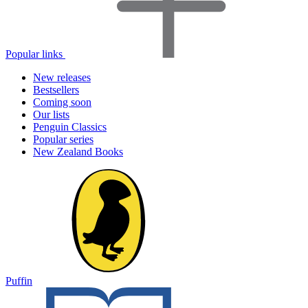
Popular links
New releases
Bestsellers
Coming soon
Our lists
Penguin Classics
Popular series
New Zealand Books
Puffin