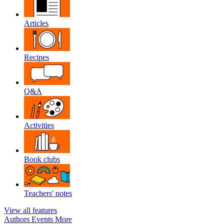
Articles
Recipes
Q&A
Activities
Book clubs
Teachers' notes
View all features
Authors
Events
More