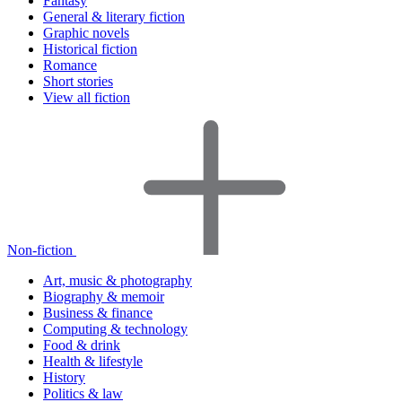
Fantasy
General & literary fiction
Graphic novels
Historical fiction
Romance
Short stories
View all fiction
Non-fiction
Art, music & photography
Biography & memoir
Business & finance
Computing & technology
Food & drink
Health & lifestyle
History
Politics & law