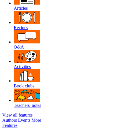
Articles
Recipes
Q&A
Activities
Book clubs
Teachers' notes
View all features
Authors
Events
More
Features