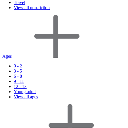
Travel
View all non-fiction
Ages
0 - 2
3 - 5
6 - 8
9 - 11
12 - 13
Young adult
View all ages