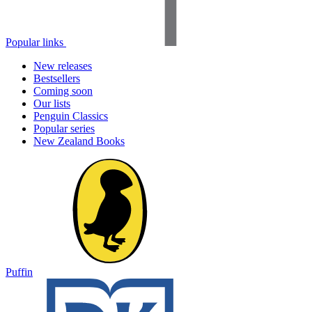
Popular links
New releases
Bestsellers
Coming soon
Our lists
Penguin Classics
Popular series
New Zealand Books
Puffin