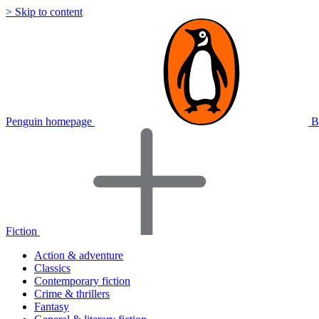
> Skip to content
Penguin homepage
B
Fiction
Action & adventure
Classics
Contemporary fiction
Crime & thrillers
Fantasy