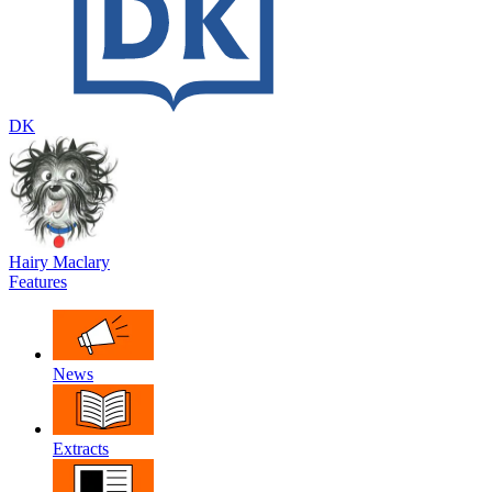
DK
Hairy Maclary
Features
News
Extracts