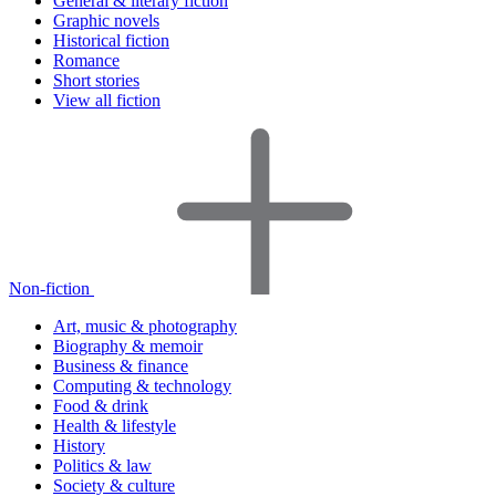
General & literary fiction
Graphic novels
Historical fiction
Romance
Short stories
View all fiction
Non-fiction
Art, music & photography
Biography & memoir
Business & finance
Computing & technology
Food & drink
Health & lifestyle
History
Politics & law
Society & culture