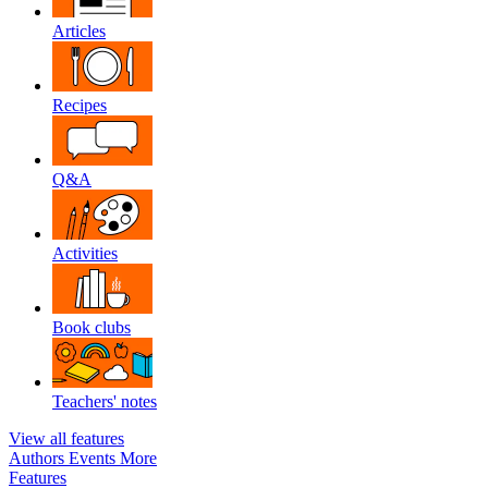
Articles
Recipes
Q&A
Activities
Book clubs
Teachers' notes
View all features
Authors
Events
More
Features