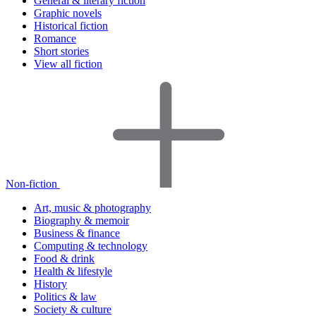
General & literary fiction
Graphic novels
Historical fiction
Romance
Short stories
View all fiction
Non-fiction
Art, music & photography
Biography & memoir
Business & finance
Computing & technology
Food & drink
Health & lifestyle
History
Politics & law
Society & culture