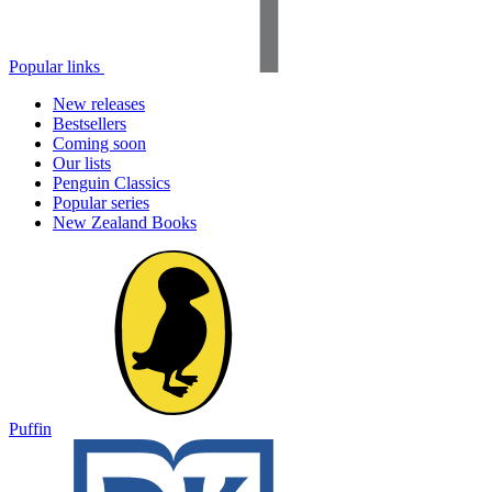
Popular links
New releases
Bestsellers
Coming soon
Our lists
Penguin Classics
Popular series
New Zealand Books
Puffin