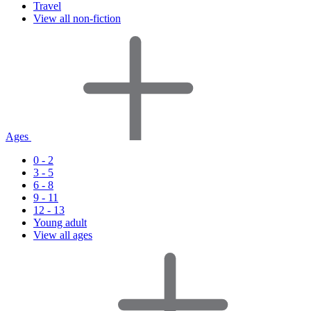
Travel
View all non-fiction
Ages
0 - 2
3 - 5
6 - 8
9 - 11
12 - 13
Young adult
View all ages