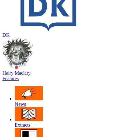
DK
Hairy Maclary
Features
News
Extracts