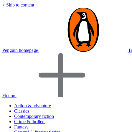
> Skip to content
Penguin homepage
B
Fiction
Action & adventure
Classics
Contemporary fiction
Crime & thrillers
Fantasy