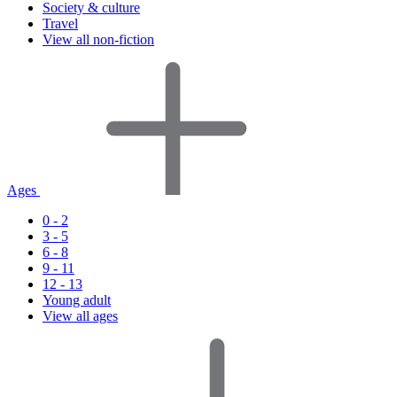
Society & culture
Travel
View all non-fiction
Ages
0 - 2
3 - 5
6 - 8
9 - 11
12 - 13
Young adult
View all ages