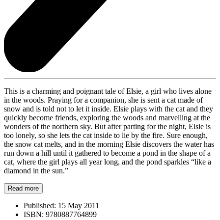
This is a charming and poignant tale of Elsie, a girl who lives alone
in the woods. Praying for a companion, she is sent a cat made of
snow and is told not to let it inside. Elsie plays with the cat and they
quickly become friends, exploring the woods and marvelling at the
wonders of the northern sky. But after parting for the night, Elsie is
too lonely, so she lets the cat inside to lie by the fire. Sure enough,
the snow cat melts, and in the morning Elsie discovers the water has
run down a hill until it gathered to become a pond in the shape of a
cat, where the girl plays all year long, and the pond sparkles “like a
diamond in the sun.”
Read more
Published:
15 May 2011
ISBN:
9780887764899