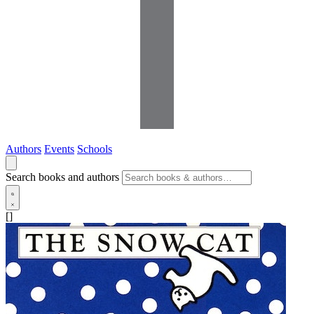
Authors
Events
Schools
Search books and authors
[]