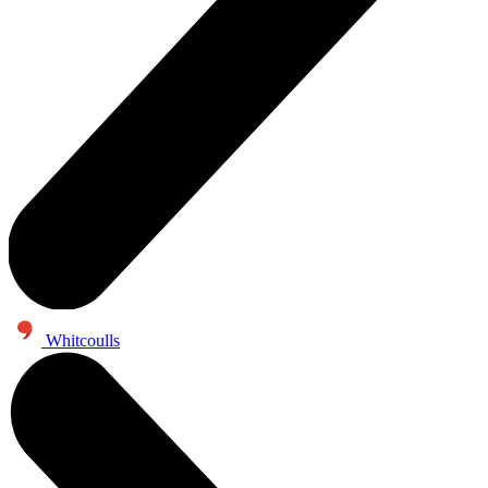
Whitcoulls