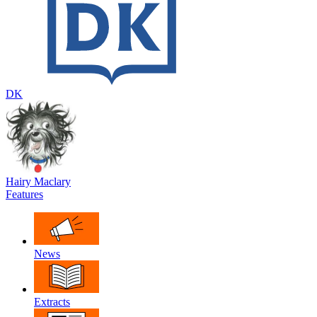
DK
Hairy Maclary
Features
News
Extracts