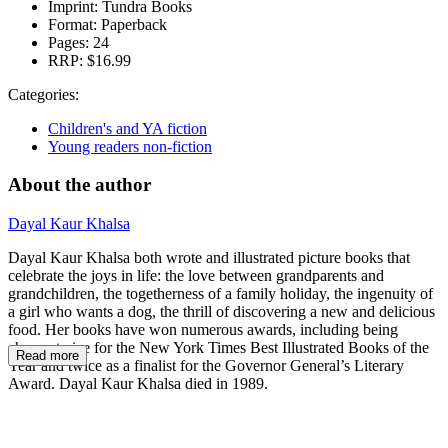
Imprint:
Tundra Books
Format:
Paperback
Pages:
24
RRP:
$16.99
Categories:
Children's and YA fiction
Young readers non-fiction
About the author
Dayal Kaur Khalsa
Dayal Kaur Khalsa both wrote and illustrated picture books that
celebrate the joys in life: the love between grandparents and
grandchildren, the togetherness of a family holiday, the ingenuity of
a girl who wants a dog, the thrill of discovering a new and delicious
food. Her books have won numerous awards, including being
chosen twice for the New York Times Best Illustrated Books of the
Read more
Year and twice as a finalist for the Governor General’s Literary
Award. Dayal Kaur Khalsa died in 1989.