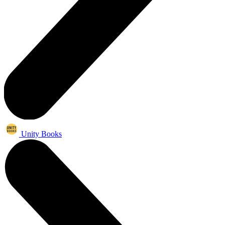
Unity Books