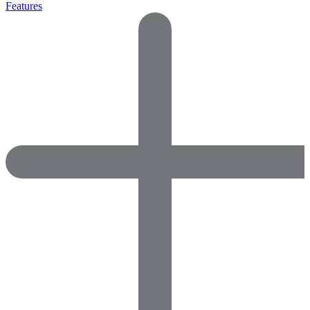
Features