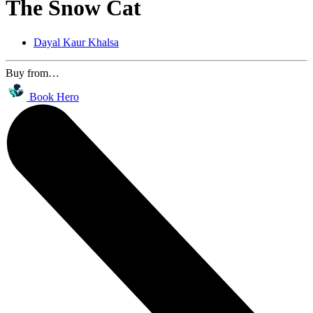
The Snow Cat
Dayal Kaur Khalsa
Buy from…
Book Hero