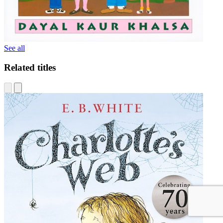
See all
Related titles