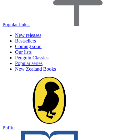
Popular links
New releases
Bestsellers
Coming soon
Our lists
Penguin Classics
Popular series
New Zealand Books
Puffin