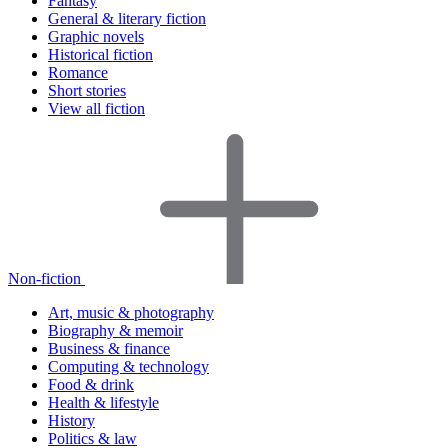
Fantasy
General & literary fiction
Graphic novels
Historical fiction
Romance
Short stories
View all fiction
Non-fiction
Art, music & photography
Biography & memoir
Business & finance
Computing & technology
Food & drink
Health & lifestyle
History
Politics & law