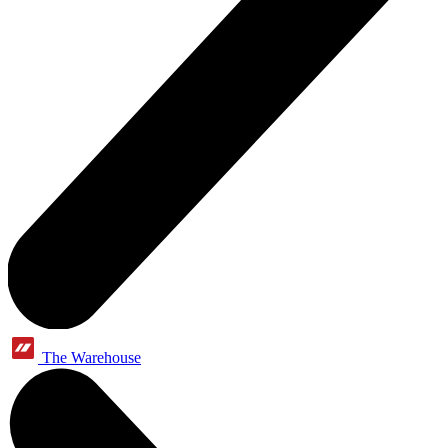
The Warehouse