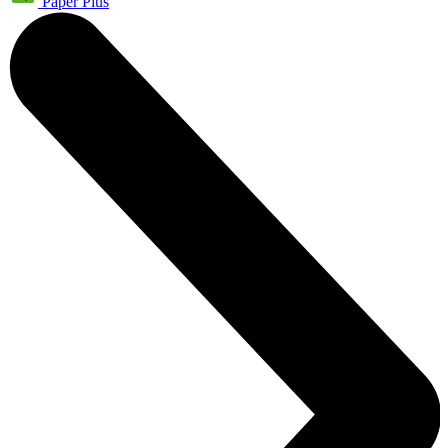
Paper Plus