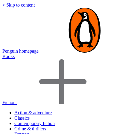
> Skip to content
Penguin homepage
Books
Fiction
Action & adventure
Classics
Contemporary fiction
Crime & thrillers