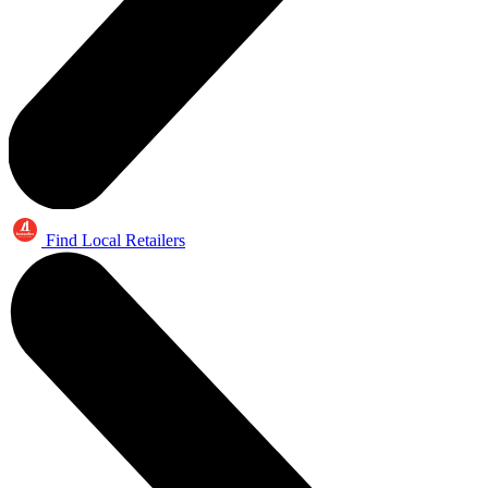
Find Local Retailers