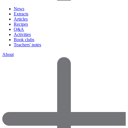
News
Extracts
Articles
Recipes
Q&A
Activities
Book clubs
Teachers' notes
About