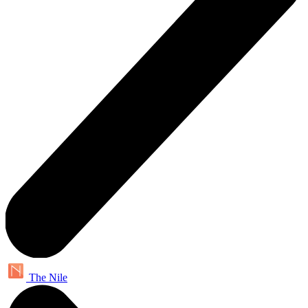
The Nile