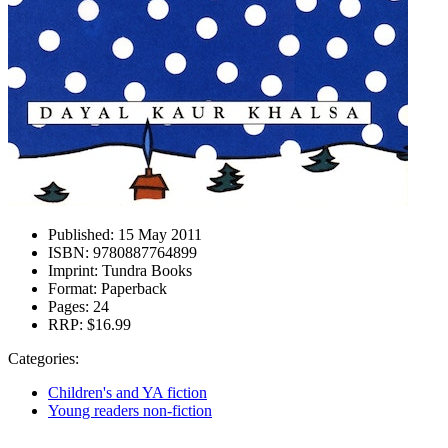
Published:
15 May 2011
ISBN:
9780887764899
Imprint:
Tundra Books
Format:
Paperback
Pages:
24
RRP:
$16.99
Categories:
Children's and YA fiction
Young readers non-fiction