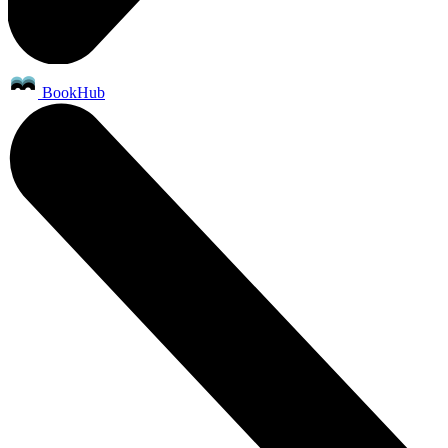
BookHub