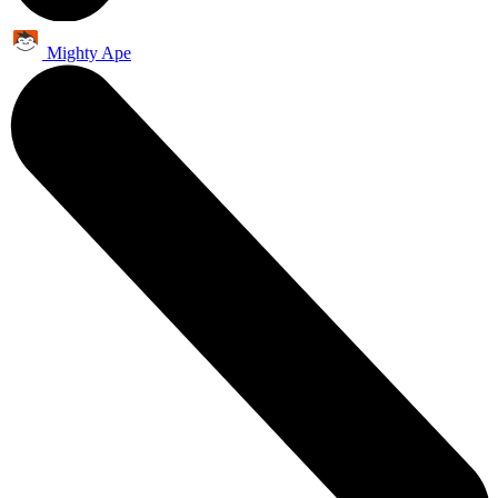
Mighty Ape