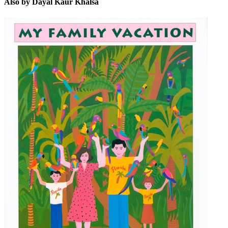
Also by Dayal Kaur Khalsa