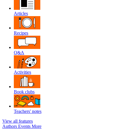
Articles
Recipes
Q&A
Activities
Book clubs
Teachers' notes
View all features
Authors
Events
More